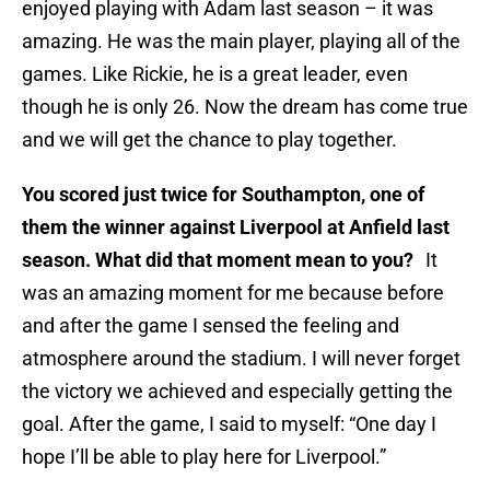
enjoyed playing with Adam last season – it was
amazing. He was the main player, playing all of the
games. Like Rickie, he is a great leader, even
though he is only 26. Now the dream has come true
and we will get the chance to play together.
You scored just twice for Southampton, one of
them the winner against Liverpool at Anfield last
season. What did that moment mean to you?
It
was an amazing moment for me because before
and after the game I sensed the feeling and
atmosphere around the stadium. I will never forget
the victory we achieved and especially getting the
goal. After the game, I said to myself: “One day I
hope I’ll be able to play here for Liverpool.”