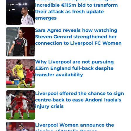
incredible €115m bid to transform
their attack as fresh update
emerges
Published by on Invalid Date
Sara Agrez reveals how watching
Steven Gerrard strengthened her
connection to Liverpool FC Women
Published by on Invalid Date
Why Liverpool are not pursuing
£35m England full-back despite
transfer availability
Published by on Invalid Date
Liverpool offered the chance to sign
centre-back to ease Andoni Iraola's
injury crisis
Published by on Invalid Date
Liverpool Women announce the