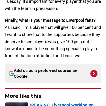
Tuesday. It’s important for every player that you are
with the team in pre-season.
Finally, what is your message to Liverpool fans?
As I said, I’m a player that will give 100 per cent and
I want to show that to the supporters because they
deserve to see players who give 100 per cent. I
know it is going to be something special to play in
front of the fans at Anfield and I can’t wait.
Add us as a preferred source on
Google
More like this
BREAKING: Liverpool working on