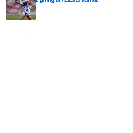
signing of Natalia Ramos
Published by on Invalid Date
5 related articles loaded
Home
/
Liverpool FC News
About
Openings
Contact
Our 300+ Sites
FanSided Daily
Pitch a Story
Privacy Policy
Terms of Use
Cookie Policy
Legal Disclaimer
Accessibility Statement
A-Z Index