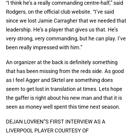
“I think he’s a really commanding centre-half,” said
Rodgers, on the official club website. “I’ve said
since we lost Jamie Carragher that we needed that
leadership. He’s a player that gives us that. He’s
very strong, very commanding, but he can play. I’ve
been really impressed with him.”
An organizer at the back is definitely something
that has been missing from the reds side. As good
as I feel Agger and Skrtel are something does
seem to get lost in translation at times. Lets hope
the gaffer is right about his new man and that it is
seen as money well spent this time next season.
DEJAN LOVREN”S FIRST INTERVIEW AS A
LIVERPOOL PLAYER COURTESY OF