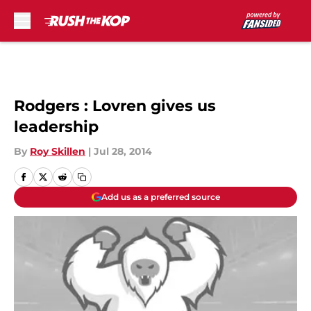
Skip to main content
Rodgers : Lovren gives us
leadership
By
Roy Skillen
|
Jul 28, 2014
Add us as a preferred source