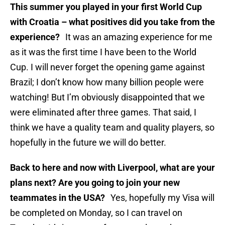
This summer you played in your first World Cup
with Croatia – what positives did you take from the
experience?
It was an amazing experience for me
as it was the first time I have been to the World
Cup. I will never forget the opening game against
Brazil; I don’t know how many billion people were
watching! But I’m obviously disappointed that we
were eliminated after three games. That said, I
think we have a quality team and quality players, so
hopefully in the future we will do better.
Back to here and now with Liverpool, what are your
plans next? Are you going to join your new
teammates in the USA?
Yes, hopefully my Visa will
be completed on Monday, so I can travel on