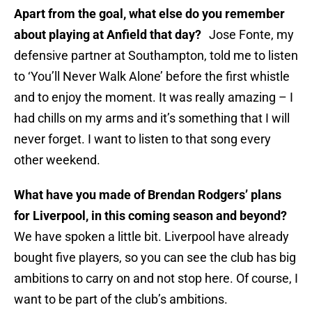
Apart from the goal, what else do you remember
about playing at Anfield that day?
Jose Fonte, my
defensive partner at Southampton, told me to listen
to ‘You’ll Never Walk Alone’ before the first whistle
and to enjoy the moment. It was really amazing – I
had chills on my arms and it’s something that I will
never forget. I want to listen to that song every
other weekend.
What have you made of Brendan Rodgers’ plans
for Liverpool, in this coming season and beyond?
We have spoken a little bit. Liverpool have already
bought five players, so you can see the club has big
ambitions to carry on and not stop here. Of course, I
want to be part of the club’s ambitions.