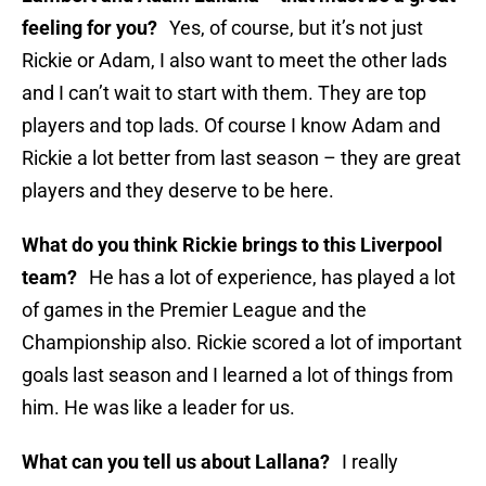
feeling for you?
Yes, of course, but it’s not just
Rickie or Adam, I also want to meet the other lads
and I can’t wait to start with them. They are top
players and top lads. Of course I know Adam and
Rickie a lot better from last season – they are great
players and they deserve to be here.
What do you think Rickie brings to this Liverpool
team?
He has a lot of experience, has played a lot
of games in the Premier League and the
Championship also. Rickie scored a lot of important
goals last season and I learned a lot of things from
him. He was like a leader for us.
What can you tell us about Lallana?
I really