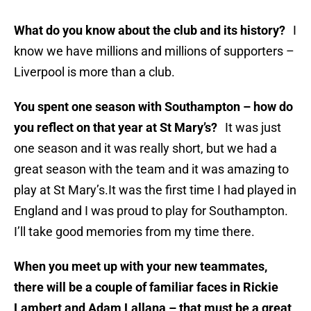
What do you know about the club and its history?
I
know we have millions and millions of supporters –
Liverpool is more than a club.
You spent one season with Southampton – how do
you reflect on that year at St Mary’s?
It was just
one season and it was really short, but we had a
great season with the team and it was amazing to
play at St Mary’s.It was the first time I had played in
England and I was proud to play for Southampton.
I’ll take good memories from my time there.
When you meet up with your new teammates,
there will be a couple of familiar faces in Rickie
Lambert and Adam Lallana – that must be a great