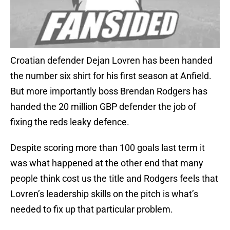
Croatian defender Dejan Lovren has been handed
the number six shirt for his first season at Anfield.
But more importantly boss Brendan Rodgers has
handed the 20 million GBP defender the job of
fixing the reds leaky defence.
Despite scoring more than 100 goals last term it
was what happened at the other end that many
people think cost us the title and Rodgers feels that
Lovren’s leadership skills on the pitch is what’s
needed to fix up that particular problem.