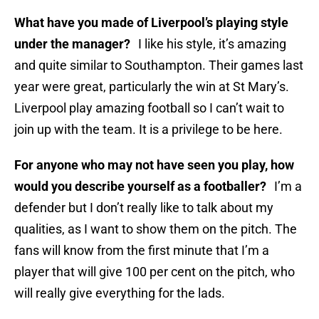
What have you made of Liverpool’s playing style
under the manager?
I like his style, it’s amazing
and quite similar to Southampton. Their games last
year were great, particularly the win at St Mary’s.
Liverpool play amazing football so I can’t wait to
join up with the team. It is a privilege to be here.
For anyone who may not have seen you play, how
would you describe yourself as a footballer?
I’m a
defender but I don’t really like to talk about my
qualities, as I want to show them on the pitch. The
fans will know from the first minute that I’m a
player that will give 100 per cent on the pitch, who
will really give everything for the lads.