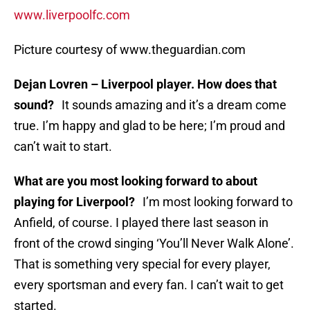
www.liverpoolfc.com
Picture courtesy of www.theguardian.com
Dejan Lovren – Liverpool player. How does that
sound?
It sounds amazing and it’s a dream come
true. I’m happy and glad to be here; I’m proud and
can’t wait to start.
What are you most looking forward to about
playing for Liverpool?
I’m most looking forward to
Anfield, of course. I played there last season in
front of the crowd singing ‘You’ll Never Walk Alone’.
That is something very special for every player,
every sportsman and every fan. I can’t wait to get
started.