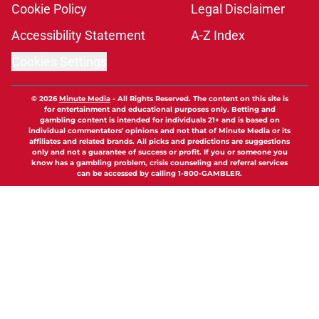
Cookie Policy
Legal Disclaimer
Accessibility Statement
A-Z Index
Cookies Settings
© 2026
Minute Media
-
All Rights Reserved. The content on this site is
for entertainment and educational purposes only. Betting and
gambling content is intended for individuals 21+ and is based on
individual commentators' opinions and not that of Minute Media or its
affiliates and related brands. All picks and predictions are suggestions
only and not a guarantee of success or profit. If you or someone you
know has a gambling problem, crisis counseling and referral services
can be accessed by calling 1-800-GAMBLER.