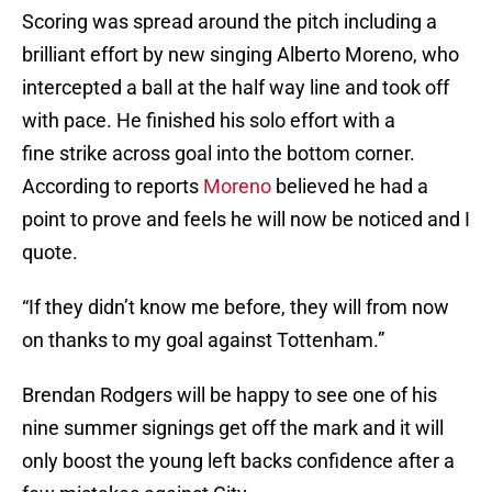
Scoring was spread around the pitch including a
brilliant effort by new singing Alberto Moreno, who
intercepted a ball at the half way line and took off
with pace. He finished his solo effort with a
fine strike across goal into the bottom corner.
According to reports
Moreno
believed he had a
point to prove and feels he will now be noticed and I
quote.
“If they didn’t know me before, they will from now
on thanks to my goal against Tottenham.”
Brendan Rodgers will be happy to see one of his
nine summer signings get off the mark and it will
only boost the young left backs confidence after a