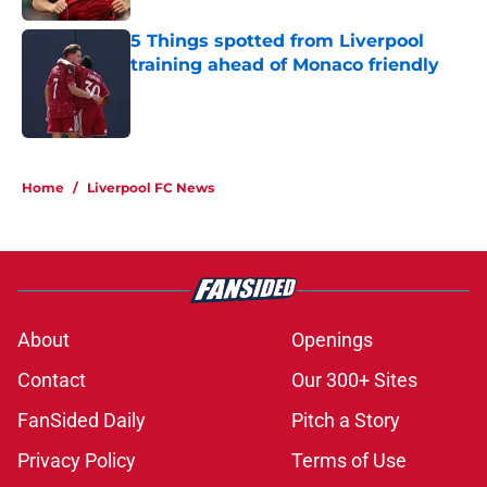
5 Things spotted from Liverpool
training ahead of Monaco friendly
Published by on Invalid Date
5 related articles loaded
Home
/
Liverpool FC News
About
Openings
Contact
Our 300+ Sites
FanSided Daily
Pitch a Story
Privacy Policy
Terms of Use