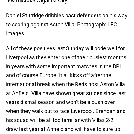
few mistakes against City.
Daniel Sturridge dribbles past defenders on his way
to scoring against Aston Villa. Photograph: LFC
Images
All of these positives last Sunday will bode well for
Liverpool as they enter one of their busiest months
in years with some important matches in the BPL
and of course Europe. It all kicks off after the
international break when the Reds host Aston Villa
at Anfield. Villa have shown great strides since last
years dismal season and won’t be a push over
when they walk out to face Liverpool. Brendan and
his squad will be all too familiar with Villas 2-2
draw last year at Anfield and will have to sure up