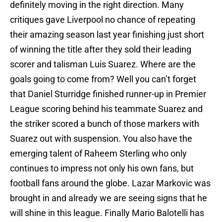
definitely moving in the right direction. Many
critiques gave Liverpool no chance of repeating
their amazing season last year finishing just short
of winning the title after they sold their leading
scorer and talisman Luis Suarez. Where are the
goals going to come from? Well you can’t forget
that Daniel Sturridge finished runner-up in Premier
League scoring behind his teammate Suarez and
the striker scored a bunch of those markers with
Suarez out with suspension. You also have the
emerging talent of Raheem Sterling who only
continues to impress not only his own fans, but
football fans around the globe. Lazar Markovic was
brought in and already we are seeing signs that he
will shine in this league. Finally Mario Balotelli has