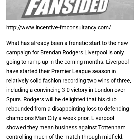
http://www.incentive-fmconsultancy.com/
What has already been a frenetic start to the new
campaign for Brendan Rodgers Liverpool is only
going to ramp up in the coming months. Liverpool
have started their Premier League season in
relatively solid fashion recording two wins of three,
including a convincing 3-0 victory in London over
Spurs. Rodgers will be delighted that his club
rebounded from a disappointing loss to defending
champions Man City a week prior. Liverpool
showed they mean business against Tottenham
controlling much of the match through midfield.