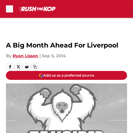
Skip to main content
A Big Month Ahead For Liverpool
By
Ryan Lisson
|
Sep 5, 2014
Add us as a preferred source