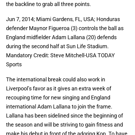
the backline to grab all three points.
Jun 7, 2014; Miami Gardens, FL, USA; Honduras
defender Maynor Figueroa (3) controls the ball as
England midfielder Adam Lallana (20) defends
during the second half at Sun Life Stadium.
Mandatory Credit: Steve Mitchell-USA TODAY
Sports
The international break could also work in
Liverpool’s favor as it gives an extra week of
recouping time for new singing and England
international Adam Lallana to join the frame.
Lallana has been sidelined since the beginning of
the season and will be striving to gain fitness and
make his debut in front of the adoring Kop. To have