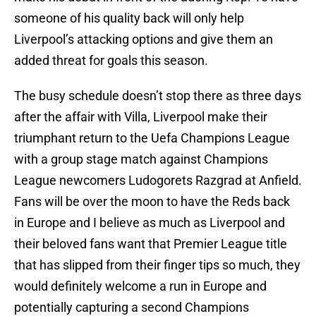
someone of his quality back will only help
Liverpool’s attacking options and give them an
added threat for goals this season.
The busy schedule doesn’t stop there as three days
after the affair with Villa, Liverpool make their
triumphant return to the Uefa Champions League
with a group stage match against Champions
League newcomers Ludogorets Razgrad at Anfield.
Fans will be over the moon to have the Reds back
in Europe and I believe as much as Liverpool and
their beloved fans want that Premier League title
that has slipped from their finger tips so much, they
would definitely welcome a run in Europe and
potentially capturing a second Champions