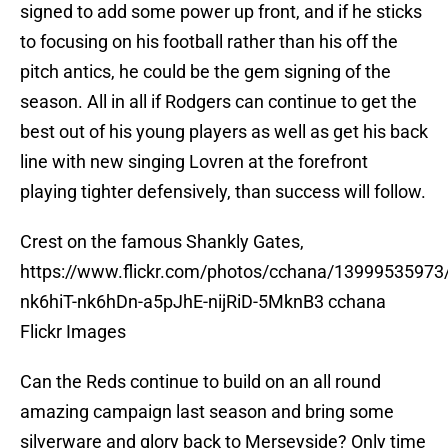
signed to add some power up front, and if he sticks
to focusing on his football rather than his off the
pitch antics, he could be the gem signing of the
season. All in all if Rodgers can continue to get the
best out of his young players as well as get his back
line with new singing Lovren at the forefront
playing tighter defensively, than success will follow.
Crest on the famous Shankly Gates,
https://www.flickr.com/photos/cchana/13999535973/i
nk6hiT-nk6hDn-a5pJhE-nijRiD-5MknB3 cchana
Flickr Images
Can the Reds continue to build on an all round
amazing campaign last season and bring some
silverware and glory back to Merseyside? Only time