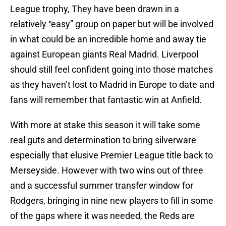
League trophy, They have been drawn in a
relatively “easy” group on paper but will be involved
in what could be an incredible home and away tie
against European giants Real Madrid. Liverpool
should still feel confident going into those matches
as they haven’t lost to Madrid in Europe to date and
fans will remember that fantastic win at Anfield.
With more at stake this season it will take some
real guts and determination to bring silverware
especially that elusive Premier League title back to
Merseyside. However with two wins out of three
and a successful summer transfer window for
Rodgers, bringing in nine new players to fill in some
of the gaps where it was needed, the Reds are