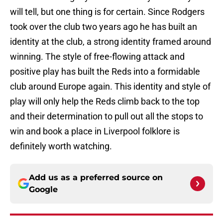
will tell, but one thing is for certain. Since Rodgers
took over the club two years ago he has built an
identity at the club, a strong identity framed around
winning. The style of free-flowing attack and
positive play has built the Reds into a formidable
club around Europe again. This identity and style of
play will only help the Reds climb back to the top
and their determination to pull out all the stops to
win and book a place in Liverpool folklore is
definitely worth watching.
Add us as a preferred source on
Google