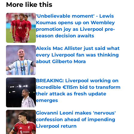
More like this
'Unbelievable moment' - Lewis
Koumas opens up on Wembley
promotion joy as Liverpool pre-
season decision awaits
Published by on Invalid Date
Alexis Mac Allister just said what
every Liverpool fan was thinking
about Gilberto Mora
Published by on Invalid Date
BREAKING: Liverpool working on
incredible €115m bid to transform
their attack as fresh update
emerges
Published by on Invalid Date
Giovanni Leoni makes 'nervous'
confession ahead of impending
Liverpool return
Published by on Invalid Date