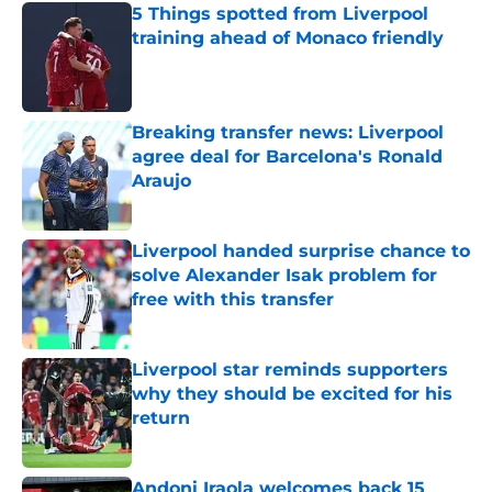
5 Things spotted from Liverpool
training ahead of Monaco friendly
Published by on Invalid Date
Breaking transfer news: Liverpool
agree deal for Barcelona's Ronald
Araujo
Published by on Invalid Date
Liverpool handed surprise chance to
solve Alexander Isak problem for
free with this transfer
Published by on Invalid Date
Liverpool star reminds supporters
why they should be excited for his
return
Published by on Invalid Date
Andoni Iraola welcomes back 15