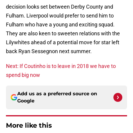
decision looks set between Derby County and
Fulham. Liverpool would prefer to send him to
Fulham who have a young and exciting squad.
They are also keen to sweeten relations with the
Lilywhites ahead of a potential move for star left
back Ryan Sessegnon next summer.
Next: If Coutinho is to leave in 2018 we have to
spend big now
Add us as a preferred source on
Google
More like this