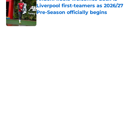
Liverpool first-teamers as 2026/27
Pre-Season officially begins
Published by on Invalid Date
5 related articles loaded
Home
/
Liverpool FC News
About
Openings
Contact
Our 300+ Sites
FanSided Daily
Pitch a Story
Privacy Policy
Terms of Use
Cookie Policy
Legal Disclaimer