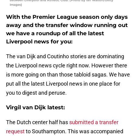
between Liverpool and Athletic Club. (Photo by Ian Walton/Getty
Images)
With the Premier League season only days
away and the transfer window running out
we have a roundup of all the latest
Liverpool news for you:
The van Dijk and Coutinho stories are dominating
the Liverpool news cycle right now. However there
is more going on than those tabloid sagas. We have
put all the latest Liverpool news in one place for
you to digest and peruse.
Virgil van Dijk latest:
The Dutch center half has
submitted a transfer
request
to Southampton. This was accompanied