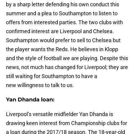
by a sharp letter defending his own conduct this
summer and a plea to Southampton to listen to
offers from interested parties. The two clubs with
confirmed interest are Liverpool and Chelsea.
Southampton would prefer to sell to Chelsea but
the player wants the Reds. He believes in Klopp
and the style of football we are playing. Despite this
news, not much has changed for Liverpool; they are
still waiting for Southampton to have a
new willingness to talk to us.
Yan Dhanda loan:
Liverpool’s versatile midfielder Yan Dhanda is
drawing keen interest from Championship clubs for
a loan during the 2017/18 season. The 18-year-old