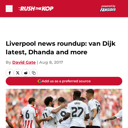
Skip to main content
Liverpool news roundup: van Dijk
latest, Dhanda and more
By
David Gate
|
Aug 8, 2017
Add us as a preferred source