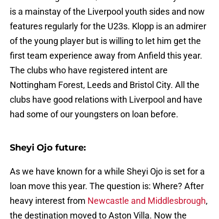
is a mainstay of the Liverpool youth sides and now
features regularly for the U23s. Klopp is an admirer
of the young player but is willing to let him get the
first team experience away from Anfield this year.
The clubs who have registered intent are
Nottingham Forest, Leeds and Bristol City. All the
clubs have good relations with Liverpool and have
had some of our youngsters on loan before.
Sheyi Ojo future:
As we have known for a while Sheyi Ojo is set for a
loan move this year. The question is: Where? After
heavy interest from
Newcastle and Middlesbrough
,
the destination moved to Aston Villa. Now the