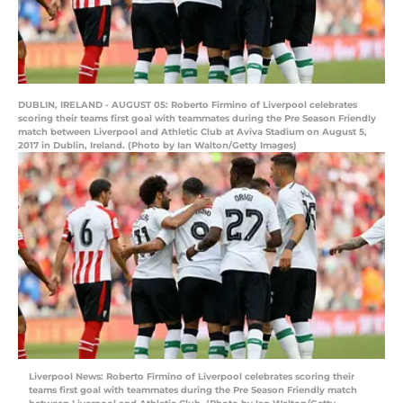
DUBLIN, IRELAND - AUGUST 05: Roberto Firmino of Liverpool celebrates
scoring their teams first goal with teammates during the Pre Season Friendly
match between Liverpool and Athletic Club at Aviva Stadium on August 5,
2017 in Dublin, Ireland. (Photo by Ian Walton/Getty Images)
Liverpool News: Roberto Firmino of Liverpool celebrates scoring their
teams first goal with teammates during the Pre Season Friendly match