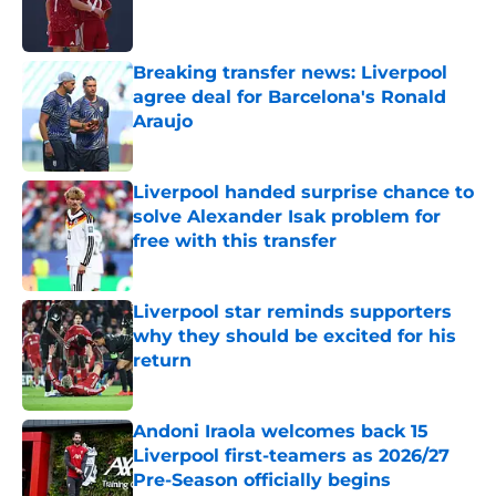
Breaking transfer news: Liverpool
agree deal for Barcelona's Ronald
Araujo
Published by on Invalid Date
Liverpool handed surprise chance to
solve Alexander Isak problem for
free with this transfer
Published by on Invalid Date
Liverpool star reminds supporters
why they should be excited for his
return
Published by on Invalid Date
Andoni Iraola welcomes back 15
Liverpool first-teamers as 2026/27
Pre-Season officially begins