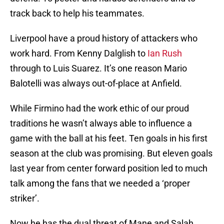
track back to help his teammates.
Liverpool have a proud history of attackers who
work hard. From Kenny Dalglish to
Ian Rush
through to Luis Suarez. It’s one reason Mario
Balotelli was always out-of-place at Anfield.
While Firmino had the work ethic of our proud
traditions he wasn’t always able to influence a
game with the ball at his feet. Ten goals in his first
season at the club was promising. But eleven goals
last year from center forward position led to much
talk among the fans that we needed a ‘proper
striker’.
Now he has the dual threat of Mane and Salah