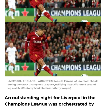
LIVERPOOL, ENGLAND – AUGUST 23: Roberto Firmino of Liverpool shoots
during the UEFA Champions League Qualifying Play-Offs round second
leg match. (Photo by Mark Robinson/Getty Images)
An outstanding night for Liverpool in the
Champions League was orchestrated by