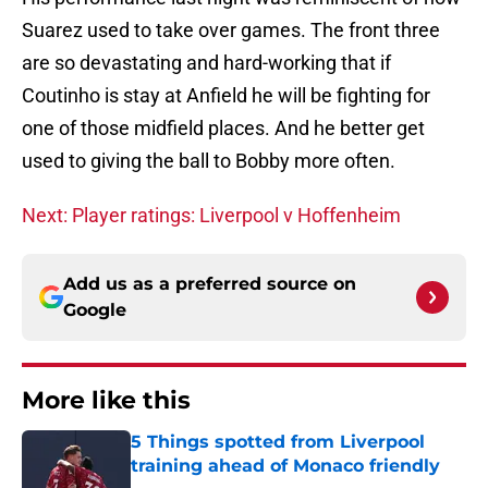
Suarez used to take over games. The front three
are so devastating and hard-working that if
Coutinho is stay at Anfield he will be fighting for
one of those midfield places. And he better get
used to giving the ball to Bobby more often.
Next: Player ratings: Liverpool v Hoffenheim
Add us as a preferred source on
Google
More like this
5 Things spotted from Liverpool
training ahead of Monaco friendly
Published by on Invalid Date