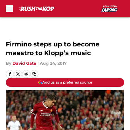
Skip to main content
Firmino steps up to become
maestro to Klopp’s music
By
David Gate
|
Aug 24, 2017
Add us as a preferred source