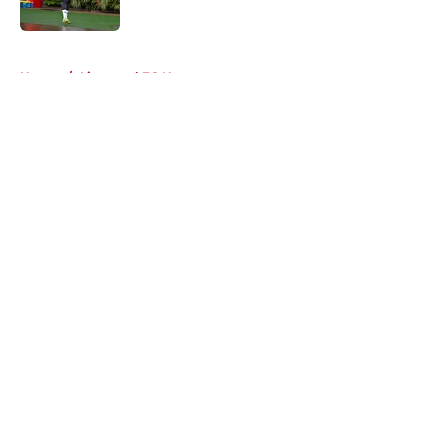
Published by on Invalid Date
5 related articles loaded
Home
/
Liverpool FC News
About
Openings
Contact
Our 300+ Sites
FanSided Daily
Pitch a Story
Privacy Policy
Terms of Use
Cookie Policy
Legal Disclaimer
Accessibility Statement
A-Z Index
Cookies Settings