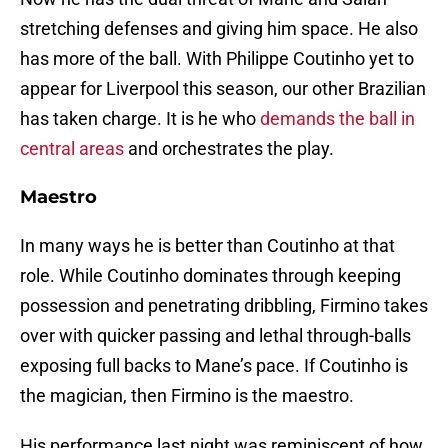
stretching defenses and giving him space. He also
has more of the ball. With Philippe Coutinho yet to
appear for Liverpool this season, our other Brazilian
has taken charge. It is he who
demands the ball in
central areas
and orchestrates the play.
Maestro
In many ways he is better than Coutinho at that
role. While Coutinho dominates through keeping
possession and penetrating dribbling, Firmino takes
over with quicker passing and lethal through-balls
exposing full backs to Mane’s pace. If Coutinho is
the magician, then Firmino is the maestro.
His performance last night was reminiscent of how