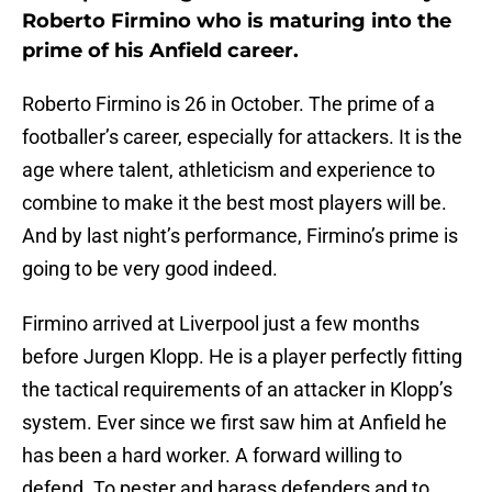
Roberto Firmino who is maturing into the
prime of his Anfield career.
Roberto Firmino is 26 in October. The prime of a
footballer’s career, especially for attackers. It is the
age where talent, athleticism and experience to
combine to make it the best most players will be.
And by last night’s performance, Firmino’s prime is
going to be very good indeed.
Firmino arrived at Liverpool just a few months
before Jurgen Klopp. He is a player perfectly fitting
the tactical requirements of an attacker in Klopp’s
system. Ever since we first saw him at Anfield he
has been a hard worker. A forward willing to
defend. To pester and harass defenders and to