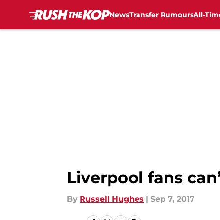
News
Transfer Rumours
All-Tim
Skip to main content
Liverpool fans can
By
Russell Hughes
|
Sep 7, 2017