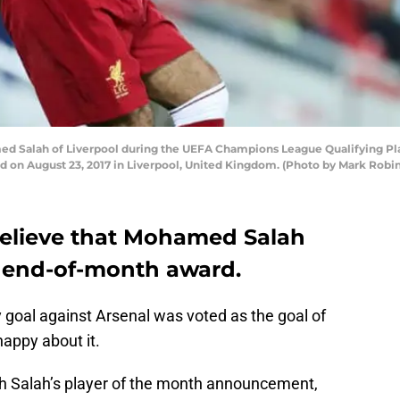
 Salah of Liverpool during the UEFA Champions League Qualifying Pl
d on August 23, 2017 in Liverpool, United Kingdom. (Photo by Mark Rob
 believe that Mohamed Salah
 end-of-month award.
goal against Arsenal was voted as the goal of
appy about it.
h Salah’s player of the month announcement,