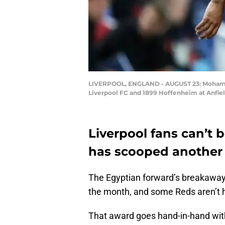
LIVERPOOL, ENGLAND - AUGUST 23: Mohamed
Liverpool FC and 1899 Hoffenheim at Anfiel
Liverpool fans can’t
has scooped another
The Egyptian forward’s breakaway 
the month, and some Reds aren’t h
That award goes hand-in-hand wit