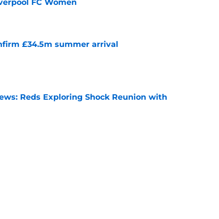
Liverpool FC Women
e
onfirm £34.5m summer arrival
e
News: Reds Exploring Shock Reunion with
e
nds supporters why they should be excited for
e