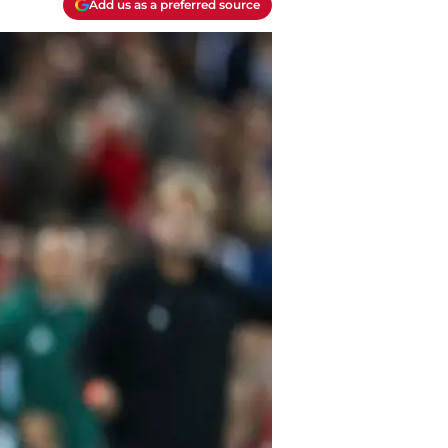
Add us as a preferred source