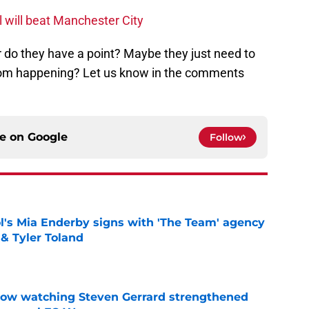
 will beat Manchester City
r do they have a point? Maybe they just need to
from happening? Let us know in the comments
ce on
Google
Follow
's Mia Enderby signs with 'The Team' agency
 & Tyler Toland
e
how watching Steven Gerrard strengthened