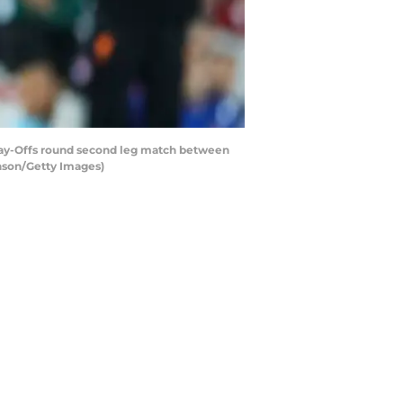
ay-Offs round second leg match between
inson/Getty Images)