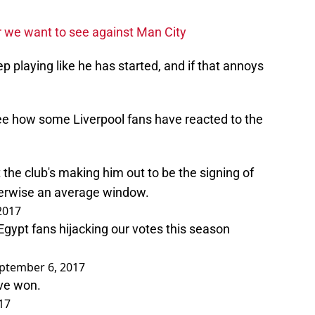
ur we want to see against Man City
ep playing like he has started, and if that annoys
ee how some Liverpool fans have reacted to the
 the club's making him out to be the signing of
erwise an average window.
2017
gypt fans hijacking our votes this season
ptember 6, 2017
ve won.
17