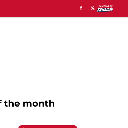
of the month