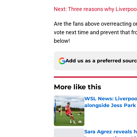
Next: Three reasons why Liverpool
Are the fans above overreacting o
vote next time and prevent that 
below!
Add us as a preferred sour
More like this
WSL News: Liverpool
alongside Jess Park
Published by on Invalid Dat
Sara Agrez reveals 