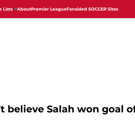
e Lists
About
Premier League
Fansided SOCCER Sites
’t believe Salah won goal 