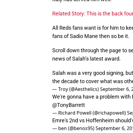
Related Story: This is the back fo
All Reds fans want is for him to ke
fans of Sadio Mane then so be it.
Scroll down through the page to s
news of Salah’s latest award.
Salah was a very good signing, but
the decade to cover what was oth
— Troy (@Aesthelics)
September 6, 
We're gonna have a problem with E
@TonyBarrett
— Richard Powell (@richapowell)
Se
Emre's 2nd vs Hoffenheim should'
— ben (@benos95)
September 6, 20