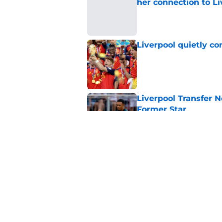
her connection to 
Published by on Invalid Dat
Liverpool quietly c
Published by on Invalid Dat
Liverpool Transfer 
Former Star
Published by on Invalid Dat
Liverpool star remi
his return
Published by on Invalid Dat
5 related articles loaded
Home
/
Liverpool FC News