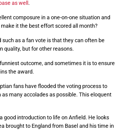
 base as well
.
ellent composure in a one-on-one situation and
 make it the best effort scored all month?
such as a fan vote is that they can often be
 quality, but for other reasons.
 funniest outcome, and sometimes it is to ensure
wins the award.
yptian fans have flooded the voting process to
h as many accolades as possible. This eloquent
 good introduction to life on Anfield. He looks
sea brought to England from Basel and his time in