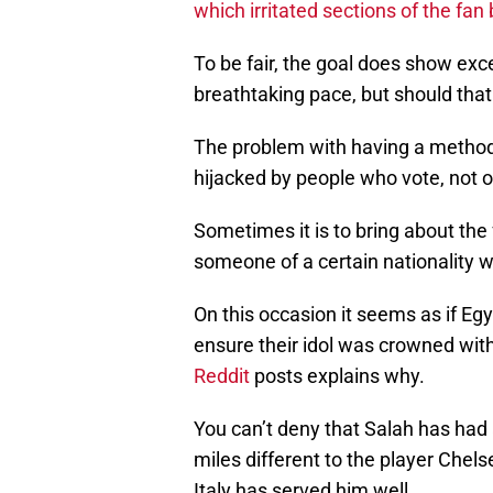
which irritated sections of the fan
To be fair, the goal does show exc
breathtaking pace, but should that
The problem with having a method 
hijacked by people who vote, not on
Sometimes it is to bring about the
someone of a certain nationality 
On this occasion it seems as if Eg
ensure their idol was crowned wit
Reddit
posts explains why.
You can’t deny that Salah has had a
miles different to the player Chel
Italy has served him well.