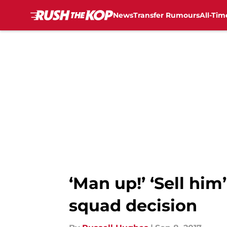
News
Transfer Rumours
All-Tim
Skip to main content
‘Man up!’ ‘Sell him
squad decision