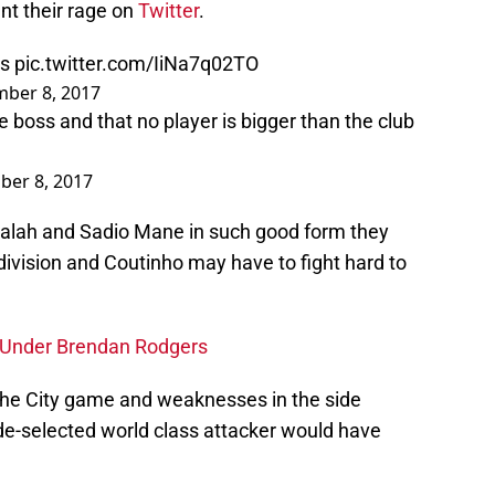
nt their rage on
Twitter
.
ts
pic.twitter.com/IiNa7q02TO
ber 8, 2017
 boss and that no player is bigger than the club
ber 8, 2017
alah and Sadio Mane in such good form they
 division and Coutinho may have to fight hard to
s Under Brendan Rodgers
g the City game and weaknesses in the side
e-selected world class attacker would have