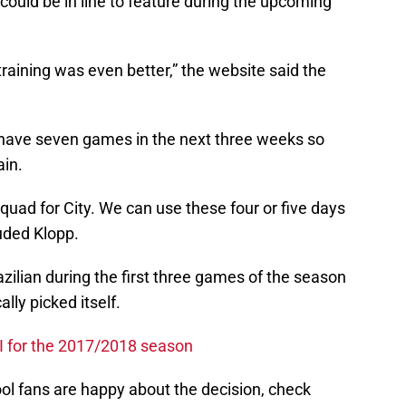
 could be in line to feature during the upcoming
aining was even better,” the website said the
 have seven games in the next three weeks so
ain.
squad for City. We can use these four or five days
luded Klopp.
zilian during the first three games of the season
lly picked itself.
XI for the 2017/2018 season
ol fans are happy about the decision, check