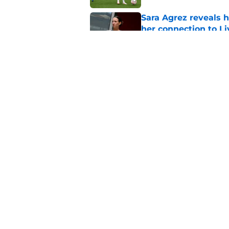
Sara Agrez reveals 
her connection to 
Published by on Invalid Dat
Liverpool star remi
his return
Published by on Invalid Dat
5 related articles loaded
Home
/
Liverpool FC News
About