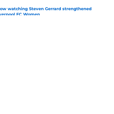
how watching Steven Gerrard strengthened
Liverpool FC Women
e
nds supporters why they should be excited for
e
Openings
Contact
Our 30