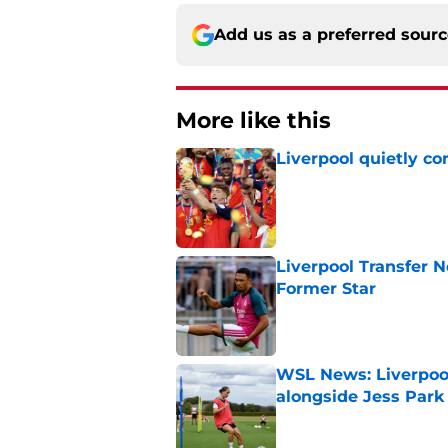
Add us as a preferred sour
More like this
Liverpool quietly c
Published by on Invalid Dat
Liverpool Transfer 
Former Star
Published by on Invalid Dat
WSL News: Liverpool
alongside Jess Park
Published by on Invalid Dat