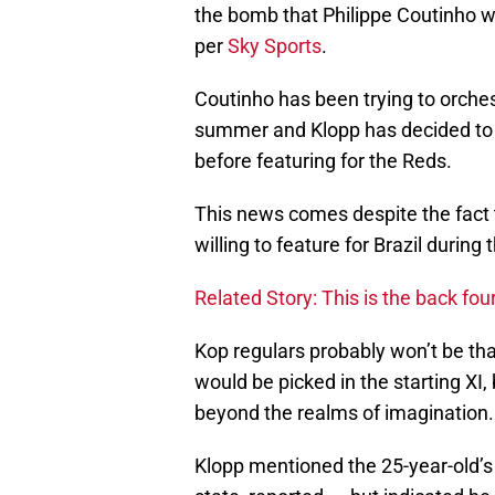
the bomb that Philippe Coutinho wo
per
Sky Sports
.
Coutinho has been trying to orches
summer and Klopp has decided to g
before featuring for the Reds.
This news comes despite the fact 
willing to feature for Brazil during
Related Story: This is the back fo
Kop regulars probably won’t be tha
would be picked in the starting XI
beyond the realms of imagination.
Klopp mentioned the 25-year-old’