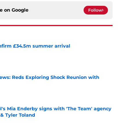
ce on
Google
Follow
onfirm £34.5m summer arrival
e
News: Reds Exploring Shock Reunion with
e
's Mia Enderby signs with 'The Team' agency
 & Tyler Toland
e