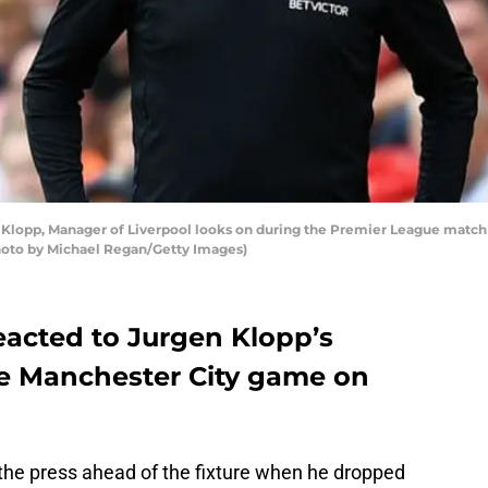
opp, Manager of Liverpool looks on during the Premier League match 
Photo by Michael Regan/Getty Images)
eacted to Jurgen Klopp’s
he Manchester City game on
the press ahead of the fixture when he dropped