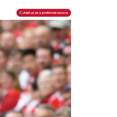
Add us as a preferred source