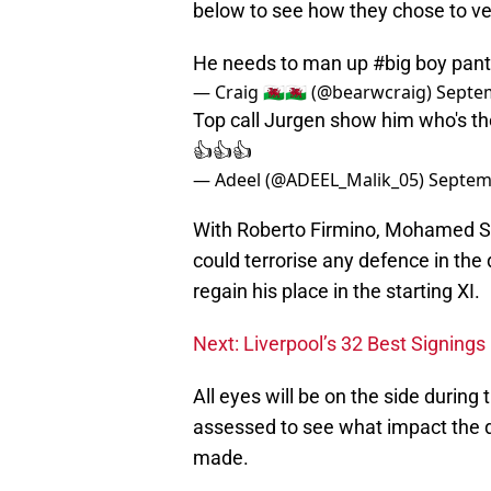
below to see how they chose to ve
He needs to man up
#big
boy pan
— Craig 🏴󠁧󠁢󠁷󠁬󠁳󠁿🏴󠁧󠁢󠁷󠁬󠁳󠁿 (@bearwcraig)
Septem
Top call Jurgen show him who's the
👍👍👍
— Adeel (@ADEEL_Malik_05)
Septem
With Roberto Firmino, Mohamed S
could terrorise any defence in the
regain his place in the starting XI.
Next: Liverpool’s 32 Best Signing
All eyes will be on the side durin
assessed to see what impact the d
made.