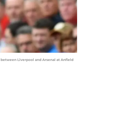
between Liverpool and Arsenal at Anfield