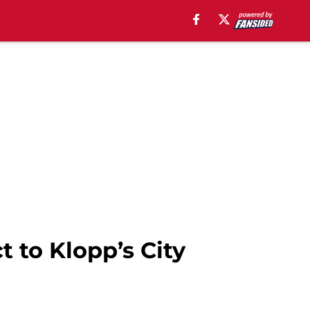
t to Klopp’s City