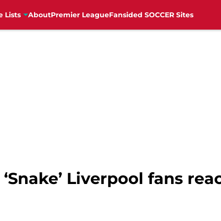
e Lists
About
Premier League
Fansided SOCCER Sites
’ ‘Snake’ Liverpool fans reac