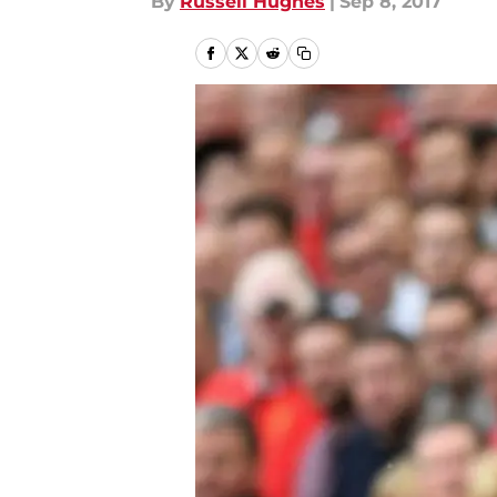
By
Russell Hughes
|
Sep 8, 2017