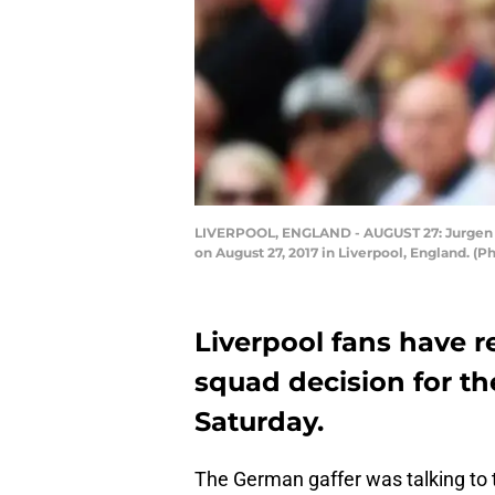
LIVERPOOL, ENGLAND - AUGUST 27: Jurgen Kl
on August 27, 2017 in Liverpool, England. (
Liverpool fans have r
squad decision for t
Saturday.
The German gaffer was talking to 