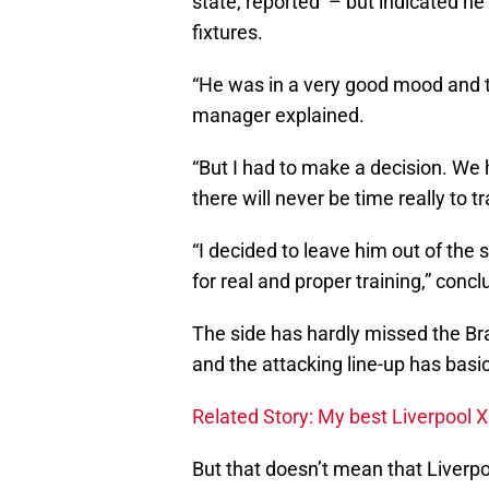
state, reported – but indicated he
fixtures.
“He was in a very good mood and tr
manager explained.
“But I had to make a decision. We
there will never be time really to tr
“I decided to leave him out of the 
for real and proper training,” conc
The side has hardly missed the Bra
and the attacking line-up has basica
Related Story: My best Liverpool 
But that doesn’t mean that Liverpo