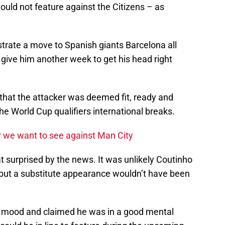
uld not feature against the Citizens – as
trate a move to Spanish giants Barcelona all
ive him another week to get his head right
that the attacker was deemed fit, ready and
 the World Cup qualifiers international breaks.
ur we want to see against Man City
t surprised by the news. It was unlikely Coutinho
, but a substitute appearance wouldn’t have been
s mood and claimed he was in a good mental