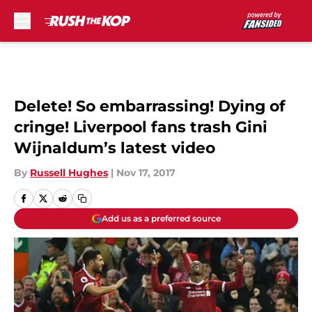
Skip to main content
Delete! So embarrassing! Dying of
cringe! Liverpool fans trash Gini
Wijnaldum’s latest video
By
Russell Hughes
|
Nov 17, 2017
Add us as a preferred source