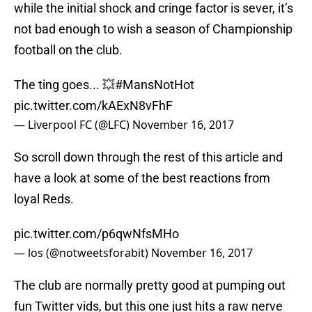
while the initial shock and cringe factor is sever, it’s
not bad enough to wish a season of Championship
football on the club.
The ting goes... 💥
#MansNotHot
pic.twitter.com/kAExN8vFhF
— Liverpool FC (@LFC)
November 16, 2017
So scroll down through the rest of this article and
have a look at some of the best reactions from
loyal Reds.
pic.twitter.com/p6qwNfsMHo
— los (@notweetsforabit)
November 16, 2017
The club are normally pretty good at pumping out
fun Twitter vids, but this one just hits a raw nerve