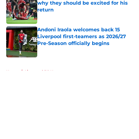
why they should be excited for his
return
Published by on Invalid Date
Andoni Iraola welcomes back 15
Liverpool first-teamers as 2026/27
Pre-Season officially begins
Published by on Invalid Date
5 related articles loaded
Home
/
Liverpool FC News
About
Openings
Contact
Our 300+ Sites
FanSided Daily
Pitch a Story