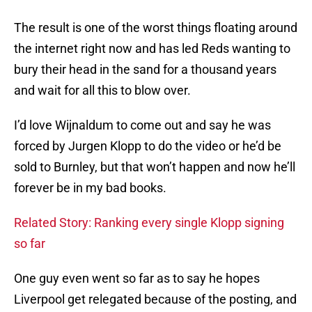
The result is one of the worst things floating around
the internet right now and has led Reds wanting to
bury their head in the sand for a thousand years
and wait for all this to blow over.
I’d love Wijnaldum to come out and say he was
forced by Jurgen Klopp to do the video or he’d be
sold to Burnley, but that won’t happen and now he’ll
forever be in my bad books.
Related Story: Ranking every single Klopp signing
so far
One guy even went so far as to say he hopes
Liverpool get relegated because of the posting, and