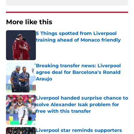
More like this
5 Things spotted from Liverpool
training ahead of Monaco friendly
Published by on Invalid Date
Breaking transfer news: Liverpool
agree deal for Barcelona's Ronald
Araujo
Published by on Invalid Date
Liverpool handed surprise chance to
solve Alexander Isak problem for
free with this transfer
Published by on Invalid Date
Liverpool star reminds supporters