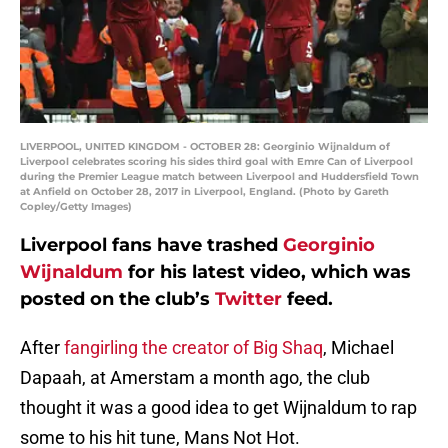
LIVERPOOL, UNITED KINGDOM - OCTOBER 28: Georginio Wijnaldum of
Liverpool celebrates scoring his sides third goal with Emre Can of Liverpool
during the Premier League match between Liverpool and Huddersfield Town
at Anfield on October 28, 2017 in Liverpool, England. (Photo by Gareth
Copley/Getty Images)
Liverpool fans have trashed
Georginio
Wijnaldum
for his latest video, which was
posted on the club’s
Twitter
feed.
After
fangirling the creator of Big Shaq
, Michael
Dapaah, at Amerstam a month ago, the club
thought it was a good idea to get Wijnaldum to rap
some to his hit tune, Mans Not Hot.