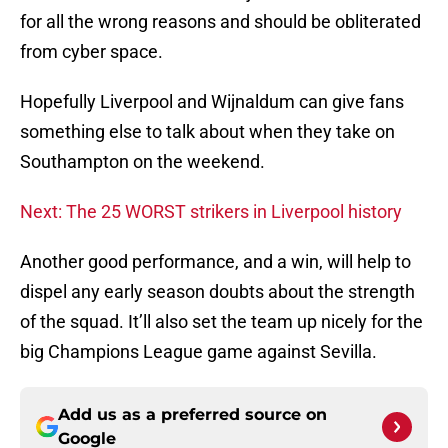
for all the wrong reasons and should be obliterated
from cyber space.
Hopefully Liverpool and Wijnaldum can give fans
something else to talk about when they take on
Southampton on the weekend.
Next: The 25 WORST strikers in Liverpool history
Another good performance, and a win, will help to
dispel any early season doubts about the strength
of the squad. It’ll also set the team up nicely for the
big Champions League game against Sevilla.
Add us as a preferred source on
Google