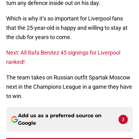
turn any defence inside out on his day.
Which is why it’s so important for Liverpool fans
that the 25-year-old is happy and willing to stay at
the club for years to come.
Next: All Rafa Benitez 45 signings for Liverpool
ranked!
The team takes on Russian outfit Spartak Moscow
next in the Champions League in a game they have
to win.
Add us as a preferred source on
Google