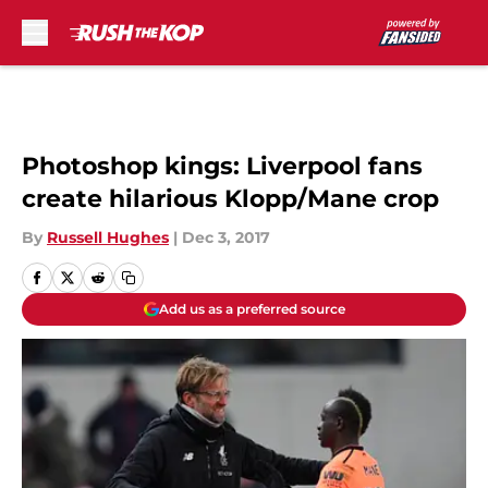
Skip to main content
Photoshop kings: Liverpool fans
create hilarious Klopp/Mane crop
By
Russell Hughes
|
Dec 3, 2017
Add us as a preferred source