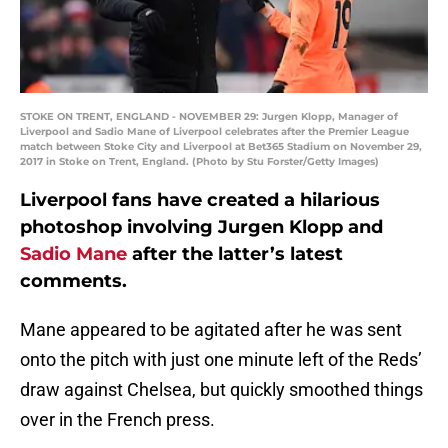
STOKE ON TRENT, ENGLAND - NOVEMBER 29: Jurgen Klopp, Manager of
Liverpool and Sadio Mane of Liverpool celebrates after the Premier League
match between Stoke City and Liverpool at Bet365 Stadium on November 29,
2017 in Stoke on Trent, England. (Photo by Stu Forster/Getty Images)
Liverpool fans have created a hilarious
photoshop involving Jurgen Klopp and
Sadio Mane
after the latter’s latest
comments.
Mane appeared to be agitated after he was sent
onto the pitch with just one minute left of the Reds’
draw against Chelsea, but quickly smoothed things
over in the French press.