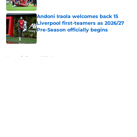
Published by on Invalid Date
Andoni Iraola welcomes back 15
Liverpool first-teamers as 2026/27
Pre-Season officially begins
Published by on Invalid Date
5 related articles loaded
Home
/
Liverpool FC News
About
Openings
Contact
Our 300+ Sites
FanSided Daily
Pitch a Story
Privacy Policy
Terms of Use