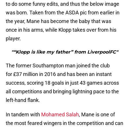
to do some funny edits, and thus the below image
was born. Taken from the ASDA pic from earlier in
the year, Mane has become the baby that was
once in his arms, while Klopp takes over from his
player.
"“Klopp is like my father” from LiverpoolFC"
The former Southampton man joined the club
for £37 million in 2016 and has been an instant
success, scoring 18 goals in just 43 games across
all competitions and bringing lightning pace to the
left-hand flank.
In tandem with
Mohamed Salah
, Mane is one of
the most feared wingers in the competition and can