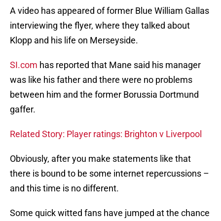
A video has appeared of former Blue William Gallas
interviewing the flyer, where they talked about
Klopp and his life on Merseyside.
SI.com
has reported that Mane said his manager
was like his father and there were no problems
between him and the former Borussia Dortmund
gaffer.
Related Story: Player ratings: Brighton v Liverpool
Obviously, after you make statements like that
there is bound to be some internet repercussions –
and this time is no different.
Some quick witted fans have jumped at the chance