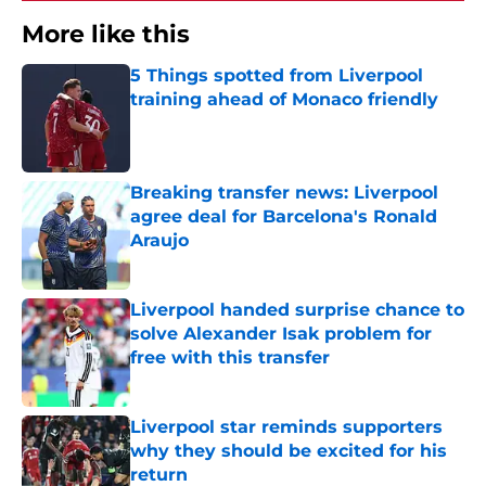
More like this
5 Things spotted from Liverpool
training ahead of Monaco friendly
Published by on Invalid Date
Breaking transfer news: Liverpool
agree deal for Barcelona's Ronald
Araujo
Published by on Invalid Date
Liverpool handed surprise chance to
solve Alexander Isak problem for
free with this transfer
Published by on Invalid Date
Liverpool star reminds supporters
why they should be excited for his
return