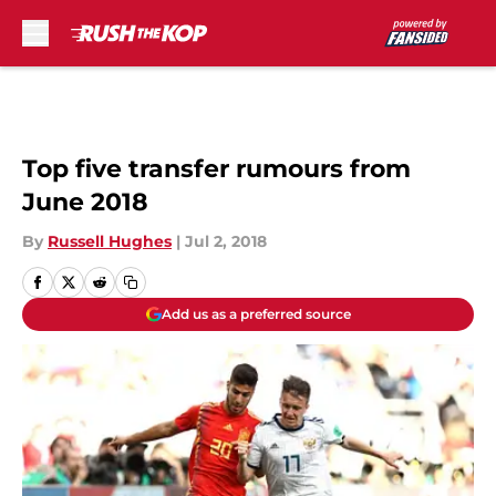
Skip to main content
Top five transfer rumours from
June 2018
By
Russell Hughes
|
Jul 2, 2018
Add us as a preferred source