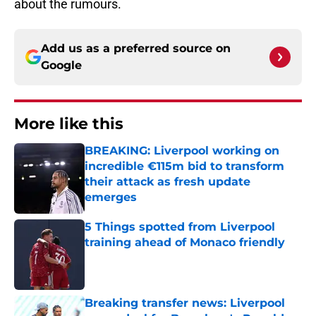
about the rumours.
Add us as a preferred source on
Google
More like this
BREAKING: Liverpool working on
incredible €115m bid to transform
their attack as fresh update
emerges
Published by on Invalid Date
5 Things spotted from Liverpool
training ahead of Monaco friendly
Published by on Invalid Date
Breaking transfer news: Liverpool