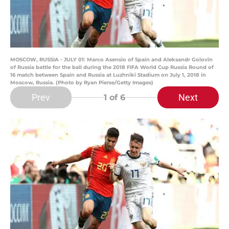
MOSCOW, RUSSIA - JULY 01: Marco Asensio of Spain and Aleksandr Golovin
of Russia battle for the ball during the 2018 FIFA World Cup Russia Round of
16 match between Spain and Russia at Luzhniki Stadium on July 1, 2018 in
Moscow, Russia. (Photo by Ryan Pierse/Getty Images)
Prev
Next
1
of 6