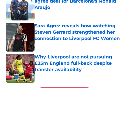
agree deal for Barcelona's Ronald
Araujo
Published by on Invalid Date
Sara Agrez reveals how watching
Steven Gerrard strengthened her
connection to Liverpool FC Women
Published by on Invalid Date
Why Liverpool are not pursuing
£35m England full-back despite
transfer availability
Published by on Invalid Date
5 related articles loaded
Next