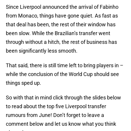
Since Liverpool announced the arrival of Fabinho
from Monaco, things have gone quiet. As fast as
that deal has been, the rest of their window has
been slow. While the Brazilian’s transfer went
through without a hitch, the rest of business has
been significantly less smooth.
That said, there is still time left to bring players in –
while the conclusion of the World Cup should see
things sped up.
So with that in mind click through the slides below
to read about the top five Liverpool transfer
rumours from June! Don’t forget to leave a
comment below and let us know what you think