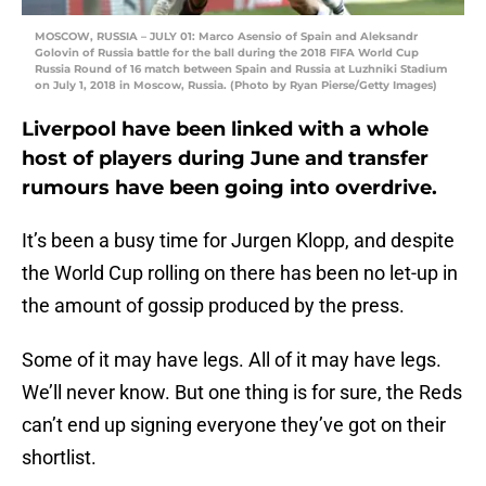
MOSCOW, RUSSIA – JULY 01: Marco Asensio of Spain and Aleksandr
Golovin of Russia battle for the ball during the 2018 FIFA World Cup
Russia Round of 16 match between Spain and Russia at Luzhniki Stadium
on July 1, 2018 in Moscow, Russia. (Photo by Ryan Pierse/Getty Images)
Liverpool have been linked with a whole
host of players during June and transfer
rumours have been going into overdrive.
It’s been a busy time for Jurgen Klopp, and despite
the World Cup rolling on there has been no let-up in
the amount of gossip produced by the press.
Some of it may have legs. All of it may have legs.
We’ll never know. But one thing is for sure, the Reds
can’t end up signing everyone they’ve got on their
shortlist.