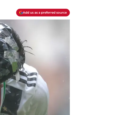
Add us as a preferred source