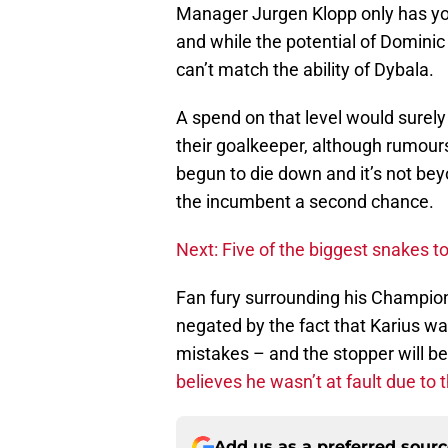
Manager Jurgen Klopp only has you
and while the potential of Dominic
can’t match the ability of Dybala.
A spend on that level would surely
their goalkeeper, although rumour
begun to die down and it’s not beyo
the incumbent a second chance.
Next: Five of the biggest snakes to
Fan fury surrounding his Champio
negated by the fact that Karius 
mistakes – and the stopper will b
believes he wasn’t at fault due to 
Add us as a preferred sour