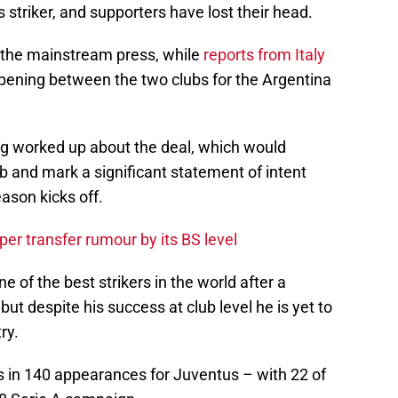
 striker, and supporters have lost their head.
n the mainstream press, while
reports from Italy
ppening between the two clubs for the Argentina
ing worked up about the deal, which would
ub and mark a significant statement of intent
ason kicks off.
er transfer rumour by its BS level
 of the best strikers in the world after a
but despite his success at club level he is yet to
ry.
s in 140 appearances for Juventus – with 22 of