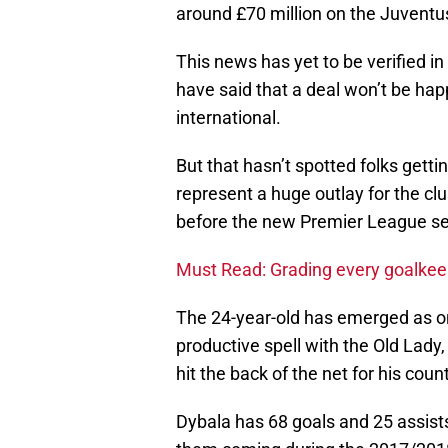
around £70 million on the Juventus
This news has yet to be verified i
have said that a deal won’t be ha
international.
But that hasn’t spotted folks gett
represent a huge outlay for the cl
before the new Premier League se
Must Read: Grading every goalkeep
The 24-year-old has emerged as one
productive spell with the Old Lady, 
hit the back of the net for his count
Dybala has 68 goals and 25 assist