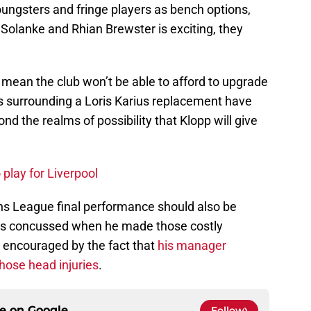
ngsters and fringe players as bench options,
 Solanke and Rhian Brewster is exciting, they
 mean the club won’t be able to afford to upgrade
s surrounding a Loris Karius replacement have
nd the realms of possibility that Klopp will give
 play for Liverpool
ns League final performance should also be
was concussed when he made those costly
e encouraged by the fact that
his manager
those head injuries
.
ce on
Google
Follow