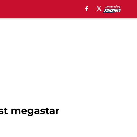
est megastar