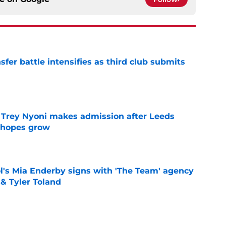
er battle intensifies as third club submits
e
 Trey Nyoni makes admission after Leeds
m hopes grow
e
's Mia Enderby signs with 'The Team' agency
 & Tyler Toland
e
for medical as Trabzonspor move nears