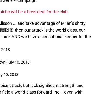
8 Serie A campaign.
nho will be a boss deal for the club
Alisson ... and take advantage of Milan’s shitty
🙌🏻 then our attack is the world class, our
as fuck AND we have a sensational keeper for the
, 2018
tyn)
July 10, 2018
ly 10, 2018
hoice attack, but lack significant strength and
 field a world-class forward line – even with