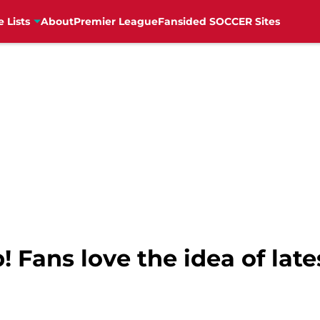
e Lists
About
Premier League
Fansided SOCCER Sites
p! Fans love the idea of lat