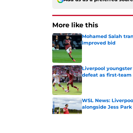
More like this
Mohamed Salah transf
improved bid
Published by on Invalid Dat
Liverpool youngster
defeat as first-tea
Published by on Invalid Dat
WSL News: Liverpool
alongside Jess Park
Published by on Invalid Dat
Mohamed Salah set 