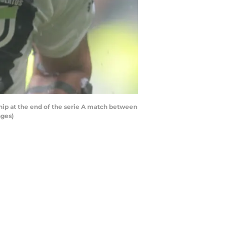
hip at the end of the serie A match between
ages)