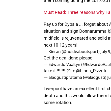
them coming during the 2017/201
Must Read: Three reasons why Fabi
Pay up for Dybala ... forget about 
situation and sign Donnarumma 🙌
midfield is rejuvenated and solid 
next 10-12 years!
— Kieran (@noideaboutsport)
July 9
Get the deal done please
— Edwardo Vaaltyn (@EdwardoVaal
take it !!!!!!!
@lfc
@Linda_Pizzuti
— alaqgustipratama (@alaqgusti)
Ju
Liverpool have an excellent first c
depth and this would allow them to
some rotation.