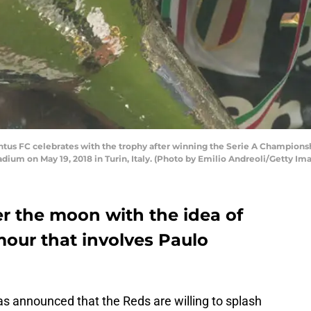
entus FC celebrates with the trophy after winning the Serie A Champions
dium on May 19, 2018 in Turin, Italy. (Photo by Emilio Andreoli/Getty Im
er the moon with the idea of
umour that involves Paulo
s announced that the Reds are willing to splash