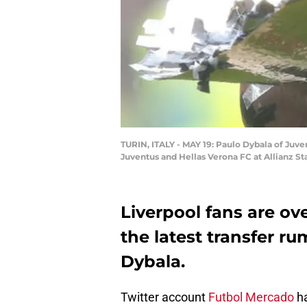
TURIN, ITALY - MAY 19: Paulo Dybala of Juv
Juventus and Hellas Verona FC at Allianz Sta
Liverpool fans are ov
the latest transfer r
Dybala.
Twitter account
Futbol Mercado
ha