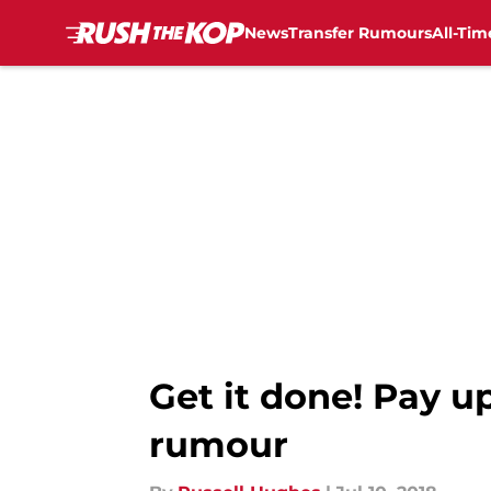
News
Transfer Rumours
All-Tim
Skip to main content
Get it done! Pay u
rumour