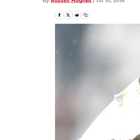
By
Russell Hughes
|
Jul 10, 2018