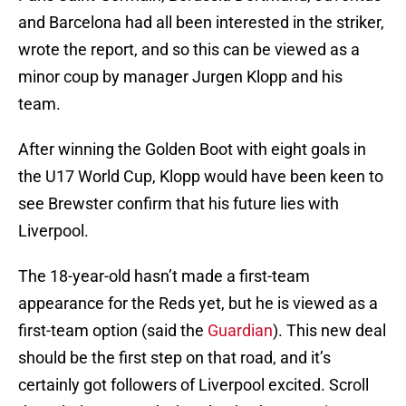
and Barcelona had all been interested in the striker,
wrote the report, and so this can be viewed as a
minor coup by manager Jurgen Klopp and his
team.
After winning the Golden Boot with eight goals in
the U17 World Cup, Klopp would have been keen to
see Brewster confirm that his future lies with
Liverpool.
The 18-year-old hasn’t made a first-team
appearance for the Reds yet, but he is viewed as a
first-team option (said the
Guardian
). This new deal
should be the first step on that road, and it’s
certainly got followers of Liverpool excited. Scroll