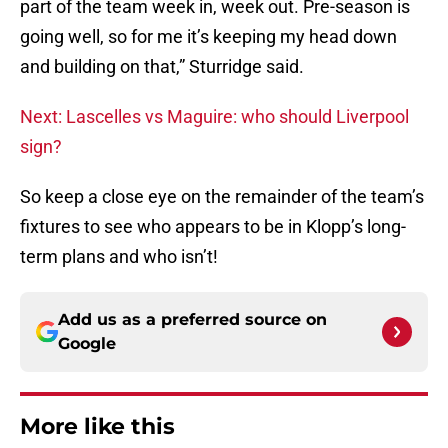
part of the team week in, week out. Pre-season is
going well, so for me it’s keeping my head down
and building on that,” Sturridge said.
Next: Lascelles vs Maguire: who should Liverpool
sign?
So keep a close eye on the remainder of the team’s
fixtures to see who appears to be in Klopp’s long-
term plans and who isn’t!
Add us as a preferred source on
Google
More like this