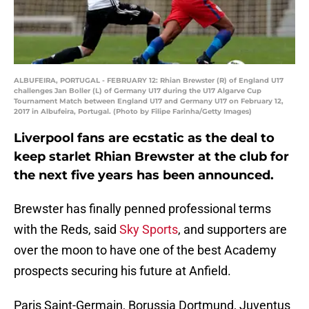
ALBUFEIRA, PORTUGAL - FEBRUARY 12: Rhian Brewster (R) of England U17
challenges Jan Boller (L) of Germany U17 during the U17 Algarve Cup
Tournament Match between England U17 and Germany U17 on February 12,
2017 in Albufeira, Portugal. (Photo by Filipe Farinha/Getty Images)
Liverpool fans are ecstatic as the deal to
keep starlet Rhian Brewster at the club for
the next five years has been announced.
Brewster has finally penned professional terms
with the Reds, said
Sky Sports
, and supporters are
over the moon to have one of the best Academy
prospects securing his future at Anfield.
Paris Saint-Germain, Borussia Dortmund, Juventus