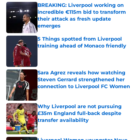
BREAKING: Liverpool working on
incredible €115m bid to transform
their attack as fresh update
emerges
Published by on Invalid Date
5 Things spotted from Liverpool
training ahead of Monaco friendly
Published by on Invalid Date
Sara Agrez reveals how watching
Steven Gerrard strengthened her
connection to Liverpool FC Women
Published by on Invalid Date
Why Liverpool are not pursuing
£35m England full-back despite
transfer availability
Published by on Invalid Date