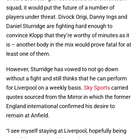
squad, it would put the future of a number of
players under threat. Divock Origi, Danny Ings and
Daniel Sturridge are fighting hard enough to
convince Klopp that they’re worthy of minutes as it
is – another body in the mix would prove fatal for at
least one of them.
However, Sturridge has vowed to not go down
without a fight and still thinks that he can perform
for Liverpool on a weekly basis.
Sky Sports
carried
quotes sourced from the Mirror in which the former
England international confirmed his desire to
remain at Anfield.
“I see myself staying at Liverpool, hopefully being