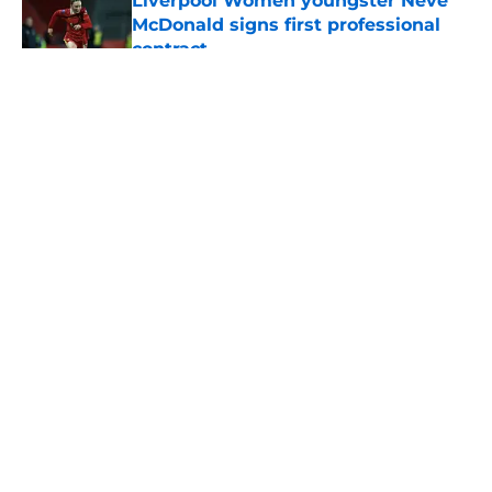
Liverpool Women youngster Neve
McDonald signs first professional
contract
Published by on Invalid Date
5 related articles loaded
About
Openings
Contact
Our 300+ Sites
FanSided Daily
Pitch a Story
Privacy Policy
Terms of Use
Cookie Policy
Legal Disclaimer
Accessibility Statement
A-Z Index
Cookies Settings