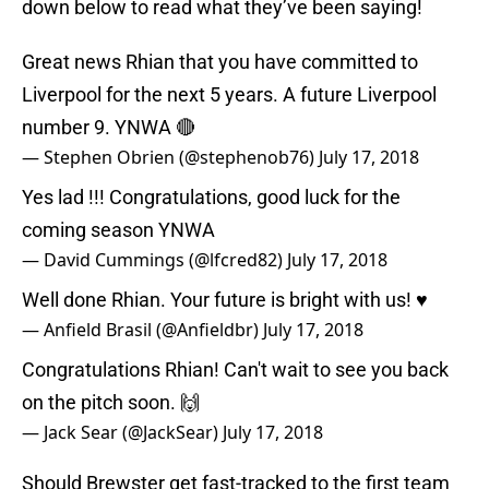
down below to read what they’ve been saying!
Great news Rhian that you have committed to
Liverpool for the next 5 years. A future Liverpool
number 9. YNWA 🔴
— Stephen Obrien (@stephenob76)
July 17, 2018
Yes lad !!! Congratulations, good luck for the
coming season YNWA
— David Cummings (@lfcred82)
July 17, 2018
Well done Rhian. Your future is bright with us! ♥
— Anfield Brasil (@Anfieldbr)
July 17, 2018
Congratulations Rhian! Can't wait to see you back
on the pitch soon. 🙌
— Jack Sear (@JackSear)
July 17, 2018
Should Brewster get fast-tracked to the first team