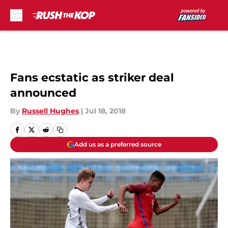
Skip to main content
Fans ecstatic as striker deal
announced
By
Russell Hughes
|
Jul 18, 2018
Add us as a preferred source