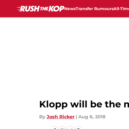
News
Transfer Rumours
All-Tim
Skip to main content
Klopp will be the 
By
Josh Ricker
|
Aug 6, 2018