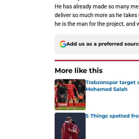
He has already made so many memo
deliver so much more as he takes 
he is the man for the project, and w
Add us as a preferred sour
More like this
Trabzonspor target a
Mohamed Salah
Published by on Invalid Dat
5 Things spotted fro
Published by on Invalid Dat