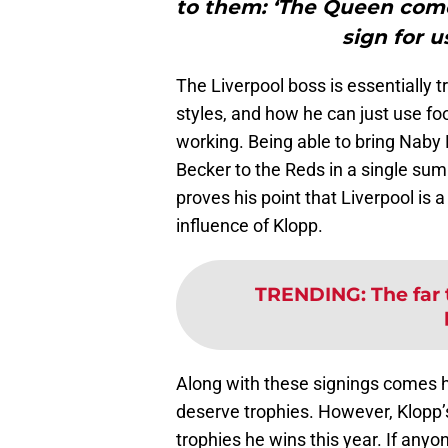
to them: ‘The Queen come
sign for u
The Liverpool boss is essentially tr
styles, and how he can just use foot
working. Being able to bring Naby 
Becker to the Reds in a single su
proves his point that Liverpool is 
influence of Klopp.
TRENDING
:
The far 
Along with these signings comes h
deserve trophies. However, Klopp’
trophies he wins this year. If anyon