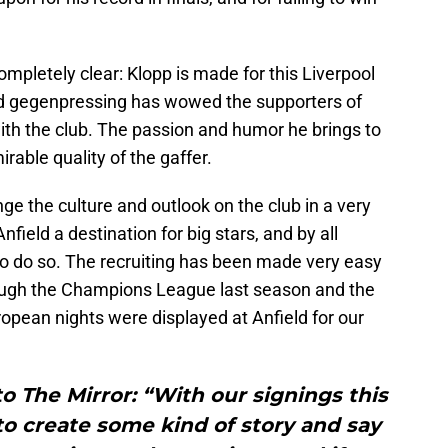
completely clear: Klopp is made for this Liverpool
nd gegenpressing has wowed the supporters of
with the club. The passion and humor he brings to
rable quality of the gaffer.
ge the culture and outlook on the club in a very
nfield a destination for big stars, and by all
o do so. The recruiting has been made very easy
rough the Champions League last season and the
pean nights were displayed at Anfield for our
to The Mirror: “With our signings this
o create some kind of story and say