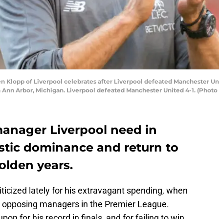
 Klopp of Liverpool celebrates after Liverpool defeated Manchester Un
n Ann Arbor, Michigan. Liverpool defeated Manchester United 4-1. (Photo
manager Liverpool need in
stic dominance and return to
golden years.
cized lately for his extravagant spending, when
g opposing managers in the Premier League.
n for his record in finals, and for failing to win