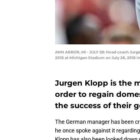
ANN ARBOR, MI - JULY 28: Head coach Jurgen
2018 at Michigan Stadium on July 28, 2018 i
Jurgen Klopp is the 
order to regain dome
the success of their 
The German manager has been criti
he once spoke against it regardin
Klopp has also been looked down upo