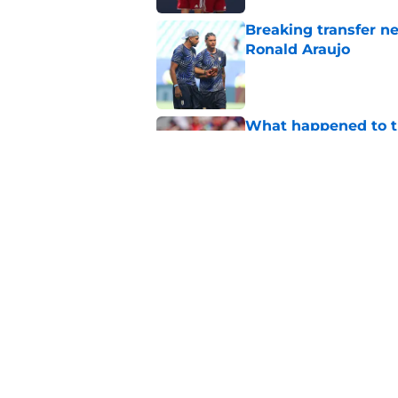
Breaking transfer ne
Ronald Araujo
Published by on Invalid Dat
What happened to th
Monaco?
Published by on Invalid Dat
Liverpool handed su
problem for free wit
Published by on Invalid Dat
5 related articles loaded
Home
/
Liverpool FC News