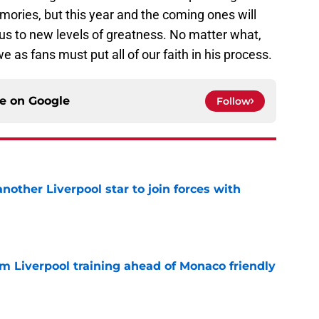
ries, but this year and the coming ones will
us to new levels of greatness. No matter what,
e as fans must put all of our faith in his process.
ce on
Google
Follow
nother Liverpool star to join forces with
e
m Liverpool training ahead of Monaco friendly
e