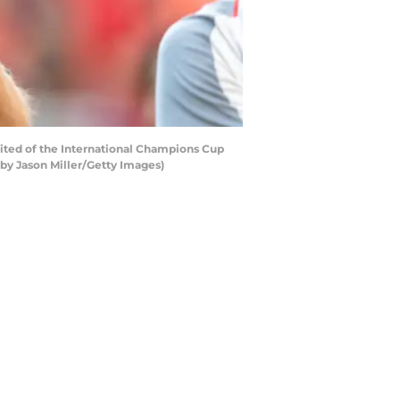
ited of the International Champions Cup
 by Jason Miller/Getty Images)