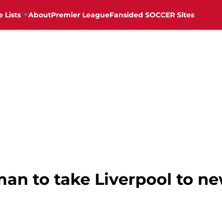
e Lists
About
Premier League
Fansided SOCCER Sites
man to take Liverpool to ne