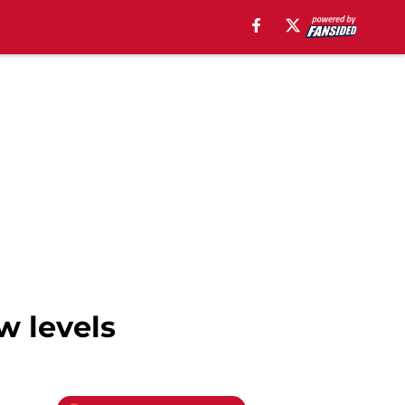
w levels