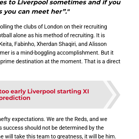
s to Liverpool sometimes and if you
s you can meet her”."
olling the clubs of London on their recruiting
ball alone as his method of recruiting. It is
Keita, Fabinho, Xherdan Shaqiri, and Alisson
mmer is a mind-boggling accomplishment. But it
a prime destination at the moment. That is a direct
too early Liverpool starting XI
prediction
efty expectations. We are the Reds, and we
s success should not be determined by the
e will take this team to greatness, it will be him.