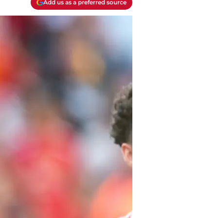
Add us as a preferred source