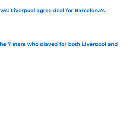
ws: Liverpool agree deal for Barcelona's
e
e 7 stars who played for both Liverpool and
e
rprise chance to solve Alexander Isak
h this transfer
e