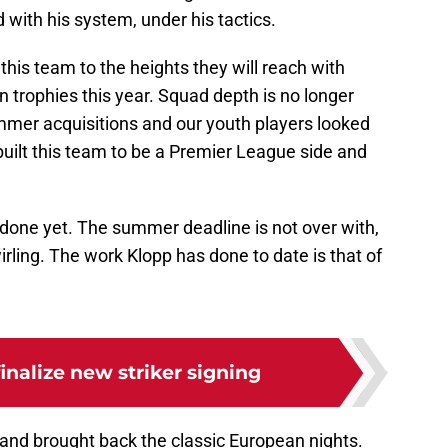
d with his system, under his tactics.
his team to the heights they will reach with
in trophies this year. Squad depth is no longer
mmer acquisitions and our youth players looked
uilt this team to be a Premier League side and
ot done yet. The summer deadline is not over with,
irling. The work Klopp has done to date is that of
finalize new striker signing
, and brought back the classic European nights.