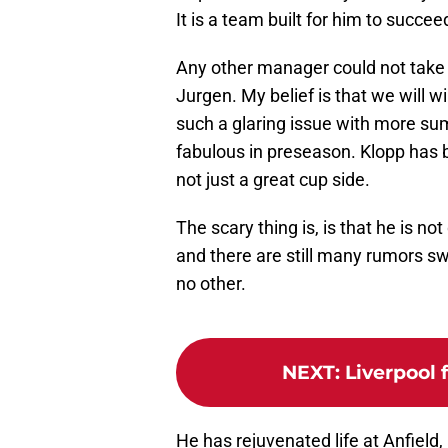
It is a team built for him to succee
Any other manager could not take t
Jurgen. My belief is that we will w
such a glaring issue with more su
fabulous in preseason. Klopp has b
not just a great cup side.
The scary thing is, is that he is n
and there are still many rumors sw
no other.
NEXT
:
Liverpool 
He has rejuvenated life at Anfield