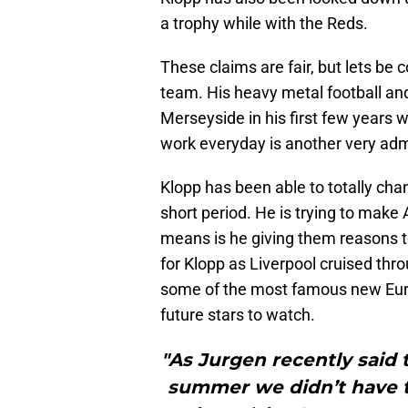
a trophy while with the Reds.
These claims are fair, but lets be 
team. His heavy metal football a
Merseyside in his first few years 
work everyday is another very admi
Klopp has been able to totally chan
short period. He is trying to make A
means is he giving them reasons t
for Klopp as Liverpool cruised th
some of the most famous new Euro
future stars to watch.
"As Jurgen recently said 
summer we didn’t have t