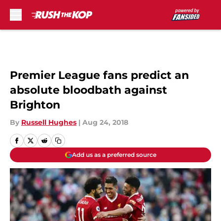
Skip to main content
Premier League fans predict an
absolute bloodbath against
Brighton
By
Russell Hughes
|
Aug 24, 2018
Add us as a preferred source