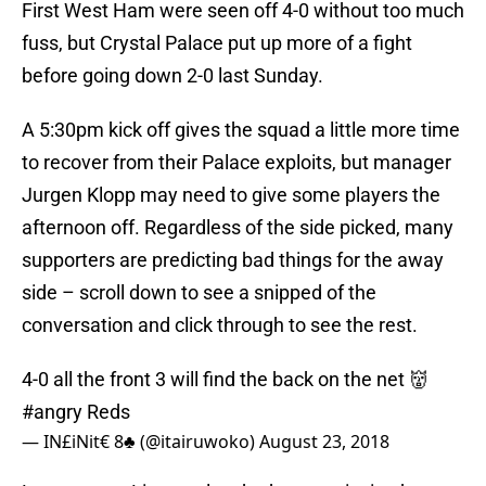
First West Ham were seen off 4-0 without too much
fuss, but Crystal Palace put up more of a fight
before going down 2-0 last Sunday.
A 5:30pm kick off gives the squad a little more time
to recover from their Palace exploits, but manager
Jurgen Klopp may need to give some players the
afternoon off. Regardless of the side picked, many
supporters are predicting bad things for the away
side – scroll down to see a snipped of the
conversation and click through to see the rest.
4-0 all the front 3 will find the back on the net 👹
#angry
Reds
— IN£iNit€ 8♣ (@itairuwoko)
August 23, 2018