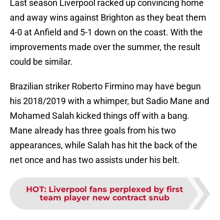
Last season Liverpool racked up convincing home
and away wins against Brighton as they beat them
4-0 at Anfield and 5-1 down on the coast. With the
improvements made over the summer, the result
could be similar.
Brazilian striker Roberto Firmino may have begun
his 2018/2019 with a whimper, but Sadio Mane and
Mohamed Salah kicked things off with a bang.
Mane already has three goals from his two
appearances, while Salah has hit the back of the
net once and has two assists under his belt.
HOT
:
Liverpool fans perplexed by first
team player new contract snub