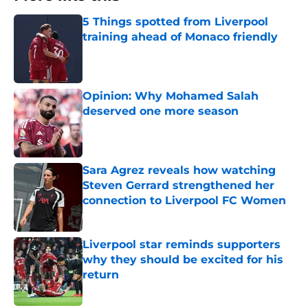
5 Things spotted from Liverpool
training ahead of Monaco friendly
Published by on Invalid Date
Opinion: Why Mohamed Salah
deserved one more season
Published by on Invalid Date
Sara Agrez reveals how watching
Steven Gerrard strengthened her
connection to Liverpool FC Women
Published by on Invalid Date
Liverpool star reminds supporters
why they should be excited for his
return
Published by on Invalid Date