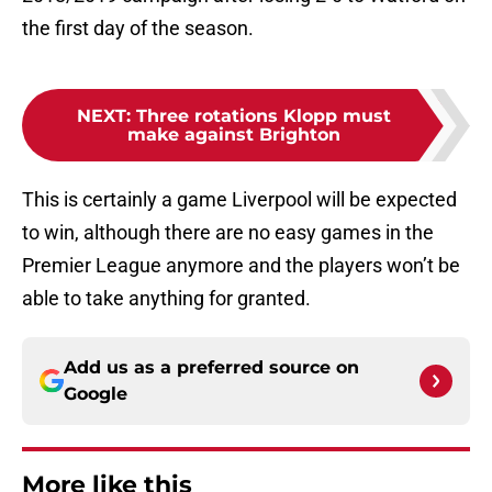
the first day of the season.
NEXT
:
Three rotations Klopp must
make against Brighton
This is certainly a game Liverpool will be expected
to win, although there are no easy games in the
Premier League anymore and the players won’t be
able to take anything for granted.
Add us as a preferred source on
Google
More like this