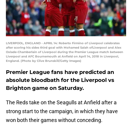
LIVERPOOL, ENGLAND - APRIL 14: Roberto Firmino of Liverpool celebrates
after scoring his sides third goal with Mohamed Salah ofLiverpool and Alex
Oxlade-Chamberlain of Liverpool during the Premier League match between
Liverpool and AFC Bournemouth at Anfield on April 14, 2018 in Liverpool,
England. (Photo by Clive Brunskill/Getty Images)
Premier League fans have predicted an
absolute bloodbath for the Liverpool vs
Brighton game on Saturday.
The Reds take on the Seagulls at Anfield after a
strong start to the campaign, in which they have
won both their games without conceding.