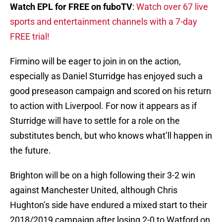
Watch EPL for FREE on fuboTV
:
Watch over 67 live
sports and entertainment channels with a 7-day
FREE trial!
Firmino will be eager to join in on the action,
especially as Daniel Sturridge has enjoyed such a
good preseason campaign and scored on his return
to action with Liverpool. For now it appears as if
Sturridge will have to settle for a role on the
substitutes bench, but who knows what’ll happen in
the future.
Brighton will be on a high following their 3-2 win
against Manchester United, although Chris
Hughton’s side have endured a mixed start to their
2018/2019 campaign after losing 2-0 to Watford on