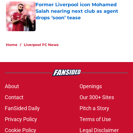
Former Liverpool icon Mohamed
Salah nearing next club as agent
drops ‘soon’ tease
Published by on Invalid Date
5 related articles loaded
Home
/
Liverpool FC News
About
Openings
Contact
Our 300+ Sites
FanSided Daily
Pitch a Story
Privacy Policy
Terms of Use
Cookie Policy
Legal Disclaimer