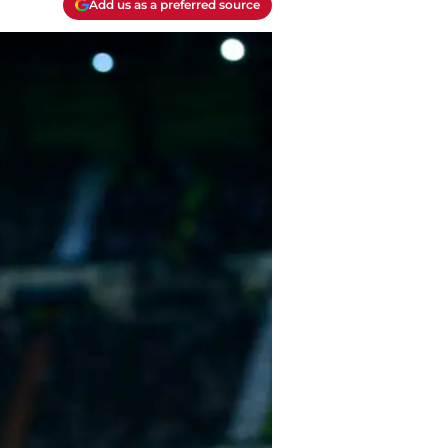
Add us as a preferred source