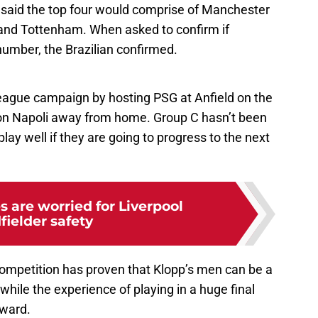
said the top four would comprise of Manchester
 and Tottenham. When asked to confirm if
 number, the Brazilian confirmed.
eague campaign by hosting PSG at Anfield on the
 on Napoli away from home. Group C hasn’t been
play well if they are going to progress to the next
s are worried for Liverpool
fielder safety
s competition has proven that Klopp’s men can be a
while the experience of playing in a huge final
rward.