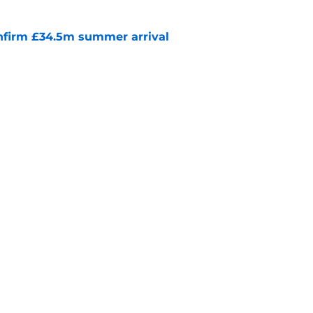
onfirm £34.5m summer arrival
e
News: Reds Exploring Shock Reunion with
e
Openings
Contact
Our 30