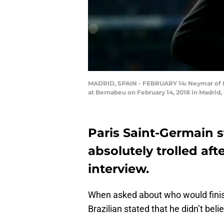
MADRID, SPAIN - FEBRUARY 14: Neymar of P
at Bernabeu on February 14, 2018 in Madrid
Paris Saint-Germain 
absolutely trolled aft
interview.
When asked about who would finish
Brazilian stated that he didn’t bel