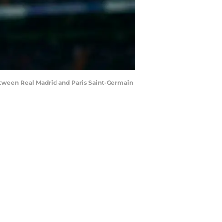
ween Real Madrid and Paris Saint-Germain