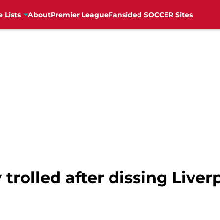
e Lists
About
Premier League
Fansided SOCCER Sites
trolled after dissing Liver