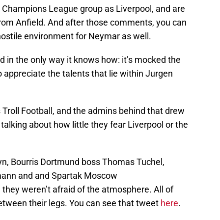
 Champions League group as Liverpool, and are
 from Anfield. And after those comments, you can
hostile environment for Neymar as well.
d in the only way it knows how: it’s mocked the
 appreciate the talents that lie within Jurgen
s Troll Football, and the admins behind that drew
talking about how little they fear Liverpool or the
yn, Bourris Dortmund boss Thomas Tuchel,
smann and and Spartak Moscow
they weren’t afraid of the atmosphere. All of
etween their legs. You can see that tweet
here
.