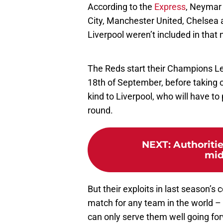
According to the
Express
, Neymar 
City, Manchester United, Chelsea
Liverpool weren’t included in that
The Reds start their Champions L
18th of September, before taking
kind to Liverpool, who will have to 
round.
NEXT
:
Authoritie
mid
But their exploits in last season’
match for any team in the world – 
can only serve them well going fo