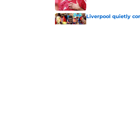
Liverpool quietly c
Published by on Invalid Dat
Liverpool Transfer 
Former Star
Published by on Invalid Dat
5 related articles loaded
Home
/
Liverpool FC News
About