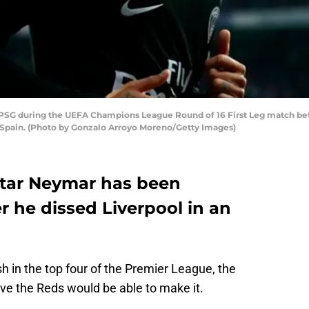
SG during the UEFA Champions League Round of 16 First Leg match bet
, Spain. (Photo by Gonzalo Arroyo Moreno/Getty Images)
star Neymar has been
er he dissed Liverpool in an
 in the top four of the Premier League, the
ieve the Reds would be able to make it.