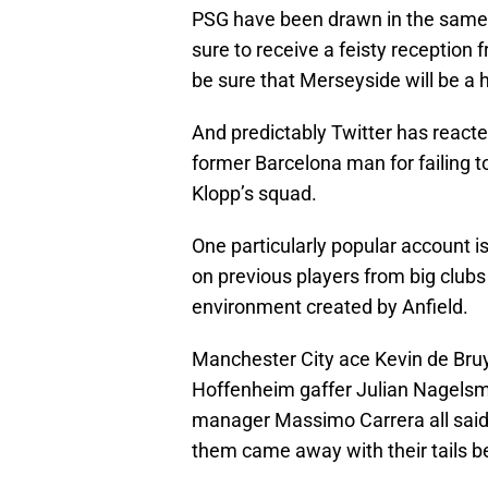
PSG have been drawn in the same
sure to receive a feisty reception
be sure that Merseyside will be a 
And predictably Twitter has reacte
former Barcelona man for failing to
Klopp’s squad.
One particularly popular account i
on previous players from big clubs 
environment created by Anfield.
Manchester City ace Kevin de Bru
Hoffenheim gaffer Julian Nagel
manager Massimo Carrera all said 
them came away with their tails b