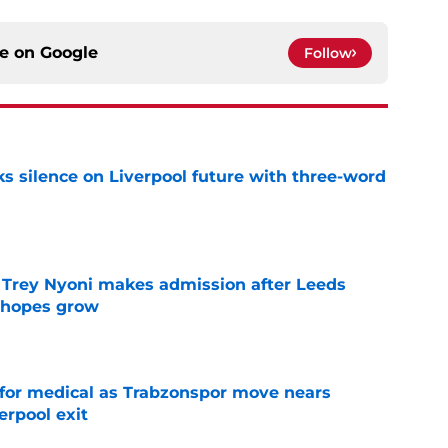
ce on
Google
Follow
s silence on Liverpool future with three-word
e
 Trey Nyoni makes admission after Leeds
m hopes grow
e
for medical as Trabzonspor move nears
erpool exit
e