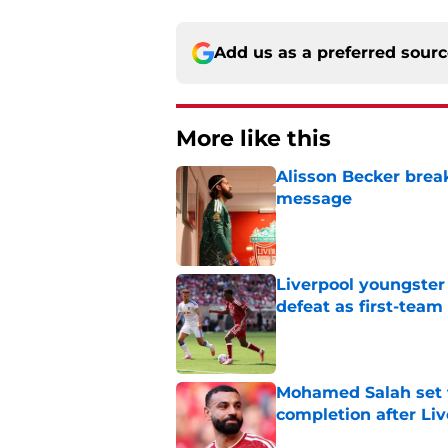
Add us as a preferred sour
More like this
Alisson Becker break
message
Published by on Invalid Dat
Liverpool youngster
defeat as first-tea
Published by on Invalid Dat
Mohamed Salah set 
completion after Liv
Published by on Invalid Dat