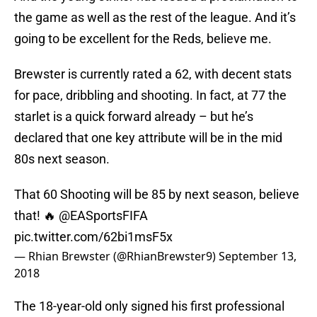
the game as well as the rest of the league. And it’s
going to be excellent for the Reds, believe me.
Brewster is currently rated a 62, with decent stats
for pace, dribbling and shooting. In fact, at 77 the
starlet is a quick forward already – but he’s
declared that one key attribute will be in the mid
80s next season.
That 60 Shooting will be 85 by next season, believe
that! 🔥 @EASportsFIFA
pic.twitter.com/62bi1msF5x
— Rhian Brewster (@RhianBrewster9)
September 13,
2018
The 18-year-old only signed his first professional