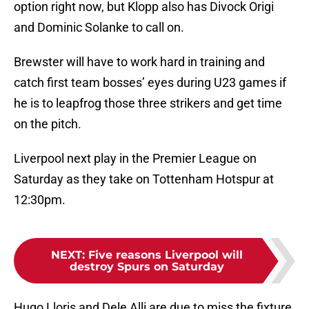
option right now, but Klopp also has Divock Origi
and Dominic Solanke to call on.
Brewster will have to work hard in training and
catch first team bosses’ eyes during U23 games if
he is to leapfrog those three strikers and get time
on the pitch.
Liverpool next play in the Premier League on
Saturday as they take on Tottenham Hotspur at
12:30pm.
NEXT
:
Five reasons Liverpool will
destroy Spurs on Saturday
Hugo Lloris and Dele Alli are due to miss the fixture,