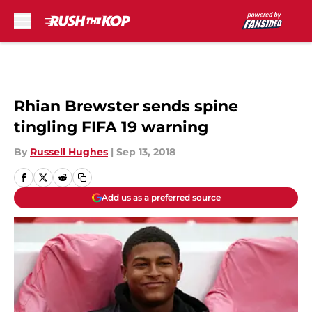
Skip to main content
Rhian Brewster sends spine
tingling FIFA 19 warning
By
Russell Hughes
|
Sep 13, 2018
Add us as a preferred source