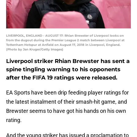
LIVERPOOL, ENGLAND - AUGUST 17: Rhian Brewster of Liverpool looks on
from the dugout during the Premier League 2 match between Liverpool at
Tottenham Hotspur at Anfield on August 17, 2018 in Liverpool, England.
(Photo by Jan Kruger/Getty Images)
Liverpool striker Rhian Brewster has sent a
spine tingling warning to his opponents
after the FIFA 19 ratings were released.
EA Sports have been drip feeding player ratings for
the latest instalment of their smash-hit game, and
Brewster seems to have got his hands on his own
rating.
And the young striker has issued a proclamation to