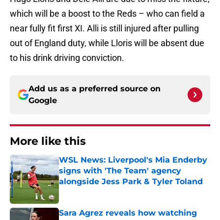
which will be a boost to the Reds – who can field a
near fully fit first XI. Alli is still injured after pulling
out of England duty, while Lloris will be absent due
to his drink driving conviction.
Add us as a preferred source on
Google
More like this
WSL News: Liverpool's Mia Enderby
signs with 'The Team' agency
alongside Jess Park & Tyler Toland
Published by on Invalid Date
Sara Agrez reveals how watching