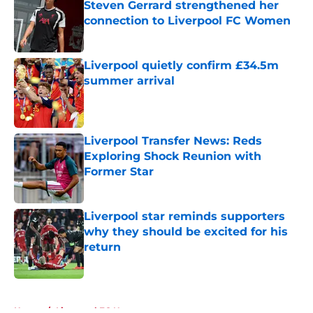
Steven Gerrard strengthened her
connection to Liverpool FC Women
Published by on Invalid Date
Liverpool quietly confirm £34.5m
summer arrival
Published by on Invalid Date
Liverpool Transfer News: Reds
Exploring Shock Reunion with
Former Star
Published by on Invalid Date
Liverpool star reminds supporters
why they should be excited for his
return
Published by on Invalid Date
5 related articles loaded
Home
/
Liverpool FC News