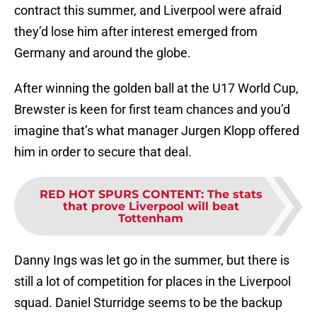
contract this summer, and Liverpool were afraid
they’d lose him after interest emerged from
Germany and around the globe.
After winning the golden ball at the U17 World Cup,
Brewster is keen for first team chances and you’d
imagine that’s what manager Jurgen Klopp offered
him in order to secure that deal.
RED HOT SPURS CONTENT
:
The stats
that prove Liverpool will beat
Tottenham
Danny Ings was let go in the summer, but there is
still a lot of competition for places in the Liverpool
squad. Daniel Sturridge seems to be the backup