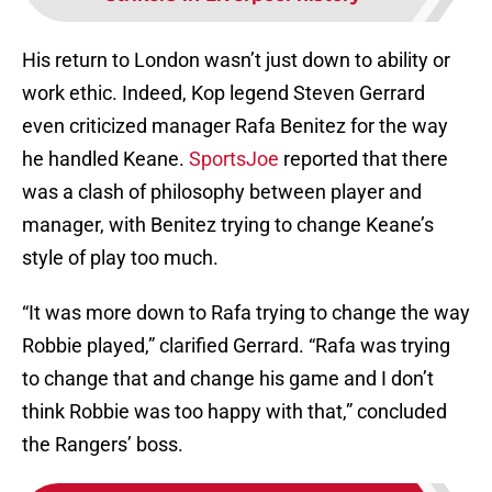
His return to London wasn’t just down to ability or
work ethic. Indeed, Kop legend Steven Gerrard
even criticized manager Rafa Benitez for the way
he handled Keane.
SportsJoe
reported that there
was a clash of philosophy between player and
manager, with Benitez trying to change Keane’s
style of play too much.
“It was more down to Rafa trying to change the way
Robbie played,” clarified Gerrard. “Rafa was trying
to change that and change his game and I don’t
think Robbie was too happy with that,” concluded
the Rangers’ boss.