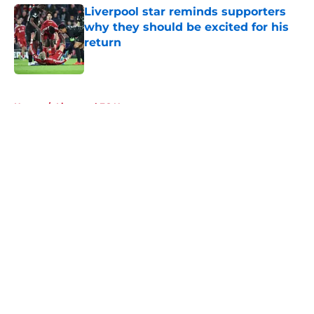
Liverpool star reminds supporters
why they should be excited for his
return
Published by on Invalid Date
5 related articles loaded
Home
/
Liverpool FC News
About
Openings
Contact
Our 300+ Sites
FanSided Daily
Pitch a Story
Privacy Policy
Terms of Use
Cookie Policy
Legal Disclaimer