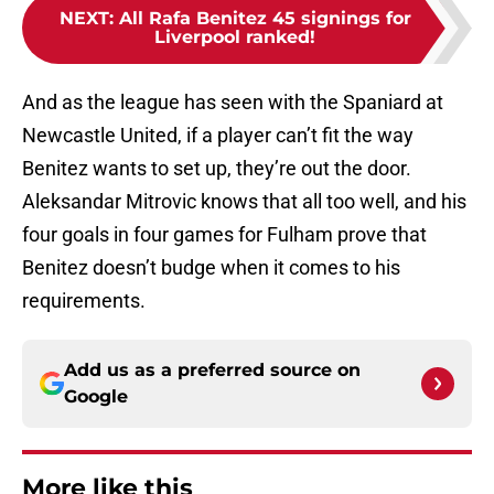
NEXT
:
All Rafa Benitez 45 signings for
Liverpool ranked!
And as the league has seen with the Spaniard at
Newcastle United, if a player can’t fit the way
Benitez wants to set up, they’re out the door.
Aleksandar Mitrovic knows that all too well, and his
four goals in four games for Fulham prove that
Benitez doesn’t budge when it comes to his
requirements.
Add us as a preferred source on
Google
More like this