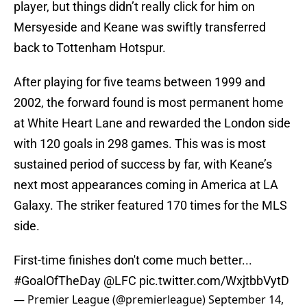
player, but things didn’t really click for him on
Mersyeside and Keane was swiftly transferred
back to Tottenham Hotspur.
After playing for five teams between 1999 and
2002, the forward found is most permanent home
at White Heart Lane and rewarded the London side
with 120 goals in 298 games. This was is most
sustained period of success by far, with Keane’s
next most appearances coming in America at LA
Galaxy. The striker featured 170 times for the MLS
side.
First-time finishes don't come much better...
#GoalOfTheDay
@LFC
pic.twitter.com/WxjtbbVytD
— Premier League (@premierleague)
September 14,