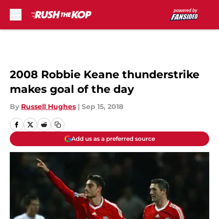
Skip to main content
2008 Robbie Keane thunderstrike
makes goal of the day
By
Russell Hughes
|
Sep 15, 2018
Add us as a preferred source