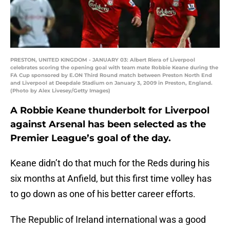
PRESTON, UNITED KINGDOM - JANUARY 03: Albert Riera of Liverpool
celebrates scoring the opening goal with team mate Robbie Keane during the
FA Cup sponsored by E.ON Third Round match between Preston North End
and Liverpool at Deepdale Stadium on January 3, 2009 in Preston, England.
(Photo by Alex Livesey/Getty Images)
A Robbie Keane thunderbolt for Liverpool
against Arsenal has been selected as the
Premier League’s goal of the day.
Keane didn’t do that much for the Reds during his
six months at Anfield, but this first time volley has
to go down as one of his better career efforts.
The Republic of Ireland international was a good