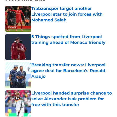
Trabzonspor target another
Liverpool star to join forces with
Mohamed Salah
Published by on Invalid Date
5 Things spotted from Liverpool
training ahead of Monaco friendly
Published by on Invalid Date
Breaking transfer news: Liverpool
agree deal for Barcelona's Ronald
Araujo
Published by on Invalid Date
Liverpool handed surprise chance to
solve Alexander Isak problem for
free with this transfer
Published by on Invalid Date