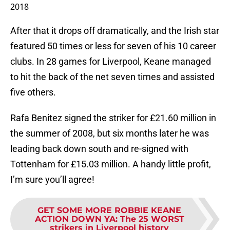
2018
After that it drops off dramatically, and the Irish star
featured 50 times or less for seven of his 10 career
clubs. In 28 games for Liverpool, Keane managed
to hit the back of the net seven times and assisted
five others.
Rafa Benitez signed the striker for £21.60 million in
the summer of 2008, but six months later he was
leading back down south and re-signed with
Tottenham for £15.03 million. A handy little profit,
I’m sure you’ll agree!
GET SOME MORE ROBBIE KEANE
ACTION DOWN YA
:
The 25 WORST
strikers in Liverpool history