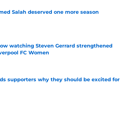
med Salah deserved one more season
e
how watching Steven Gerrard strengthened
Liverpool FC Women
e
nds supporters why they should be excited for
e
on Mohamed Salah nearing next club as agent
e