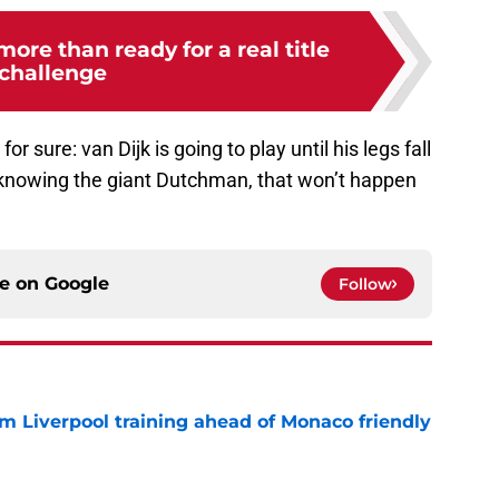
more than ready for a real title
challenge
or sure: van Dijk is going to play until his legs fall
 knowing the giant Dutchman, that won’t happen
ce on
Google
Follow
m Liverpool training ahead of Monaco friendly
e