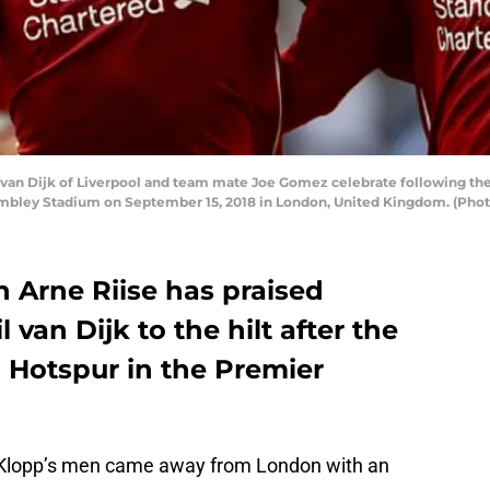
an Dijk of Liverpool and team mate Joe Gomez celebrate following t
bley Stadium on September 15, 2018 in London, United Kingdom. (Photo
 Arne Riise has praised
 van Dijk to the hilt after the
Hotspur in the Premier
Klopp’s men came away from London with an