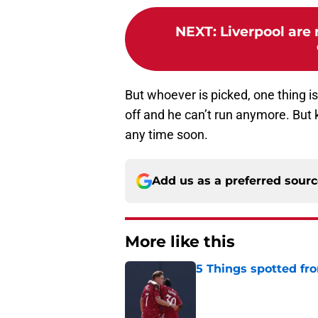
NEXT
:
Liverpool are 
But whoever is picked, one thing is f
off and he can’t run anymore. But
any time soon.
Add us as a preferred sour
More like this
5 Things spotted fro
Published by on Invalid Dat