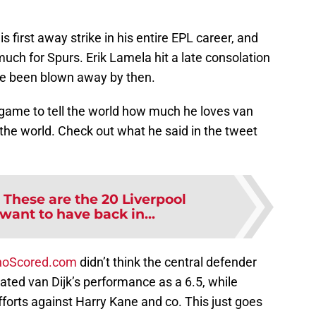
 first away strike in his entire EPL career, and
uch for Spurs. Erik Lamela hit a late consolation
ve been blown away by then.
e game to tell the world how much he loves van
 the world. Check out what he said in the tweet
:
These are the 20 Liverpool
want to have back in...
oScored.com
didn’t think the central defender
ated van Dijk’s performance as a 6.5, while
forts against Harry Kane and co. This just goes