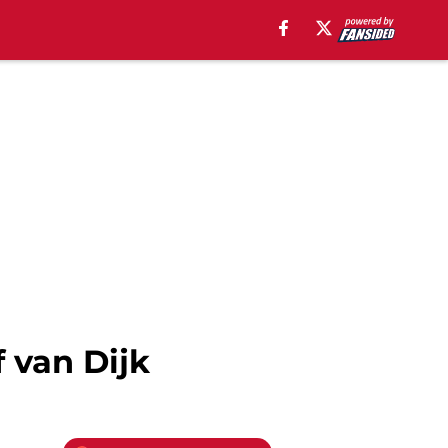
 van Dijk