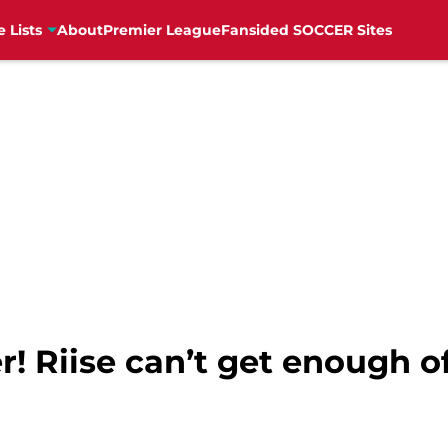
e Lists
About
Premier League
Fansided SOCCER Sites
! Riise can’t get enough of