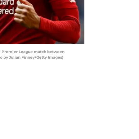
he Premier League match between
 by Julian Finney/Getty Images)