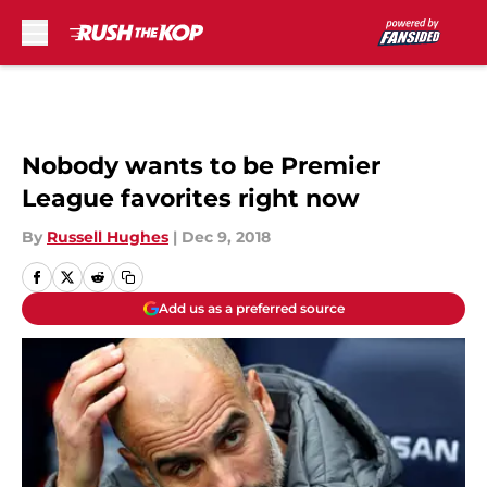
Skip to main content
Nobody wants to be Premier
League favorites right now
By
Russell Hughes
|
Dec 9, 2018
Add us as a preferred source