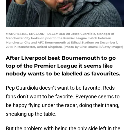
MANCHESTER, ENGLAND - DECEMBER 01: Josep Guardiola, Manager of
Manchester City looks on prior to the Premier League match between
Manchester City and AFC Bournemouth at Etihad Stadium on December 1,
2018 in Manchester, United Kingdom. (Photo by Clive Brunskill/Getty Images)
After Liverpool beat Bournemouth to go
top of the Premier League it seems like
nobody wants to be labelled as favourites.
Pep Guardiola doesn’t want to be favorite. Reds
fans don’t want to be favorite. Everyone seems to
be happy flying under the radar, doing their thang,
sneaking up the table.
But the problem with being the only side left in the