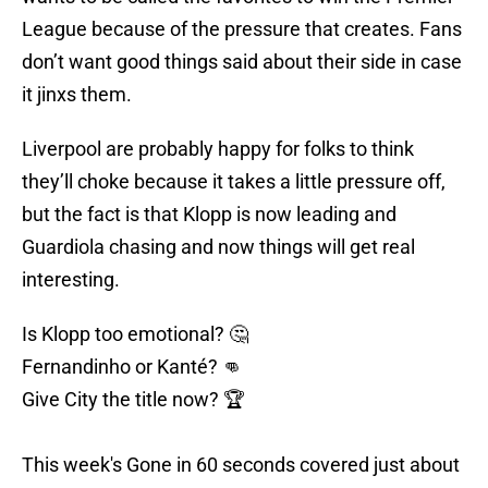
League because of the pressure that creates. Fans
don’t want good things said about their side in case
it jinxs them.
Liverpool are probably happy for folks to think
they’ll choke because it takes a little pressure off,
but the fact is that Klopp is now leading and
Guardiola chasing and now things will get real
interesting.
Is Klopp too emotional? 🤔
Fernandinho or Kanté? 👊
Give City the title now? 🏆
This week's Gone in 60 seconds covered just about