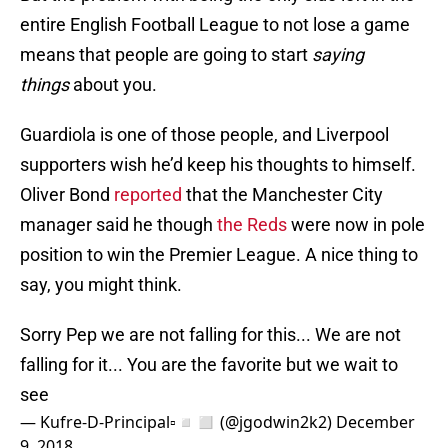
entire English Football League to not lose a game
means that people are going to start
saying
things
about you.
Guardiola is one of those people, and Liverpool
supporters wish he’d keep his thoughts to himself.
Oliver Bond
reported
that the Manchester City
manager said he though
the Reds
were now in pole
position to win the Premier League. A nice thing to
say, you might think.
Sorry Pep we are not falling for this... We are not
falling for it... You are the favorite but we wait to
see
— Kufre-D-Principal▫️◽◻️ (@jgodwin2k2)
December
9, 2018