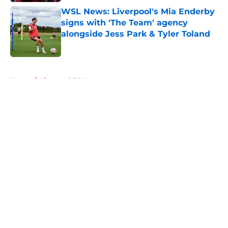
WSL News: Liverpool's Mia Enderby
signs with 'The Team' agency
alongside Jess Park & Tyler Toland
Published by on Invalid Date
5 related articles loaded
Home
/
Liverpool FC News
About
Openings
Contact
Our 300+ Sites
FanSided Daily
Pitch a Story
Privacy Policy
Terms of Use
Cookie Policy
Legal Disclaimer