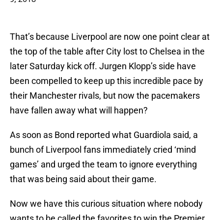
That’s because Liverpool are now one point clear at
the top of the table after City lost to Chelsea in the
later Saturday kick off. Jurgen Klopp’s side have
been compelled to keep up this incredible pace by
their Manchester rivals, but now the pacemakers
have fallen away what will happen?
As soon as Bond reported what Guardiola said, a
bunch of Liverpool fans immediately cried ‘mind
games’ and urged the team to ignore everything
that was being said about their game.
Now we have this curious situation where nobody
wants to be called the favorites to win the Premier