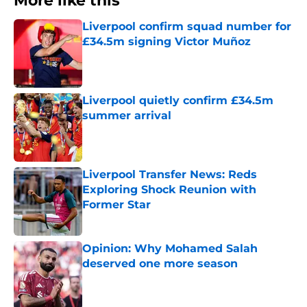
More like this
Liverpool confirm squad number for
£34.5m signing Victor Muñoz
Published by on Invalid Date
Liverpool quietly confirm £34.5m
summer arrival
Published by on Invalid Date
Liverpool Transfer News: Reds
Exploring Shock Reunion with
Former Star
Published by on Invalid Date
Opinion: Why Mohamed Salah
deserved one more season
Published by on Invalid Date