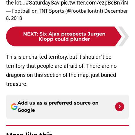
the lot...
#SaturdaySav
pic.twitter.com/ezpBcBn7iN
— Football on TNT Sports (@footballontnt)
December
8, 2018
NEXT
:
Six Ajax prospects Jurgen
Klopp could plunder
This is uncharted territory, but it shouldn’t be
territory that people are afraid of. There are no
dragons on this section of the map, just buried
treasure.
Add us as a preferred source on
Google