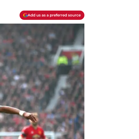
Add us as a preferred source