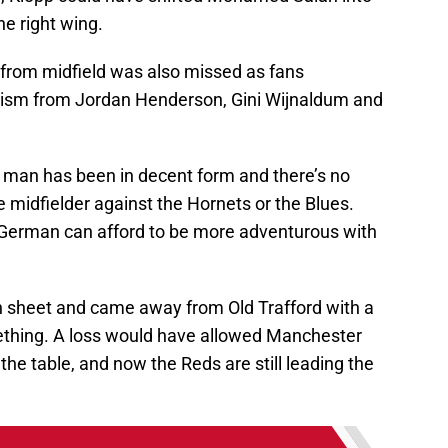
he right wing.
ty from midfield was also missed as fans
mism from Jordan Henderson, Gini Wijnaldum and
g man has been in decent form and there’s no
 midfielder against the Hornets or the Blues.
 German can afford to be more adventurous with
an sheet and came away from Old Trafford with a
ething. A loss would have allowed Manchester
f the table, and now the Reds are still leading the