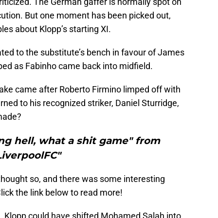
criticized. The German gaffer is normally spot on
ecution. But one moment has been picked out,
les about Klopp’s starting XI.
ted to the substitute’s bench in favour of James
ped as Fabinho came back into midfield.
ake came after Roberto Firmino limped off with
ed to his recognized striker, Daniel Sturridge,
 made?
ng hell, what a shit game" from
LiverpoolFC"
 thought so, and there was some interesting
lick the link below to read more!
h, Klopp could have shifted Mohamed Salah into