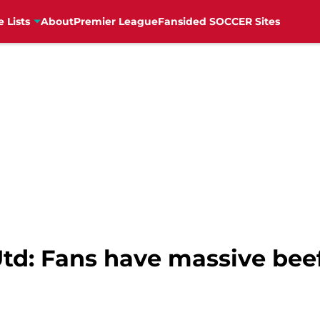
e Lists
About
Premier League
Fansided SOCCER Sites
td: Fans have massive beef