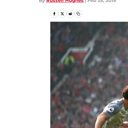
By
Russell Hughes
|
Feb 25, 2019