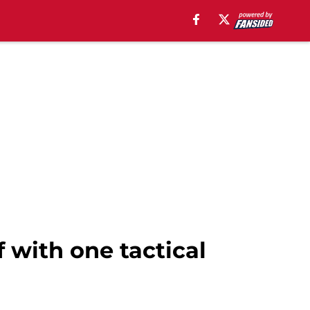
 with one tactical