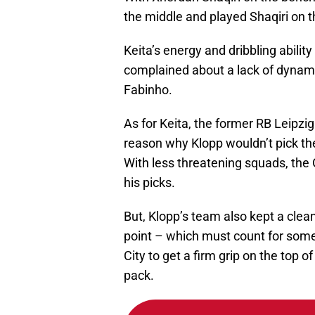
the middle and played Shaqiri on t
Keita’s energy and dribbling abili
complained about a lack of dyna
Fabinho.
As for Keita, the former RB Leipzi
reason why Klopp wouldn’t pick the
With less threatening squads, the
his picks.
But, Klopp’s team also kept a cle
point – which must count for som
City to get a firm grip on the top o
pack.