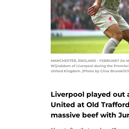
MANCHESTER, ENGLAND - FEBRUARY 24: Marcu
Wijnaldum of Liverpool during the Premier
United Kingdom. (Photo by Clive Brunskill/
Liverpool played out
United at Old Traffo
massive beef with Ju