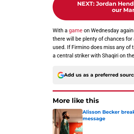
NEXT
:
Jordan Hende
our Man
With a
game
on Wednesday agains
there will be plenty of chances fo
used. If Firmino does miss any of 
a central striker with Shaqiri on th
Add us as a preferred sour
More like this
Alisson Becker break
message
Published by on Invalid Dat