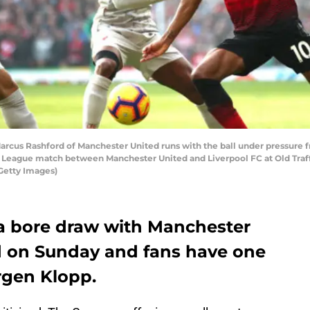
s Rashford of Manchester United runs with the ball under pressure
 League match between Manchester United and Liverpool FC at Old Traff
Getty Images)
 a bore draw with Manchester
rd on Sunday and fans have one
rgen Klopp.