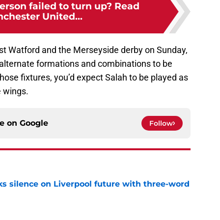
rson failed to turn up? Read
chester United...
t Watford and the Merseyside derby on Sunday,
r alternate formations and combinations to be
those fixtures, you’d expect Salah to be played as
e wings.
ce on
Google
Follow
s silence on Liverpool future with three-word
e