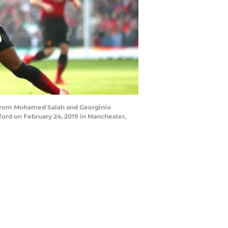
 from Mohamed Salah and Georginio
ord on February 24, 2019 in Manchester,