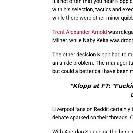
It’s not often that you hear Klopp 
with his selection, tactics and ex
while there were other minor quibb
Trent Alexander-Arnold
was relega
Milner, while Naby Keita was drop
The other decision Klopp had to m
an ankle problem. The manager turn
but could a better call have been
"Klopp at FT: "Fucki
Liverpool fans on Reddit certainly
debate sparked on their threads. C
With Xherdan Shaqiri on the benc