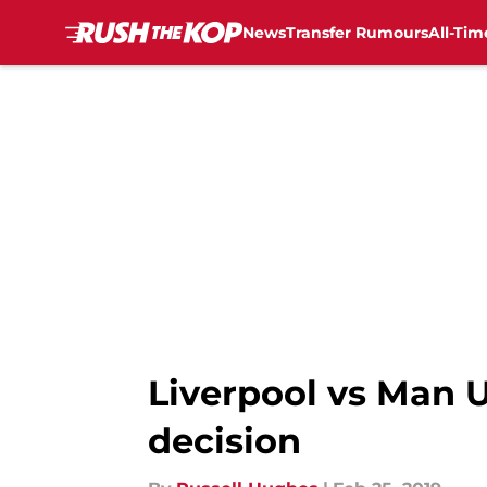
News
Transfer Rumours
All-Tim
Skip to main content
Liverpool vs Man U
decision