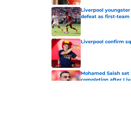
Liverpool youngster
defeat as first-tea
Published by on Invalid Dat
Liverpool confirm s
Published by on Invalid Dat
Mohamed Salah set 
completion after Liv
Published by on Invalid Dat
Liverpool quietly c
Published by on Invalid Dat