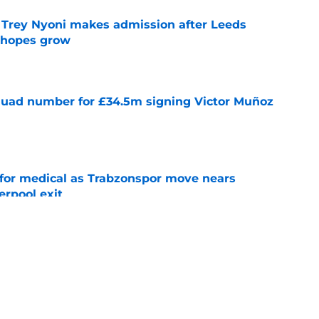
 Trey Nyoni makes admission after Leeds
m hopes grow
e
quad number for £34.5m signing Victor Muñoz
e
for medical as Trabzonspor move nears
erpool exit
e
onfirm £34.5m summer arrival
e