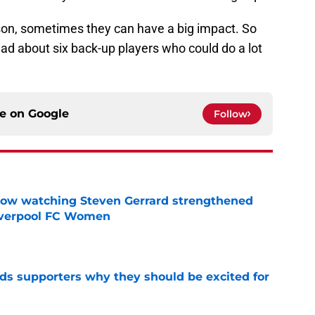
son, sometimes they can have a big impact. So
ead about six back-up players who could do a lot
ce on
Google
Follow
how watching Steven Gerrard strengthened
Liverpool FC Women
e
nds supporters why they should be excited for
e