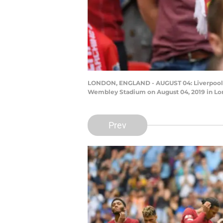
LONDON, ENGLAND - AUGUST 04: Liverpool f
Wembley Stadium on August 04, 2019 in Lo
Prev