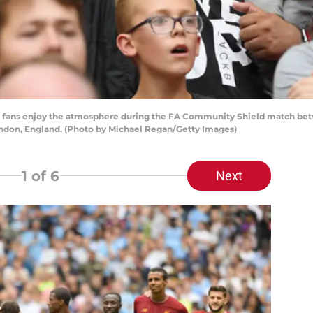
ans enjoy the atmosphere during the FA Community Shield match betw
ndon, England. (Photo by Michael Regan/Getty Images)
1
of 6
Next