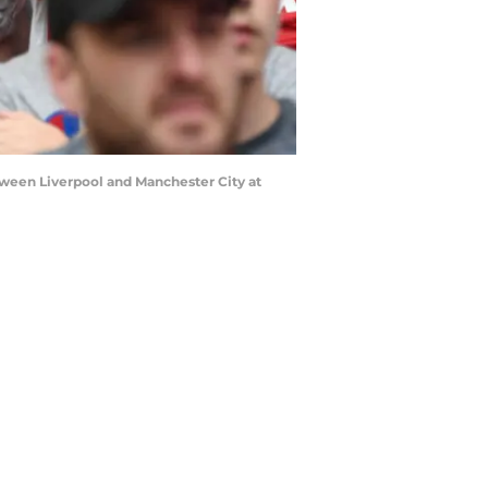
een Liverpool and Manchester City at