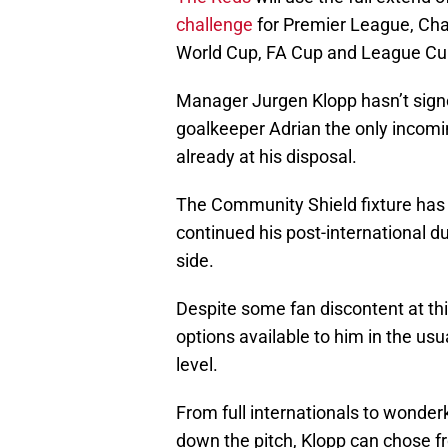
challenge
for Premier League, Ch
World Cup, FA Cup and League Cu
Manager Jurgen Klopp hasn’t signed
goalkeeper Adrian the only incomi
already at his disposal.
The Community Shield fixture has 
continued his post-international du
side.
Despite some fan discontent at thi
options available to him in the usu
level.
From full internationals to wonderk
down the pitch, Klopp can chose f