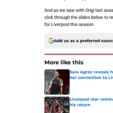
And as we saw with Origi last sea
click through the slides below to r
for Liverpool this season.
Add us as a preferred sour
More like this
Sara Agrez reveals 
her connection to 
Published by on Invalid Dat
Liverpool star remi
his return
Published by on Invalid Dat