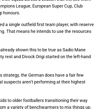
ampions League, European Super Cup, Club
p honours.
 a single outfield first team player, with reserve
ng. That means he intends to use the resources
already shown this to be true as Sadio Mane
ty rest and Divock Origi started on the left-hand
s strategy, the German does have a fair few
al suspects aren’t performing at their highest
ids to older footballers transitioning their way
rom a variety of benchwarmers to mix things up.