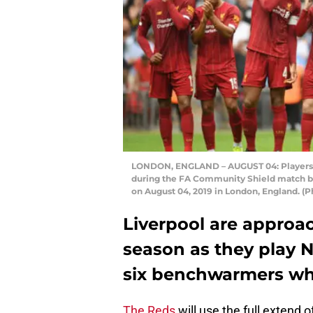
LONDON, ENGLAND – AUGUST 04: Players of
during the FA Community Shield match b
on August 04, 2019 in London, England. (
Liverpool are approac
season as they play N
six benchwarmers who
The Reds
will use the full extend 