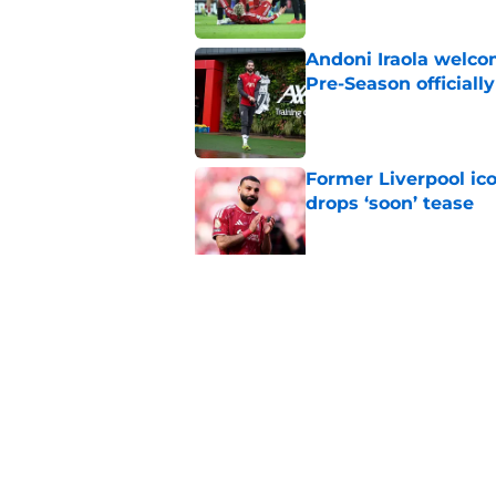
Andoni Iraola welcom
Pre-Season officiall
Published by on Invalid Dat
Former Liverpool ic
drops ‘soon’ tease
Published by on Invalid Dat
Alisson Becker break
message
Published by on Invalid Dat
5 related articles loaded