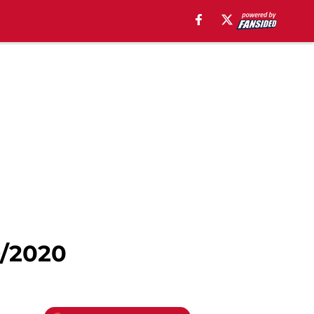
9/2020