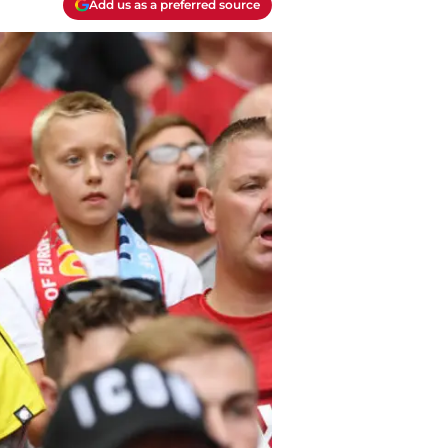
Add us as a preferred source