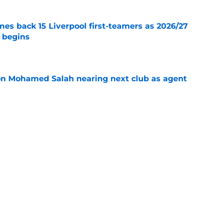
es back 15 Liverpool first-teamers as 2026/27
y begins
e
on Mohamed Salah nearing next club as agent
e
s silence on Liverpool future with three-word
e
Next