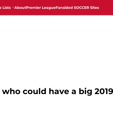
e Lists
About
Premier League
Fansided SOCCER Sites
who could have a big 201