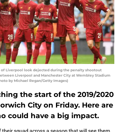
 Liverpool look dejected during the penalty shootout
etween Liverpool and Manchester City at Wembley Stadium
Photo by Michael Regan/Getty Images)
hing the start of the 2019/2020
orwich City on Friday. Here are
 could have a big impact.
of their squad across a season that will see them