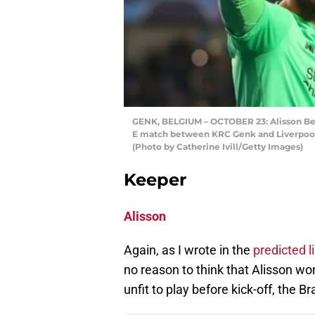
GENK, BELGIUM – OCTOBER 23: Alisson Be
E match between KRC Genk and Liverpool 
(Photo by Catherine Ivill/Getty Images)
Keeper
Alisson
Again, as I wrote in the
predicted l
no reason to think that Alisson won
unfit to play before kick-off, the Br