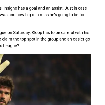
Insigne has a goal and an assist. Just in case
s and how big of a miss he’s going to be for
gue on Saturday, Klopp has to be careful with his
o claim the top spot in the group and an easier go
ns League?