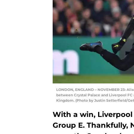
LONDON, ENGLAND – NOVEMBER 23: Alisso
between Crystal Palace and Liverpool FC 
Kingdom. (Photo by Justin Setterfield/Ge
With a win, Liverpool
Group E. Thankfully, N