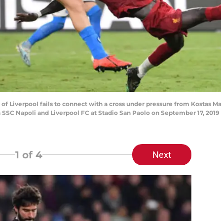
f Liverpool fails to connect with a cross under pressure from Kostas M
 Napoli and Liverpool FC at Stadio San Paolo on September 17, 2019 in
1
of 4
Next