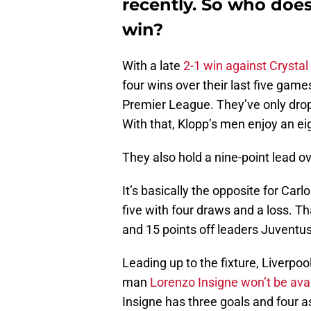
recently. So who does
win?
With a late
2-1 win against Crystal
four wins over their last five game
Premier League. They’ve only drop
With that, Klopp’s men enjoy an ei
They also hold a nine-point lead o
It’s basically the opposite for Carl
five with four draws and a loss. Th
and 15 points off leaders Juventus
Leading up to the fixture, Liverpo
man
Lorenzo Insigne won’t be ava
Insigne has three goals and four a