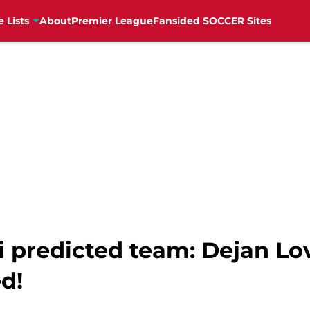
e Lists
About
Premier League
Fansided SOCCER Sites
li predicted team: Dejan L
d!