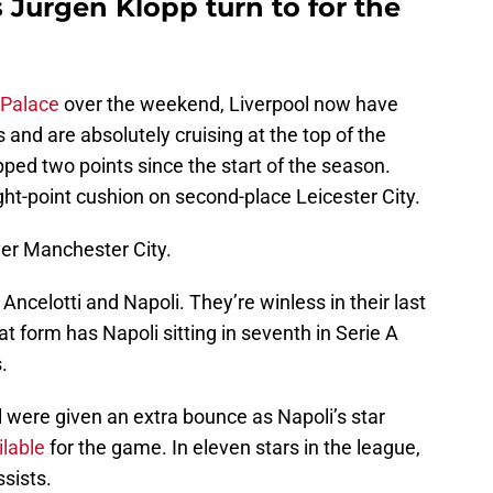
 Jurgen Klopp turn to for the
 Palace
over the weekend, Liverpool now have
s and are absolutely cruising at the top of the
ped two points since the start of the season.
ght-point cushion on second-place Leicester City.
ver Manchester City.
o Ancelotti and Napoli. They’re winless in their last
at form has Napoli sitting in seventh in Serie A
.
ol were given an extra bounce as Napoli’s star
ilable
for the game. In eleven stars in the league,
ssists.