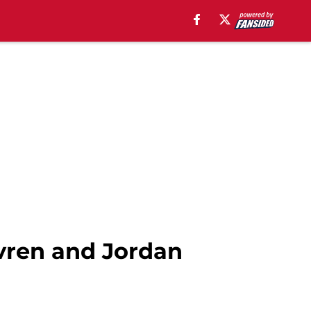
ovren and Jordan