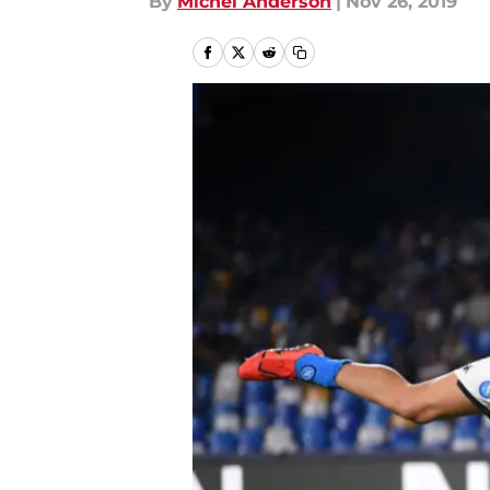
By
Michel Anderson
|
Nov 26, 2019