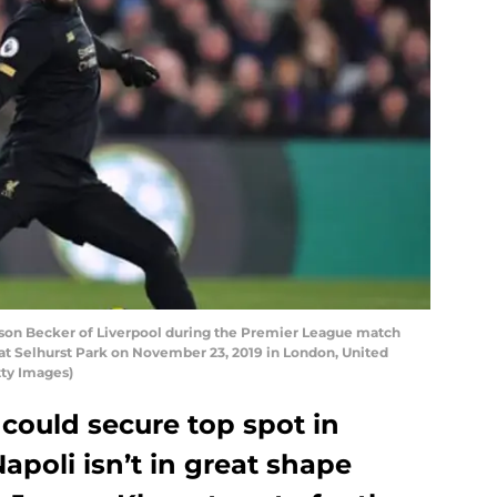
n Becker of Liverpool during the Premier League match
at Selhurst Park on November 23, 2019 in London, United
tty Images)
 could secure top spot in
apoli isn’t in great shape