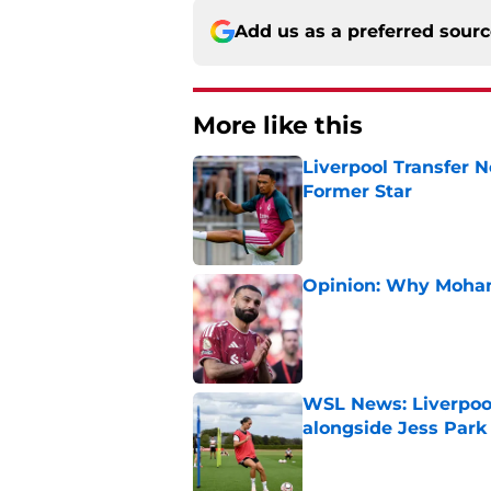
Add us as a preferred sour
More like this
Liverpool Transfer 
Former Star
Published by on Invalid Dat
Opinion: Why Moha
Published by on Invalid Dat
WSL News: Liverpool
alongside Jess Park
Published by on Invalid Dat