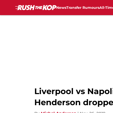
News
Transfer Rumours
All-Tim
Skip to main content
Liverpool vs Napo
Henderson droppe