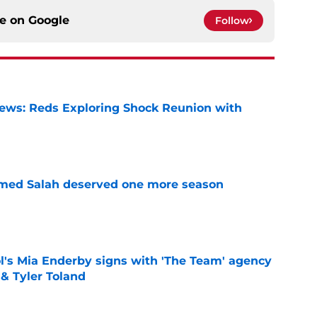
ce on
Google
Follow
News: Reds Exploring Shock Reunion with
e
med Salah deserved one more season
e
's Mia Enderby signs with 'The Team' agency
 & Tyler Toland
e