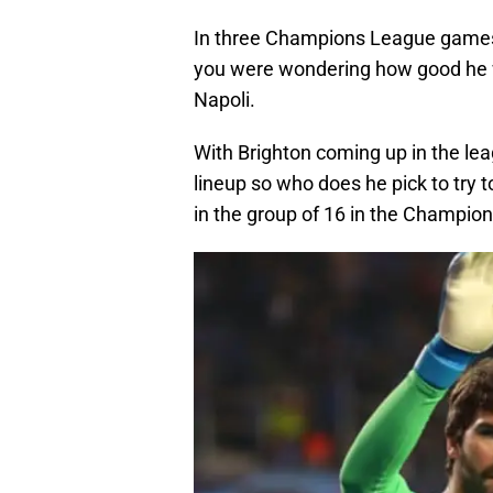
In three Champions League games, 
you were wondering how good he wa
Napoli.
With Brighton coming up in the lea
lineup so who does he pick to try t
in the group of 16 in the Champio