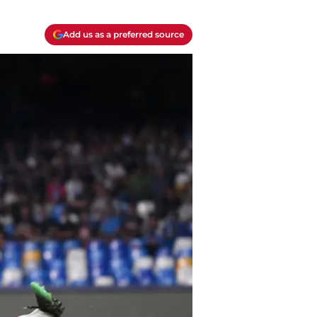
Add us as a preferred source