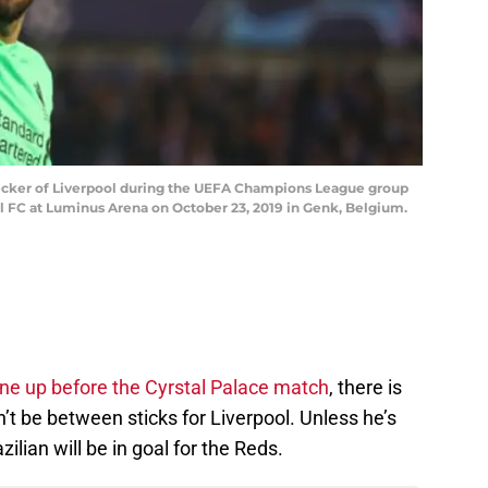
cker of Liverpool during the UEFA Champions League group
FC at Luminus Arena on October 23, 2019 in Genk, Belgium.
ine up before the Cyrstal Palace match
, there is
’t be between sticks for Liverpool. Unless he’s
azilian will be in goal for the Reds.