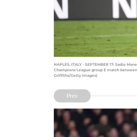
NAPLES, ITALY - SEPTEMBER 17: Sadio Mane o
Champions League group E match between SSC
Griffiths/Getty Images)
Prev