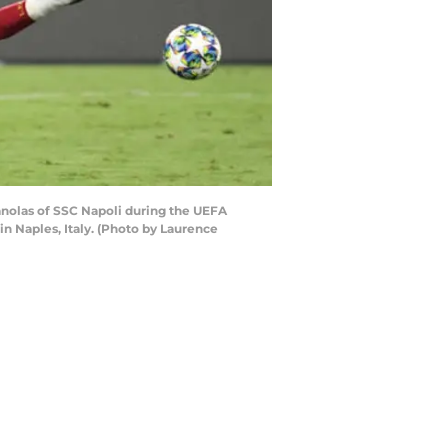
anolas of SSC Napoli during the UEFA
 Naples, Italy. (Photo by Laurence