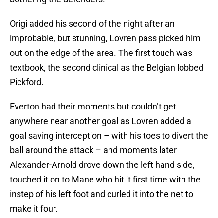
Origi added his second of the night after an
improbable, but stunning, Lovren pass picked him
out on the edge of the area. The first touch was
textbook, the second clinical as the Belgian lobbed
Pickford.
Everton had their moments but couldn’t get
anywhere near another goal as Lovren added a
goal saving interception – with his toes to divert the
ball around the attack – and moments later
Alexander-Arnold drove down the left hand side,
touched it on to Mane who hit it first time with the
instep of his left foot and curled it into the net to
make it four.