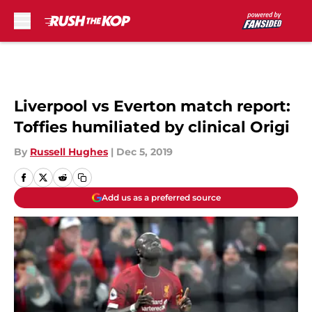
Skip to main content
Liverpool vs Everton match report:
Toffies humiliated by clinical Origi
By
Russell Hughes
|
Dec 5, 2019
Add us as a preferred source