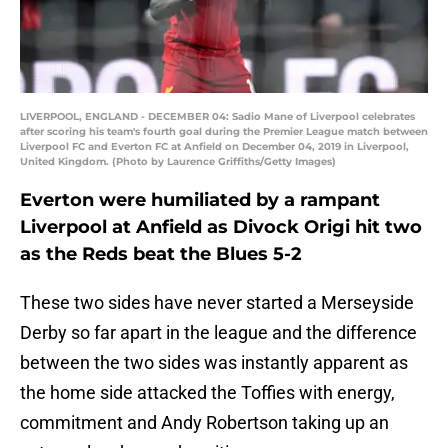
LIVERPOOL, ENGLAND - DECEMBER 04: Sadio Mane of Liverpool celebrates
after scoring his team's fourth goal during the Premier League match between
Liverpool FC and Everton FC at Anfield on December 04, 2019 in Liverpool,
United Kingdom. (Photo by Laurence Griffiths/Getty Images)
Everton were humiliated by a rampant
Liverpool at Anfield as Divock Origi hit two
as the Reds beat the Blues 5-2
These two sides have never started a Merseyside
Derby so far apart in the league and the difference
between the two sides was instantly apparent as
the home side attacked the Toffies with energy,
commitment and Andy Robertson taking up an