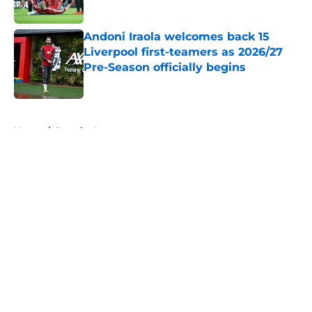
Published by on Invalid Date
Andoni Iraola welcomes back 15
Liverpool first-teamers as 2026/27
Pre-Season officially begins
Published by on Invalid Date
5 related articles loaded
Home
/
Premier League
About
Openings
Contact
Our 300+ Sites
FanSided Daily
Pitch a Story
Privacy Policy
Terms of Use