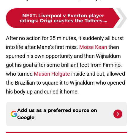
NEXT
:
Liverpool v Everton player
ratings: Origi crushes the Toffees....
After no action for 35 minutes, it suddenly all burst
into life after Mane’s first miss.
Moise Kean
then
spurned his own opportunity and then Wijnaldum
got his goal after some brilliant feet from Firmino,
who turned
Mason Holgate
inside and out, allowed
the Brazilian to square it to Wijnaldum who opened
his body up and curled it home.
Add us as a preferred source on
Google