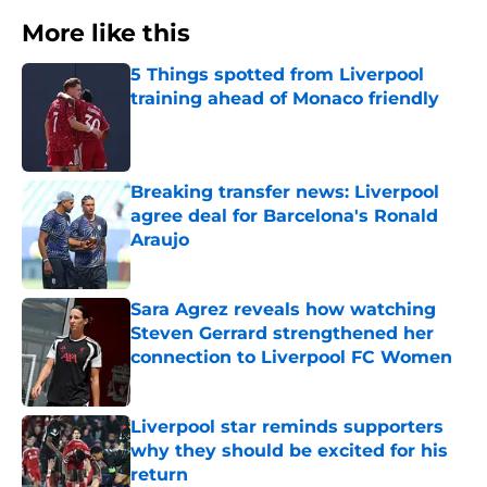
More like this
5 Things spotted from Liverpool
training ahead of Monaco friendly
Published by on Invalid Date
Breaking transfer news: Liverpool
agree deal for Barcelona's Ronald
Araujo
Published by on Invalid Date
Sara Agrez reveals how watching
Steven Gerrard strengthened her
connection to Liverpool FC Women
Published by on Invalid Date
Liverpool star reminds supporters
why they should be excited for his
return