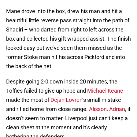
Mane drove into the box, drew his man and hit a
beautiful little reverse pass straight into the path of
Shaqiri – who darted from right to left across the
box and collected his gift wrapped assist. The finish
looked easy but we’ve seen them missed as the
former Stoke man hit his across Pickford and into
the back of the net.
Despite going 2-0 down inside 20 minutes, the
Toffies failed to give up hope and
Michael Keane
made the most of
Dejan Lovren
’s small mistake
and rifled home from close range.
Alisson
,
Adrian
, it
doesn’t seem to matter. Liverpool just can’t keep a
clean sheet at the moment and it’s clearly
bothering the defenders.