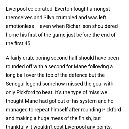
Liverpool celebrated, Everton fought amongst
themselves and Silva crumpled and was left
emotionless – even when Richarlison shouldered
home his first of the game just before the end of
the first 45.
A fairly drab, boring second half should have been
rounded off with a second for Mane following a
long ball over the top of the defence but the
Senegal legend somehow missed the goal with
only Pickford to beat. It’s the type of miss we
thought Mane had got out of his system and he
managed to repeat himself after rounding Pickford
and making a huge mess of the finish, but
thankfully it wouldn’t cost Liverpool any points.