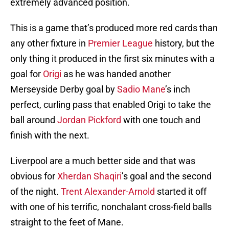
extremely advanced position.
This is a game that’s produced more red cards than
any other fixture in
Premier League
history, but the
only thing it produced in the first six minutes with a
goal for
Origi
as he was handed another
Merseyside Derby goal by
Sadio Mane
’s inch
perfect, curling pass that enabled Origi to take the
ball around
Jordan Pickford
with one touch and
finish with the next.
Liverpool are a much better side and that was
obvious for
Xherdan Shaqiri
’s goal and the second
of the night.
Trent Alexander-Arnold
started it off
with one of his terrific, nonchalant cross-field balls
straight to the feet of Mane.