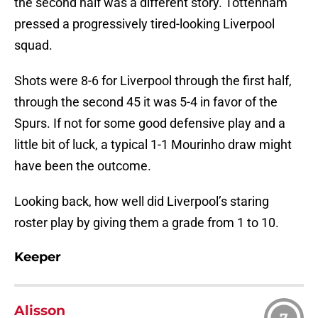
the second half was a different story. Tottenham
pressed a progressively tired-looking Liverpool
squad.
Shots were 8-6 for Liverpool through the first half,
through the second 45 it was 5-4 in favor of the
Spurs. If not for some good defensive play and a
little bit of luck, a typical 1-1 Mourinho draw might
have been the outcome.
Looking back, how well did Liverpool’s staring
roster play by giving them a grade from 1 to 10.
Keeper
Alisson