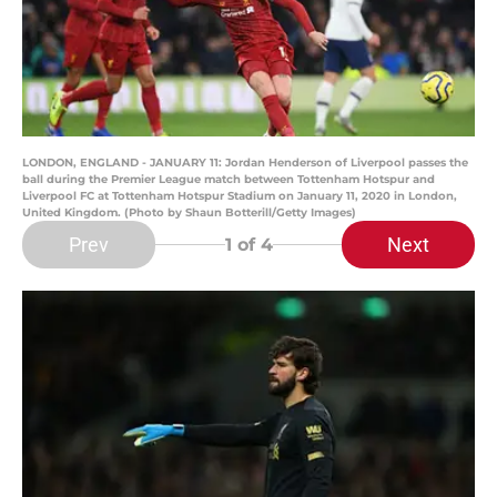
LONDON, ENGLAND - JANUARY 11: Jordan Henderson of Liverpool passes the
ball during the Premier League match between Tottenham Hotspur and
Liverpool FC at Tottenham Hotspur Stadium on January 11, 2020 in London,
United Kingdom. (Photo by Shaun Botterill/Getty Images)
Prev
Next
1
of 4