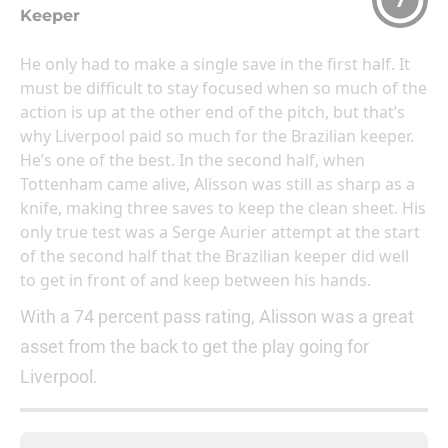
7
Keeper
He only had to make a single save in the first half. It
must be difficult to stay focused when so much of the
action is up at the other end of the pitch, but that’s
why Liverpool paid so much for the Brazilian keeper.
He’s one of the best. In the second half, when
Tottenham came alive, Alisson was still as sharp as a
knife, making three saves to keep the clean sheet. His
only true test was a Serge Aurier attempt at the start
of the second half that the Brazilian keeper did well
to get in front of and keep between his hands.
With a 74 percent pass rating, Alisson was a great
asset from the back to get the play going for
Liverpool.