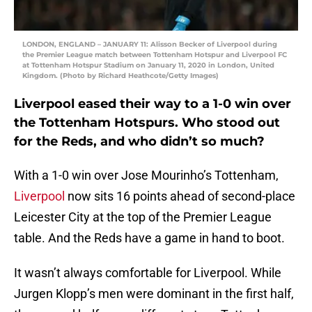
LONDON, ENGLAND – JANUARY 11: Alisson Becker of Liverpool during
the Premier League match between Tottenham Hotspur and Liverpool FC
at Tottenham Hotspur Stadium on January 11, 2020 in London, United
Kingdom. (Photo by Richard Heathcote/Getty Images)
Liverpool eased their way to a 1-0 win over
the Tottenham Hotspurs. Who stood out
for the Reds, and who didn’t so much?
With a 1-0 win over Jose Mourinho’s Tottenham,
Liverpool
now sits 16 points ahead of second-place
Leicester City at the top of the Premier League
table. And the Reds have a game in hand to boot.
It wasn’t always comfortable for Liverpool. While
Jurgen Klopp’s men were dominant in the first half,