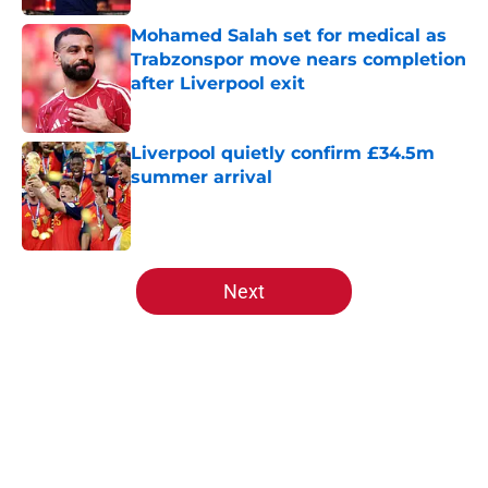
Mohamed Salah set for medical as
Trabzonspor move nears completion
after Liverpool exit
Published by on Invalid Date
Liverpool quietly confirm £34.5m
summer arrival
Published by on Invalid Date
5 related articles loaded
Next
Home
/
Liverpool FC News