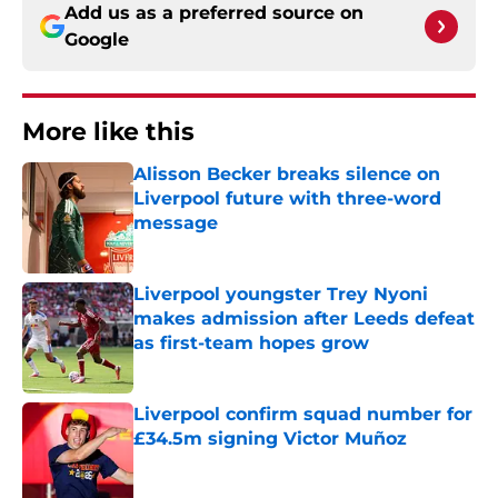
Add us as a preferred source on
Google
More like this
Alisson Becker breaks silence on
Liverpool future with three-word
message
Published by on Invalid Date
Liverpool youngster Trey Nyoni
makes admission after Leeds defeat
as first-team hopes grow
Published by on Invalid Date
Liverpool confirm squad number for
£34.5m signing Victor Muñoz
Published by on Invalid Date