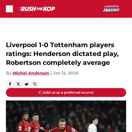
Skip to main content
Liverpool 1-0 Tottenham players
ratings: Henderson dictated play,
Robertson completely average
By
Michel Anderson
|
Jan 12, 2020
Add us as a preferred source