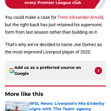
every Premier League club
You could make a case for
Trent Alexander-Arnold
,
but the right-back has just retained his supersonic
form from last season rather than building on it.
That’s why we’ve decided to name Joe Gomez as
the most improved Liverpool player of 2020.
Add us as a preferred source on
Google
More like this
WSL News: Liverpool's Mia Enderby
signs with 'The Team' agency