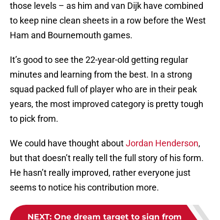
those levels – as him and van Dijk have combined
to keep nine clean sheets in a row before the West
Ham and Bournemouth games.
It’s good to see the 22-year-old getting regular
minutes and learning from the best. In a strong
squad packed full of player who are in their peak
years, the most improved category is pretty tough
to pick from.
We could have thought about
Jordan Henderson
,
but that doesn’t really tell the full story of his form.
He hasn’t really improved, rather everyone just
seems to notice his contribution more.
NEXT
:
One dream target to sign from