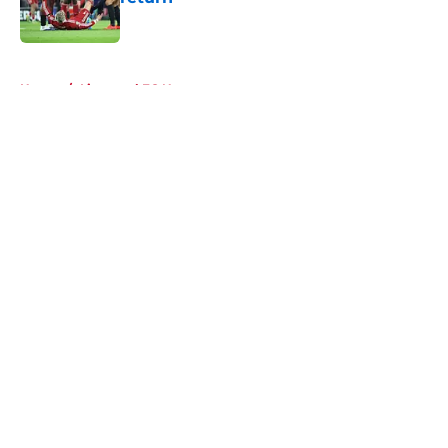
Published by on Invalid Date
5 related articles loaded
Home
/
Liverpool FC News
About
Openings
Contact
Our 300+ Sites
FanSided Daily
Pitch a Story
Privacy Policy
Terms of Use
Cookie Policy
Legal Disclaimer
Accessibility Statement
A-Z Index