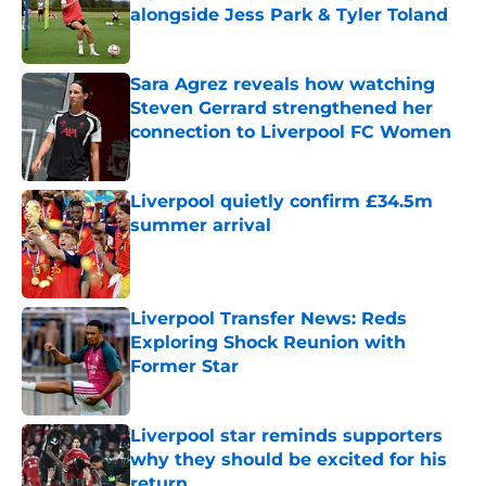
alongside Jess Park & Tyler Toland
Published by on Invalid Date
Sara Agrez reveals how watching
Steven Gerrard strengthened her
connection to Liverpool FC Women
Published by on Invalid Date
Liverpool quietly confirm £34.5m
summer arrival
Published by on Invalid Date
Liverpool Transfer News: Reds
Exploring Shock Reunion with
Former Star
Published by on Invalid Date
Liverpool star reminds supporters
why they should be excited for his
return