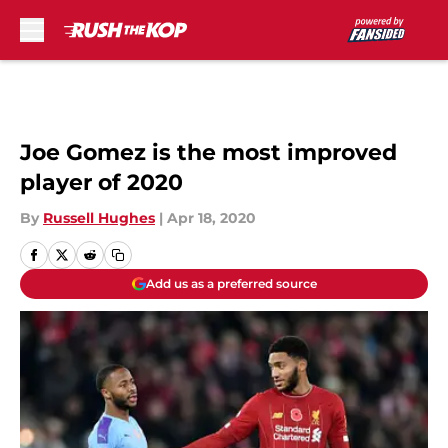
Skip to main content
Joe Gomez is the most improved
player of 2020
By
Russell Hughes
|
Apr 18, 2020
Add us as a preferred source