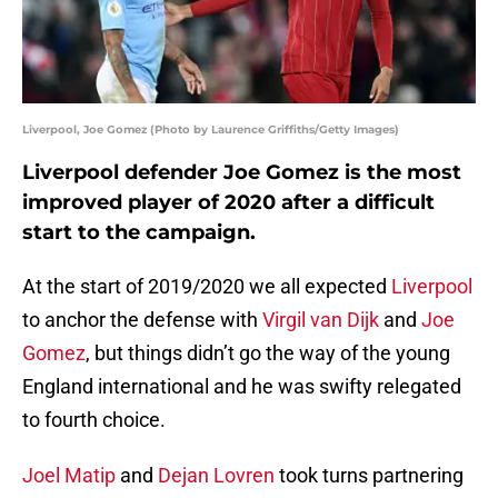
Liverpool, Joe Gomez (Photo by Laurence Griffiths/Getty Images)
Liverpool defender Joe Gomez is the most
improved player of 2020 after a difficult
start to the campaign.
At the start of 2019/2020 we all expected
Liverpool
to anchor the defense with
Virgil van Dijk
and
Joe
Gomez
, but things didn’t go the way of the young
England international and he was swifty relegated
to fourth choice.
Joel Matip
and
Dejan Lovren
took turns partnering