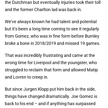
the Dutchman but eventually injuries took their toll
and the former Charlton lad was back in.
We’ve always known he had talent and potential
but it’s been a long time coming to see it regularly
from Gomez, who was in fine form before Burnley
broke a bone in 2018/2019 and missed 19 games.
That was incredibly frustrating and came at the
wrong time for Liverpool and the youngster, who
struggled to reclaim that form and allowed Matip
and Lovren to creep in.
But since Jurgen Klopp put him back in the side,
things have changed dramatically. Joe Gomez is
back to his end – and if anything has surpassed