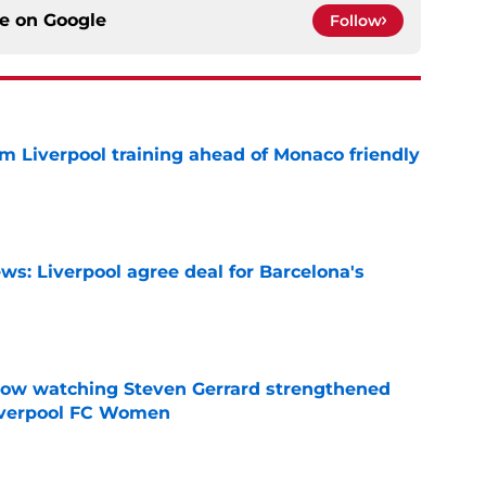
ce on
Google
Follow
m Liverpool training ahead of Monaco friendly
e
ws: Liverpool agree deal for Barcelona's
e
how watching Steven Gerrard strengthened
Liverpool FC Women
e