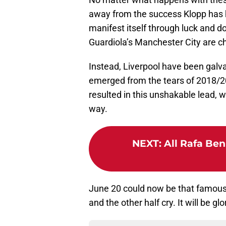
away from the success Klopp has h
manifest itself through luck and d
Guardiola’s Manchester City are c
Instead, Liverpool have been galva
emerged from the tears of 2018/20
resulted in this unshakable lead, 
way.
NEXT
:
All Rafa Ben
June 20 could now be that famous 
and the other half cry. It will be glo