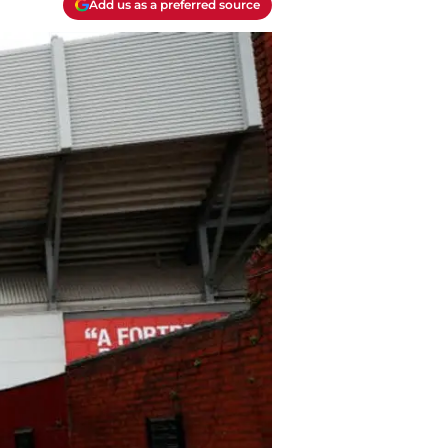
Add us as a preferred source