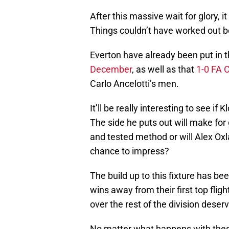
After this massive wait for glory, 
Things couldn’t have worked out be
Everton have already been put in t
December
, as well as that
1-0 FA C
Carlo Ancelotti’s men.
It’ll be really interesting to see if
The side he puts out will make for 
and tested method or will Alex Ox
chance to impress?
The build up to this fixture has be
wins away from their first top fligh
over the rest of the division dese
No matter what happens with thes