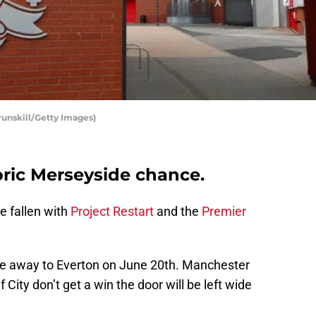
runskill/Getty Images)
oric Merseyside chance.
e fallen with
Project Restart
and the
Premier
itle away to Everton on June 20th. Manchester
f City don’t get a win the door will be left wide