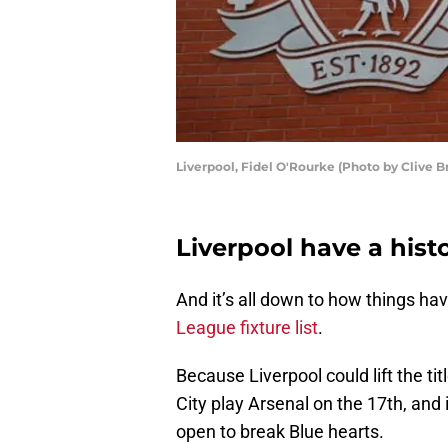
Liverpool, Fidel O'Rourke (Photo by Clive B
Liverpool have a hist
And it’s all down to how things hav
League fixture list
.
Because Liverpool could lift the t
City play Arsenal on the 17th, and i
open to break Blue hearts.