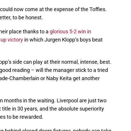
it could now come at the expense of the Toffies.
tter, to be honest.
heir place thanks to a
glorious 5-2 win in
up victory
in which Jurgen Klopp’s boys beat
 Klopp’s side can play at their normal, intense, best.
good reading – will the manager stick to a tried
lade-Chamberlain or Naby Keita get another
en months in the waiting. Liverpool are just two
t title in 30 years, and the absolute superiority
rves to be rewarded.
e behind-closed-doors fixtures, nobody can take