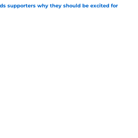
nds supporters why they should be excited for
e
es back 15 Liverpool first-teamers as 2026/27
y begins
e
Openings
Contact
Our 30
Privacy Policy
Terms of Use
Cookie