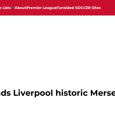
e Lists
About
Premier League
Fansided SOCCER Sites
nds Liverpool historic Mer