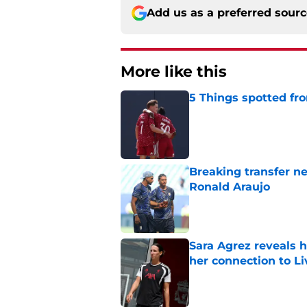
Add us as a preferred sour
More like this
5 Things spotted fro
Published by on Invalid Dat
Breaking transfer ne
Ronald Araujo
Published by on Invalid Dat
Sara Agrez reveals 
her connection to 
Published by on Invalid Dat