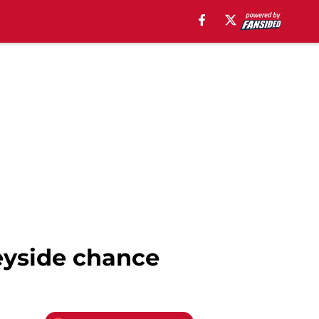
seyside chance