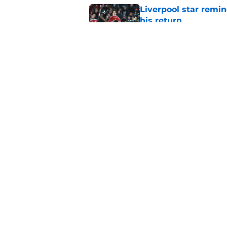
Liverpool star remi
his return
Published by on Invalid Dat
Andoni Iraola welcom
Pre-Season officiall
Published by on Invalid Dat
5 related articles loaded
Home
/
Liverpool FC News
About
Pitch a Story