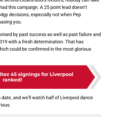
ad this campaign. A 25 point lead doesn’t
odgy decisions, especially not when Pep
hasing you.
nised by past success as well as past failure and
19 with a fresh determination. That has
which could be confirmed in the most glorious
itez 45 signings for Liverpool
ranked!
date, and we’ll watch half of Liverpool dance
rious.