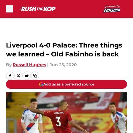
Skip to main content
Liverpool 4-0 Palace: Three things
we learned – Old Fabinho is back
By
Russell Hughes
|
Jun 25, 2020
Add us as a preferred source