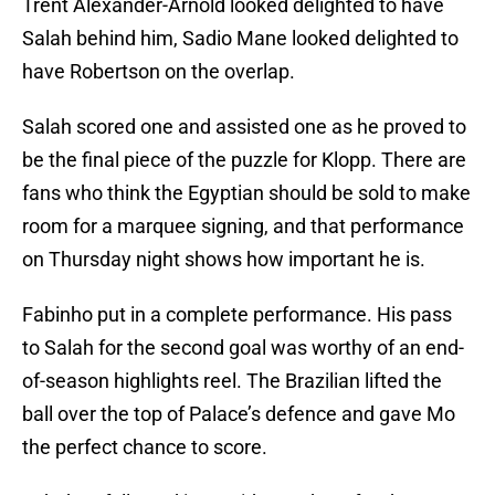
Trent Alexander-Arnold looked delighted to have
Salah behind him, Sadio Mane looked delighted to
have Robertson on the overlap.
Salah scored one and assisted one as he proved to
be the final piece of the puzzle for Klopp. There are
fans who think the Egyptian should be sold to make
room for a marquee signing, and that performance
on Thursday night shows how important he is.
Fabinho put in a complete performance. His pass
to Salah for the second goal was worthy of an end-
of-season highlights reel. The Brazilian lifted the
ball over the top of Palace’s defence and gave Mo
the perfect chance to score.