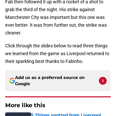
Fab then followed it up with a rocket of a shot to
grab the third of the night. His strike against
Manchester City was important but this one was
ever better. It was from further out, the strike was
cleaner.
Click through the slides below to read three things
we learned from the game as Liverpool returned to
their sparkling best thanks to Fabinho.
Add us as a preferred source on
Google
More like this
5 Things spotted from Liverpool