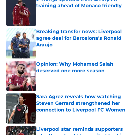
training ahead of Monaco friendly
Published by on Invalid Date
Breaking transfer news: Liverpool
agree deal for Barcelona's Ronald
Araujo
Published by on Invalid Date
Opinion: Why Mohamed Salah
deserved one more season
Published by on Invalid Date
Sara Agrez reveals how watching
Steven Gerrard strengthened her
connection to Liverpool FC Women
Published by on Invalid Date
Liverpool star reminds supporters