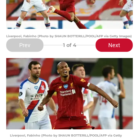
Liverpool, Fabinho (Photo by SHAUN BOTTERILL/POOL/AFP via Getty Images)
Prev
Next
1
of 4
Liverpool, Fabinho (Photo by SHAUN BOTTERILL/POOL/AFP via Getty