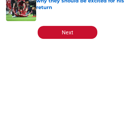
why they should be excited for his
return
Published by on Invalid Date
5 related articles loaded
Next
Home
/
Premier League
About
Openings
Contact
Our 300+ Sites
FanSided Daily
Pitch a Story
Privacy Policy
Terms of Use