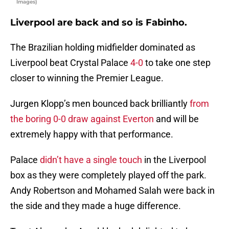
Images)
Liverpool are back and so is Fabinho.
The Brazilian holding midfielder dominated as
Liverpool beat Crystal Palace
4-0
to take one step
closer to winning the Premier League.
Jurgen Klopp’s men bounced back brilliantly
from
the boring 0-0 draw against Everton
and will be
extremely happy with that performance.
Palace
didn’t have a single touch
in the Liverpool
box as they were completely played off the park.
Andy Robertson and Mohamed Salah were back in
the side and they made a huge difference.