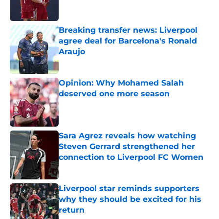
Breaking transfer news: Liverpool
agree deal for Barcelona's Ronald
Araujo
Published by on Invalid Date
Opinion: Why Mohamed Salah
deserved one more season
Published by on Invalid Date
Sara Agrez reveals how watching
Steven Gerrard strengthened her
connection to Liverpool FC Women
Published by on Invalid Date
Liverpool star reminds supporters
why they should be excited for his
return