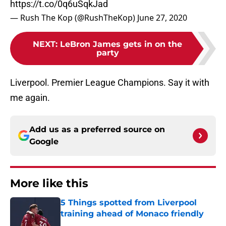
https://t.co/0q6uSqkJad
— Rush The Kop (@RushTheKop)
June 27, 2020
NEXT
:
LeBron James gets in on the
party
Liverpool. Premier League Champions. Say it with
me again.
Add us as a preferred source on
Google
More like this
5 Things spotted from Liverpool
training ahead of Monaco friendly
Published by on Invalid Date