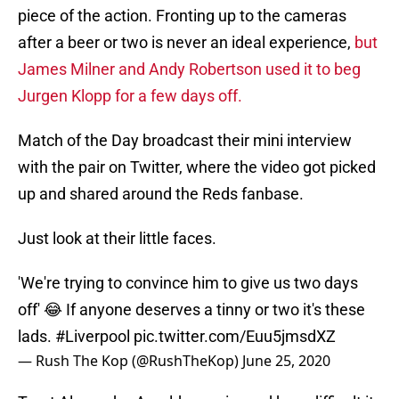
piece of the action. Fronting up to the cameras
after a beer or two is never an ideal experience,
but
James Milner and Andy Robertson used it to beg
Jurgen Klopp for a few days off.
Match of the Day broadcast their mini interview
with the pair on Twitter, where the video got picked
up and shared around the Reds fanbase.
Just look at their little faces.
'We're trying to convince him to give us two days
off' 😂 If anyone deserves a tinny or two it's these
lads.
#Liverpool
pic.twitter.com/Euu5jmsdXZ
— Rush The Kop (@RushTheKop)
June 25, 2020