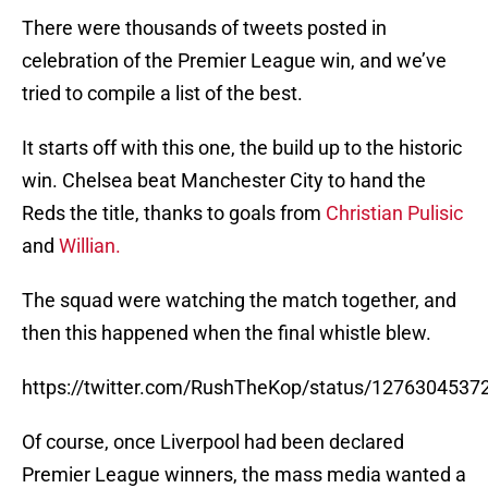
There were thousands of tweets posted in
celebration of the Premier League win, and we’ve
tried to compile a list of the best.
It starts off with this one, the build up to the historic
win. Chelsea beat Manchester City to hand the
Reds the title, thanks to goals from
Christian Pulisic
and
Willian.
The squad were watching the match together, and
then this happened when the final whistle blew.
https://twitter.com/RushTheKop/status/127630453
Of course, once Liverpool had been declared
Premier League winners, the mass media wanted a