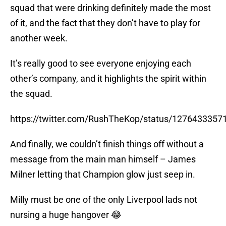
squad that were drinking definitely made the most
of it, and the fact that they don’t have to play for
another week.
It’s really good to see everyone enjoying each
other’s company, and it highlights the spirit within
the squad.
https://twitter.com/RushTheKop/status/127643335
And finally, we couldn’t finish things off without a
message from the main man himself – James
Milner letting that Champion glow just seep in.
Milly must be one of the only Liverpool lads not
nursing a huge hangover 😂