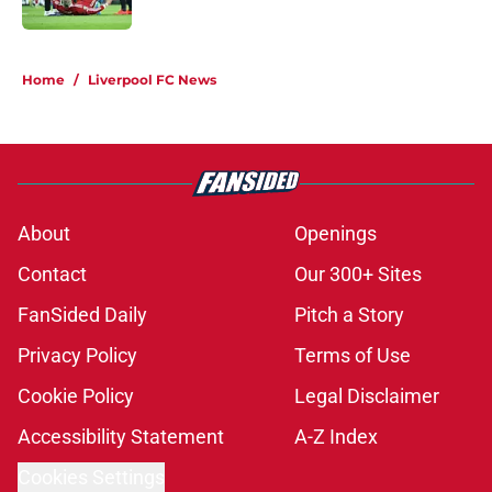
Published by on Invalid Date
5 related articles loaded
Home
/
Liverpool FC News
About
Openings
Contact
Our 300+ Sites
FanSided Daily
Pitch a Story
Privacy Policy
Terms of Use
Cookie Policy
Legal Disclaimer
Accessibility Statement
A-Z Index
Cookies Settings