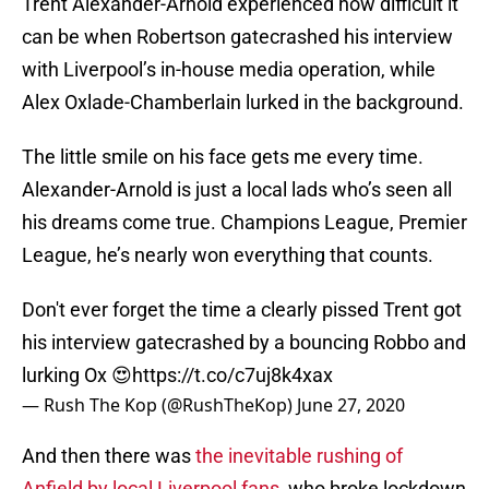
Trent Alexander-Arnold experienced how difficult it
can be when Robertson gatecrashed his interview
with Liverpool’s in-house media operation, while
Alex Oxlade-Chamberlain lurked in the background.
The little smile on his face gets me every time.
Alexander-Arnold is just a local lads who’s seen all
his dreams come true. Champions League, Premier
League, he’s nearly won everything that counts.
Don't ever forget the time a clearly pissed Trent got
his interview gatecrashed by a bouncing Robbo and
lurking Ox 😍
https://t.co/c7uj8k4xax
— Rush The Kop (@RushTheKop)
June 27, 2020
And then there was
the inevitable rushing of
Anfield by local Liverpool fans
, who broke lockdown