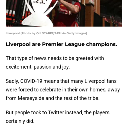
Liverpool (Photo by OLI SCARFF/AFP via Getty Images)
Liverpool are Premier League champions.
That type of news needs to be greeted with
excitement, passion and joy.
Sadly, COVID-19 means that many Liverpool fans
were forced to celebrate in their own homes, away
from Merseyside and the rest of the tribe.
But people took to Twitter instead, the players
certainly did.