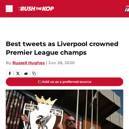
Skip to main content
Best tweets as Liverpool crowned
Premier League champs
By
Russell Hughes
|
Jun 28, 2020
Add us as a preferred source