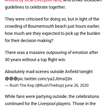
guidelines to celebrate together.
They were criticised for doing so, but in light of the
crowding of Bournemouth beach just hours earlier,
how much are they expected to pick up the burden
for their decision making?
There was a massive outpouring of emotion after
30 years without a top flight win.
Absolutely mad scenes outside Anfield tonight
🔴🔴🔴
pic.twitter.com/ya2JtmsQ3n
— Rush The Kop (@RushTheKop)
June 26, 2020
While fans were partying outside, the celebrations
continued for the Liverpool players. Those in the