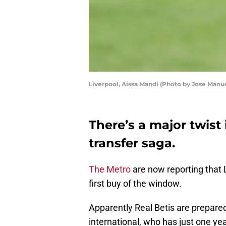
Liverpool, Aissa Mandi (Photo by Jose Manu
There’s a major twist
transfer saga.
The Metro
are now reporting that 
first buy of the window.
Apparently Real Betis are prepared 
international, who has just one year