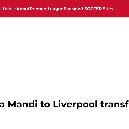
e Lists
About
Premier League
Fansided SOCCER Sites
sa Mandi to Liverpool trans