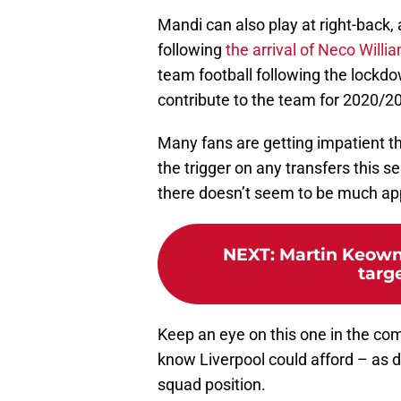
Mandi can also play at right-back, 
following
the arrival of Neco Will
team football following the lockd
contribute to the team for 2020/2
Many fans are getting impatient t
the trigger on any transfers this 
there doesn’t seem to be much ap
NEXT
:
Martin Keown 
targe
Keep an eye on this one in the co
know Liverpool could afford – as do
squad position.