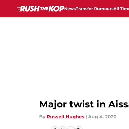
News
Transfer Rumours
All-Tim
Skip to main content
Major twist in Ais
By
Russell Hughes
|
Aug 4, 2020