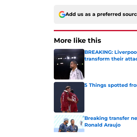
Add us as a preferred sour
More like this
BREAKING: Liverpool
transform their att
Published by on Invalid Dat
5 Things spotted fro
Published by on Invalid Dat
Breaking transfer ne
Ronald Araujo
Published by on Invalid Dat