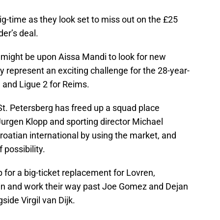
ig-time as they look set to miss out on the £25
der’s deal.
e might be upon Aissa Mandi to look for new
y represent an exciting challenge for the 28-year-
1 and Ligue 2 for Reims.
St. Petersberg has freed up a squad place
urgen Klopp and sporting director Michael
roatian international by using the market, and
 possibility.
op for a big-ticket replacement for Lovren,
e in and work their way past Joe Gomez and Dejan
side Virgil van Dijk.