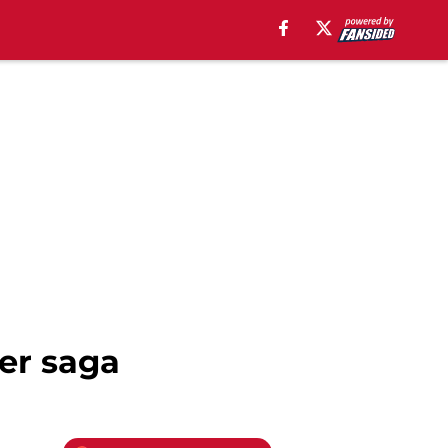
fer saga