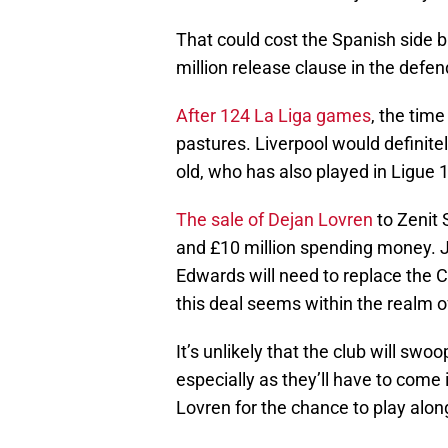
That could cost the Spanish side b
million release clause in the defen
After 124 La Liga games
, the tim
pastures. Liverpool would definitel
old, who has also played in Ligue 
The sale of Dejan Lovren
to Zenit 
and £10 million spending money. J
Edwards will need to replace the C
this deal seems within the realm of
It’s unlikely that the club will swo
especially as they’ll have to com
Lovren for the chance to play along