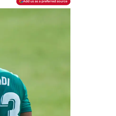
Add us as a preferred source