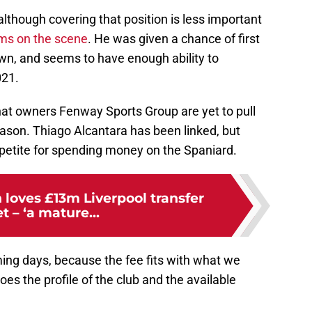
although covering that position is less important
iams on the scene
. He was given a chance of first
own, and seems to have enough ability to
021.
hat owners Fenway Sports Group are yet to pull
season. Thiago Alcantara has been linked, but
petite for spending money on the Spaniard.
loves £13m Liverpool transfer
t – ‘a mature...
ming days, because the fee fits with what we
es the profile of the club and the available