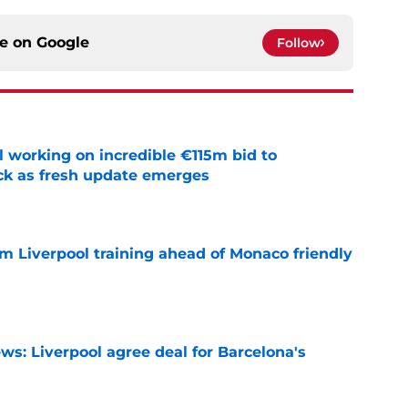
ce on
Google
Follow
 working on incredible €115m bid to
ack as fresh update emerges
e
m Liverpool training ahead of Monaco friendly
e
ws: Liverpool agree deal for Barcelona's
e