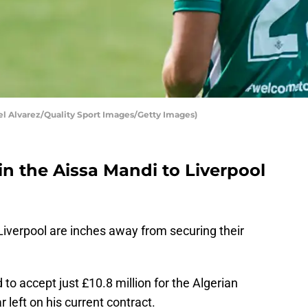
el Alvarez/Quality Sport Images/Getty Images)
 in the Aissa Mandi to Liverpool
Liverpool are inches away from securing their
to accept just £10.8 million for the Algerian
 left on his current contract.