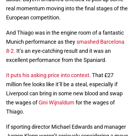
real momentum moving into the final stages of the
European competition.
And Thiago was in the engine room of a fantastic
Munich performance as they
smashed Barcelona
8-2.
It’s an eye-catching result and it was an
excellent performance from the Spaniard.
It puts his asking price into context
. That £27
million fee looks like it’ll be a steal, especially if
Liverpool can bring in some new blood and swap
the wages of
Gini Wijnaldum
for the wages of
Thiago.
If sporting director Michael Edwards and manager
Jurgen Klopp weren’t seriously considering a move