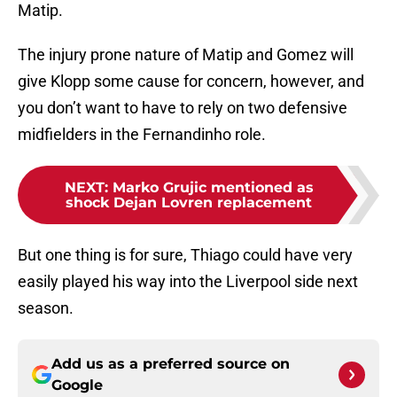
Matip.
The injury prone nature of Matip and Gomez will
give Klopp some cause for concern, however, and
you don’t want to have to rely on two defensive
midfielders in the Fernandinho role.
NEXT
:
Marko Grujic mentioned as
shock Dejan Lovren replacement
But one thing is for sure, Thiago could have very
easily played his way into the Liverpool side next
season.
Add us as a preferred source on
Google