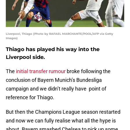
Liverpool, Thiago (Photo by RAFAEL MARCHANTE/POOL/AFP via Getty
Images)
Thiago has played his way into the
Liverpool side.
The
initial transfer rumour
broke following the
conclusion of Bayern Munich’s Bundesliga
campaign and we didn’t really have point of
reference for Thiago.
But then the Champions League season restarted
and now we can fully realise what all the hype is
about. Bayern smashed Chelsea to pick up some