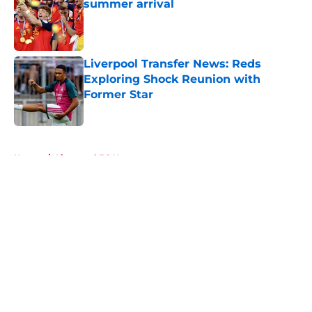
summer arrival
Published by on Invalid Date
Liverpool Transfer News: Reds
Exploring Shock Reunion with
Former Star
Published by on Invalid Date
5 related articles loaded
Home
/
Liverpool FC News
About
Openings
Contact
Our 300+ Sites
FanSided Daily
Pitch a Story