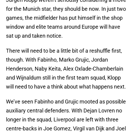
for the Munich star, they should be now. In just two
games, the midfielder has put himself in the shop
window and elite teams around Europe will have
sat up and taken notice.
There will need to be a little bit of a reshuffle first,
though. With Fabinho, Marko Grujic, Jordan
Henderson, Naby Keita, Alex Oxlade-Chamberlain
and Wijnaldum still in the first team squad, Klopp
will need to have a think about what happens next.
We’ve seen Fabinho and Grujic mooted as possible
auxiliary central defenders. With Dejan Lovren no
longer in the squad, Liverpool are left with three
centre-backs in Joe Gomez, Virgil van Dijk and Joel