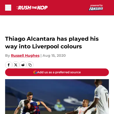
Skip to main content
Thiago Alcantara has played his
way into Liverpool colours
By
Russell Hughes
|
Aug 15, 2020
Add us as a preferred source