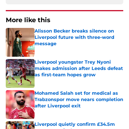
More like this
Alisson Becker breaks silence on
Liverpool future with three-word
message
Published by on Invalid Date
Liverpool youngster Trey Nyoni
makes admission after Leeds defeat
as first-team hopes grow
Published by on Invalid Date
Mohamed Salah set for medical as
Trabzonspor move nears completion
after Liverpool exit
Published by on Invalid Date
Liverpool quietly confirm £34.5m