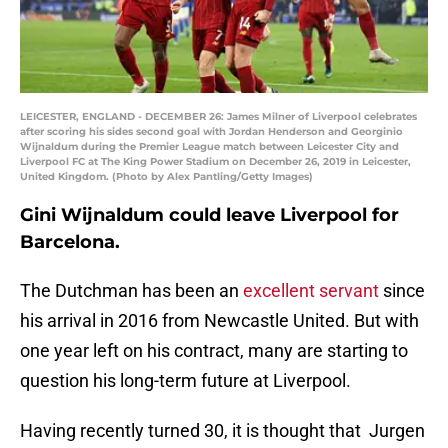
LEICESTER, ENGLAND - DECEMBER 26: James Milner of Liverpool celebrates
after scoring his sides second goal with Jordan Henderson and Georginio
Wijnaldum during the Premier League match between Leicester City and
Liverpool FC at The King Power Stadium on December 26, 2019 in Leicester,
United Kingdom. (Photo by Alex Pantling/Getty Images)
Gini Wijnaldum could leave Liverpool for
Barcelona.
The Dutchman has been an
excellent servant
since
his arrival in 2016 from Newcastle United. But with
one year left on his contract, many are starting to
question his long-term future at Liverpool.
Having recently turned 30, it is thought that Jurgen