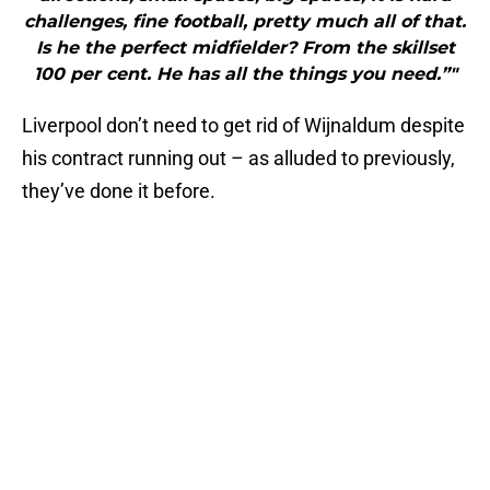
challenges, fine football, pretty much all of that.
Is he the perfect midfielder? From the skillset
100 per cent. He has all the things you need.”"
Liverpool don’t need to get rid of Wijnaldum despite
his contract running out – as alluded to previously,
they’ve done it before.