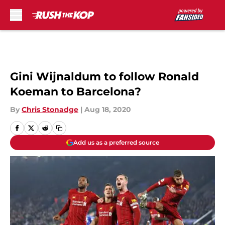
Skip to main content
Gini Wijnaldum to follow Ronald
Koeman to Barcelona?
By
Chris Stonadge
|
Aug 18, 2020
Add us as a preferred source