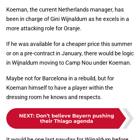
Koeman, the current Netherlands manager, has
been in charge of Gini Wijnaldum as he excels in a
more attacking role for Oranje.
If he was available for a cheaper price this summer
or on a pre-contract in January, there would be logic
in Wijnaldum moving to Camp Nou under Koeman.
Maybe not for Barcelona in a rebuild, but for
Koeman himself to have a player within the
dressing room he knows and respects.
NEXT
:
Don’t believe Bayern pushing
their Thiago agenda
It would be one last pay-day for Wijnaldum before