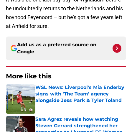
he undoubtedly returns to the Netherlands and his
boyhood Feyenoord – but he’s got a few years left
at Anfield for sure.
Add us as a preferred source on
Google
More like this
WSL News: Liverpool's Mia Enderby
signs with 'The Team' agency
alongside Jess Park & Tyler Toland
Published by on Invalid Date
Sara Agrez reveals how watching
Steven Gerrard strengthened her