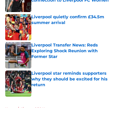
connection to Liverpool FC Women
Published by on Invalid Date
Liverpool quietly confirm £34.5m
summer arrival
Published by on Invalid Date
Liverpool Transfer News: Reds
Exploring Shock Reunion with
Former Star
Published by on Invalid Date
Liverpool star reminds supporters
why they should be excited for his
return
Published by on Invalid Date
5 related articles loaded
Home
/
Liverpool FC News