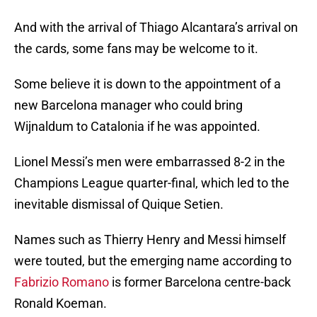
And with the arrival of Thiago Alcantara’s arrival on
the cards, some fans may be welcome to it.
Some believe it is down to the appointment of a
new Barcelona manager who could bring
Wijnaldum to Catalonia if he was appointed.
Lionel Messi’s men were embarrassed 8-2 in the
Champions League quarter-final, which led to the
inevitable dismissal of Quique Setien.
Names such as Thierry Henry and Messi himself
were touted, but the emerging name according to
Fabrizio Romano
is former Barcelona centre-back
Ronald Koeman.