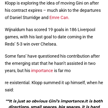
Klopp is exploring the idea of moving Gini on after
his contract expires – much akin to the departures
of Daniel Sturridge and
Emre Can.
Wijnaldum has scored 19 goals in 186 Liverpool
games, with his last goal to date coming in the
Reds’ 5-3 win over Chelsea.
Some fans’ have questioned his contribution after
the emerging stat that he hasn’t assisted in two
years, but his
importance
is far mo
re existential. Klopp summed it up himself, when he
said:
"“It is just so obvious Gini’s importance.It is both
directions, small spaces, big spaces, it is hard