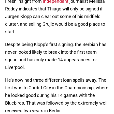
Fresh insight from
Independent
journalist Melissa
Reddy indicates that Thiago will only be signed if
Jurgen Klopp can clear out some of his midfield
clutter, and selling Grujic would be a good place to
start.
Despite being Klopp’s first signing, the Serbian has
never looked likely to break into the first team
squad and has only made 14 appearances for
Liverpool.
He’s now had three different loan spells away. The
first was to Cardiff City in the Championship, where
he looked good during his 14 games with the
Bluebirds. That was followed by the extremely well
received two years in Berlin.