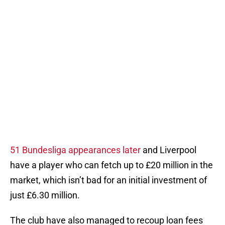
51 Bundesliga appearances later
and Liverpool
have a player who can fetch up to £20 million in the
market, which isn’t bad for an initial investment of
just £6.30 million.
The club have also managed to recoup loan fees