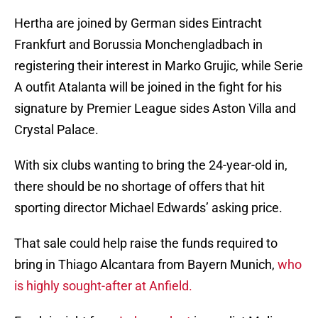
Hertha are joined by German sides Eintracht
Frankfurt and Borussia Monchengladbach in
registering their interest in Marko Grujic, while Serie
A outfit Atalanta will be joined in the fight for his
signature by Premier League sides Aston Villa and
Crystal Palace.
With six clubs wanting to bring the 24-year-old in,
there should be no shortage of offers that hit
sporting director Michael Edwards’ asking price.
That sale could help raise the funds required to
bring in Thiago Alcantara from Bayern Munich,
who
is highly sought-after at Anfield.