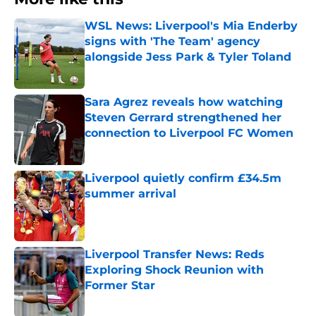
WSL News: Liverpool's Mia Enderby
signs with 'The Team' agency
alongside Jess Park & Tyler Toland
Published by on Invalid Date
Sara Agrez reveals how watching
Steven Gerrard strengthened her
connection to Liverpool FC Women
Published by on Invalid Date
Liverpool quietly confirm £34.5m
summer arrival
Published by on Invalid Date
Liverpool Transfer News: Reds
Exploring Shock Reunion with
Former Star
Published by on Invalid Date