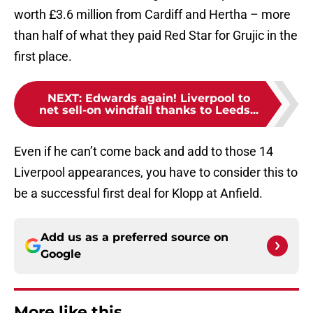
worth £3.6 million from Cardiff and Hertha – more
than half of what they paid Red Star for Grujic in the
first place.
NEXT
:
Edwards again! Liverpool to
net sell-on windfall thanks to Leeds...
Even if he can’t come back and add to those 14
Liverpool appearances, you have to consider this to
be a successful first deal for Klopp at Anfield.
Add us as a preferred source on
Google
More like this