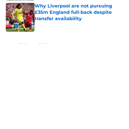
Why Liverpool are not pursuing
£35m England full-back despite
transfer availability
Published by on Invalid Date
5 related articles loaded
Home
/
Liverpool FC News
About
Openings
Contact
Our 300+ Sites
FanSided Daily
Pitch a Story
Privacy Policy
Terms of Use
Cookie Policy
Legal Disclaimer