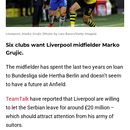
Liverpool, Marko Grujic (Photo by Lars Baron/Getty Images)
Six clubs want Liverpool midfielder Marko
Grujic.
The midfielder has spent the last two years on loan
to Bundesliga side Hertha Berlin and doesn’t seem
to have a future at Anfield.
TeamTalk
have reported that Liverpool are willing
to let the Serbian leave for around £20 million –
which should attract attention from his army of
suitors.