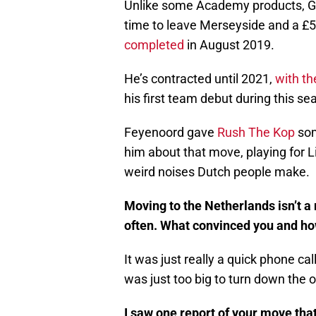
Unlike some Academy products, G
time to leave Merseyside and a £
completed
in August 2019.
He’s contracted until 2021,
with th
his first team debut during this se
Feyenoord gave
Rush The Kop
som
him about that move, playing for L
weird noises Dutch people make.
Moving to the Netherlands isn’t a
often. What convinced you and ho
It was just really a quick phone ca
was just too big to turn down the o
I saw one report of your move that