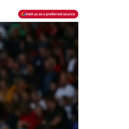
Add us as a preferred source