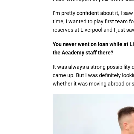
I’m pretty confident about it, I saw
time, I wanted to play first team 
reserves at Liverpool and I just saw
You never went on loan while at L
the Academy staff there?
It was always a strong possibility 
came up. But I was definitely looki
whether it was moving abroad or s