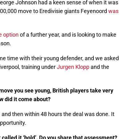
eorge Johnson had a keen sense of when it was
500,000 move to Eredivisie giants Feyenoord
was
e option
of a further year, and is looking to make
ason.
e time with their young defender, and we asked
iverpool, training under
Jurgen Klopp
and the
 move you see young, British players take very
w did it come about?
ll and then within 48 hours the deal was done. It
pportunity.
 called it ‘bold’. Do you share that assessment?