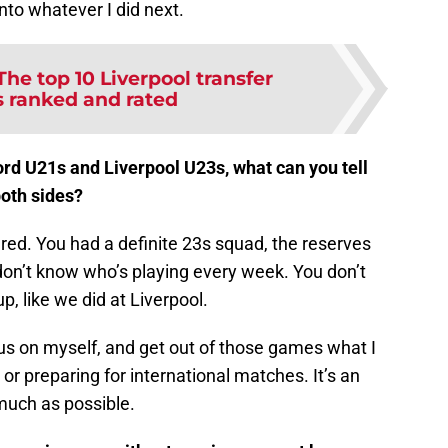
nto whatever I did next.
The top 10 Liverpool transfer
s ranked and rated
rd U21s and Liverpool U23s, what can you tell
both sides?
red. You had a definite 23s squad, the reserves
don’t know who’s playing every week. You don’t
p, like we did at Liverpool.
us on myself, and get out of those games what I
 or preparing for international matches. It’s an
much as possible.