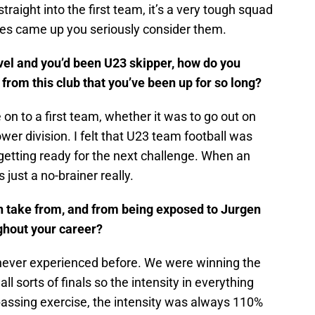
traight into the first team, it’s a very tough squad
ties came up you seriously consider them.
evel and you’d been U23 skipper, how do you
rom this club that you’ve been up for so long?
on to a first team, whether it was to go out on
ower division. I felt that U23 team football was
getting ready for the next challenge. When an
 just a no-brainer really.
an take from, and from being exposed to Jurgen
ughout your career?
 never experienced before. We were winning the
 sorts of finals so the intensity in everything
passing exercise, the intensity was always 110%