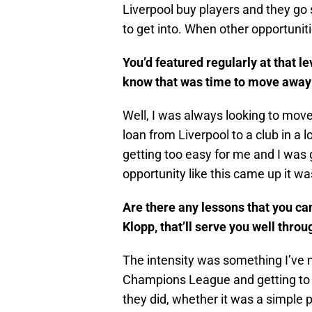
Liverpool buy players and they go s
to get into. When other opportuni
You’d featured regularly at that l
know that was time to move away f
Well, I was always looking to move 
loan from Liverpool to a club in a l
getting too easy for me and I was 
opportunity like this came up it was
Are there any lessons that you c
Klopp, that’ll serve you well thro
The intensity was something I’ve
Champions League and getting to all
they did, whether it was a simple 