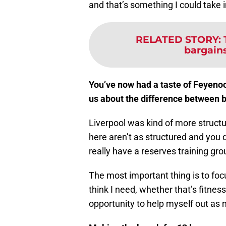
and that’s something I could take i
RELATED STORY
:
bargain
You’ve now had a taste of Feyenoo
us about the difference between 
Liverpool was kind of more structu
here aren’t as structured and you 
really have a reserves training grou
The most important thing is to foc
think I need, whether that’s fitness
opportunity to help myself out as 