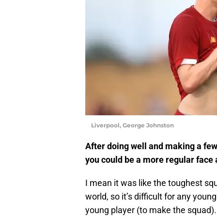
Liverpool, George Johnston
After doing well and making a few
you could be a more regular face
I mean it was like the toughest squ
world, so it’s difficult for any young
young player (to make the squad). 