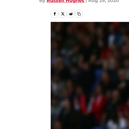
By
Russell Hughes
|
Aug 29, 2020