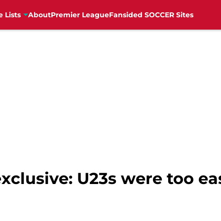
e Lists
About
Premier League
Fansided SOCCER Sites
xclusive: U23s were too ea