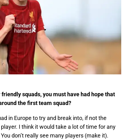
 friendly squads, you must have had hope that
 around the first team squad?
ad in Europe to try and break into, if not the
 player. I think it would take a lot of time for any
You don’t really see many players (make it).