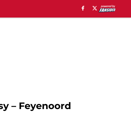
sy – Feyenoord