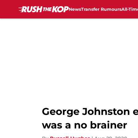
News
Transfer Rumours
All-Tim
Skip to main content
George Johnston e
was a no brainer