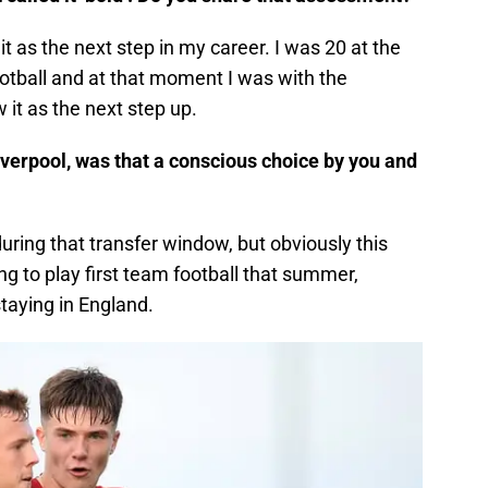
 it as the next step in my career. I was 20 at the
football and at that moment I was with the
 it as the next step up.
iverpool, was that a conscious choice by you and
during that transfer window, but obviously this
ng to play first team football that summer,
taying in England.