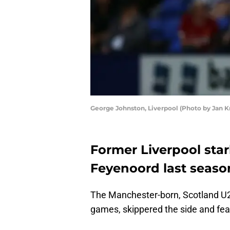
George Johnston, Liverpool (Photo by Jan 
Former Liverpool sta
Feyenoord last seaso
The Manchester-born, Scotland U2
games, skippered the side and fea