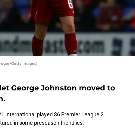
Kruger/Getty Images)
rlet George Johnston moved to
n.
1 international played 36 Premier League 2
tured in some preseason friendlies.