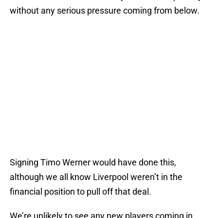
without any serious pressure coming from below.
Signing Timo Werner would have done this,
although we all know Liverpool weren’t in the
financial position to pull off that deal.
We’re unlikely to see any new players coming in