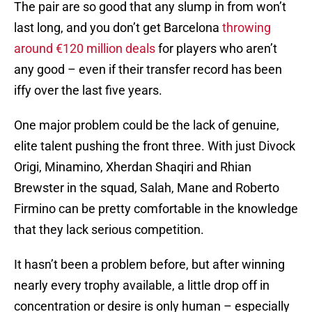
The pair are so good that any slump in from won’t
last long, and you don’t get Barcelona
throwing
around €120 million deals
for players who aren’t
any good – even if their transfer record has been
iffy over the last five years.
One major problem could be the lack of genuine,
elite talent pushing the front three. With just Divock
Origi, Minamino, Xherdan Shaqiri and Rhian
Brewster in the squad, Salah, Mane and Roberto
Firmino can be pretty comfortable in the knowledge
that they lack serious competition.
It hasn’t been a problem before, but after winning
nearly every trophy available, a little drop off in
concentration or desire is only human – especially