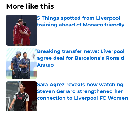
More like this
5 Things spotted from Liverpool
training ahead of Monaco friendly
Published by on Invalid Date
Breaking transfer news: Liverpool
agree deal for Barcelona's Ronald
Araujo
Published by on Invalid Date
Sara Agrez reveals how watching
Steven Gerrard strengthened her
connection to Liverpool FC Women
Published by on Invalid Date
Liverpool star reminds supporters
why they should be excited for his
return
Published by on Invalid Date