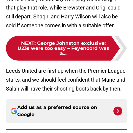
that play that role, while Brewster and Origi could
still depart. Shaqiri and Harry Wilson will also be
sold if someone comes in with a suitable offer.
NEXT
:
George Johnston exclusive:
U23s were too easy – Feyenoord was
a...
Leeds United are first up when the Premier League
starts, and we should feel confident that Mane and
Salah will have their shooting boots back by then.
Add us as a preferred source on
Google