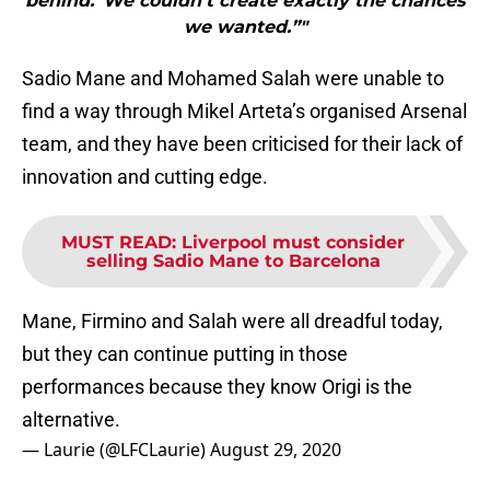
behind.“We couldn’t create exactly the chances
we wanted.”"
Sadio Mane and Mohamed Salah were unable to
find a way through Mikel Arteta’s organised Arsenal
team, and they have been criticised for their lack of
innovation and cutting edge.
MUST READ
:
Liverpool must consider
selling Sadio Mane to Barcelona
Mane, Firmino and Salah were all dreadful today,
but they can continue putting in those
performances because they know Origi is the
alternative.
— Laurie (@LFCLaurie)
August 29, 2020