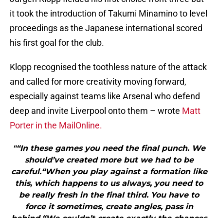
it took the introduction of Takumi Minamino to level
proceedings as the Japanese international scored
his first goal for the club.
Klopp recognised the toothless nature of the attack
and called for more creativity moving forward,
especially against teams like Arsenal who defend
deep and invite Liverpool onto them – wrote
Matt
Porter in the MailOnline.
"“In these games you need the final punch. We
should’ve created more but we had to be
careful.“When you play against a formation like
this, which happens to us always, you need to
be really fresh in the final third. You have to
force it sometimes, create angles, pass in