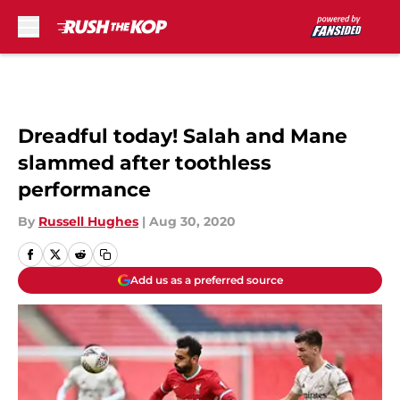
Skip to main content
Dreadful today! Salah and Mane
slammed after toothless
performance
By
Russell Hughes
|
Aug 30, 2020
Add us as a preferred source