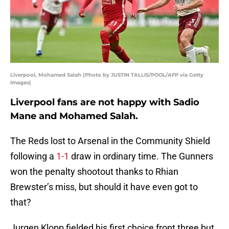
Liverpool, Mohamed Salah (Photo by JUSTIN TALLIS/POOL/AFP via Getty
Images)
Liverpool fans are not happy with Sadio
Mane and Mohamed Salah.
The Reds lost to Arsenal in the Community Shield
following a
1-1
draw in ordinary time. The Gunners
won the penalty shootout thanks to Rhian
Brewster’s miss, but should it have even got to
that?
Jurgen Klopp fielded his first choice front three but