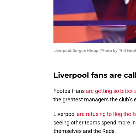
Liverpool, Jurgen Klopp (Photo by Phil Nob
Liverpool fans are ca
Football fans
are getting so bitter
the greatest managers the club’s 
Liverpool
are refusing to flog the 
seeing other teams spend more in
themselves and the Reds.