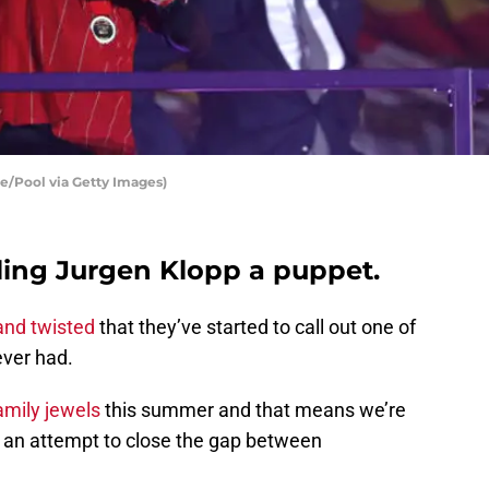
le/Pool via Getty Images)
lling Jurgen Klopp a puppet.
 and twisted
that they’ve started to call out one of
ever had.
family jewels
this summer and that means we’re
 an attempt to close the gap between