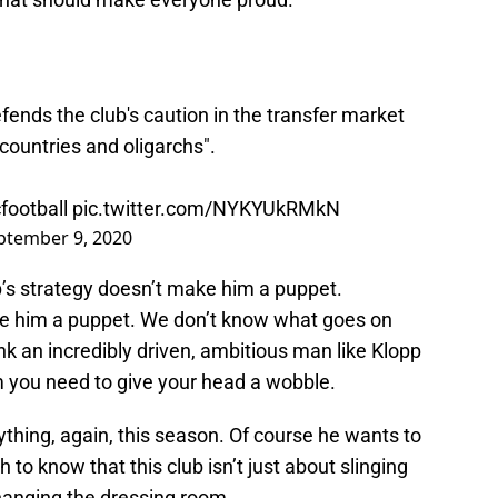
nds the club's caution in the transfer market
countries and oligarchs".
football
pic.twitter.com/NYKYUkRMkN
ptember 9, 2020
’s strategy doesn’t make him a puppet.
ake him a puppet. We don’t know what goes on
nk an incredibly driven, ambitious man like Klopp
m you need to give your head a wobble.
thing, again, this season. Of course he wants to
 to know that this club isn’t just about slinging
anging the dressing room.