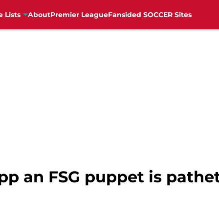
e Lists
About
Premier League
Fansided SOCCER Sites
pp an FSG puppet is pathet