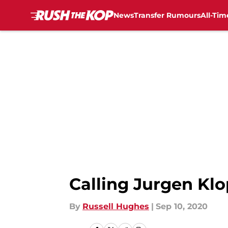
News
Transfer Rumours
All-Tim
Skip to main content
Calling Jurgen Klo
By
Russell Hughes
|
Sep 10, 2020