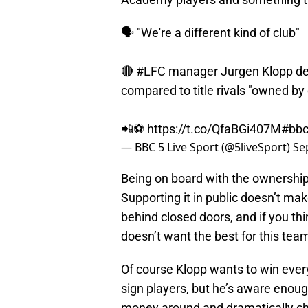
🗣 "We're a different kind of club"
🔴
#LFC
manager Jurgen Klopp defe
compared to title rivals "owned by 
📲⚽
https://t.co/QfaBGi407M
#bbc
— BBC 5 Live Sport (@5liveSport)
Se
Being on board with the ownership
Supporting it in public doesn’t m
behind closed doors, and if you thi
doesn’t want the best for this tea
Of course Klopp wants to win every
sign players, but he’s aware enough
money around and dramatically ch