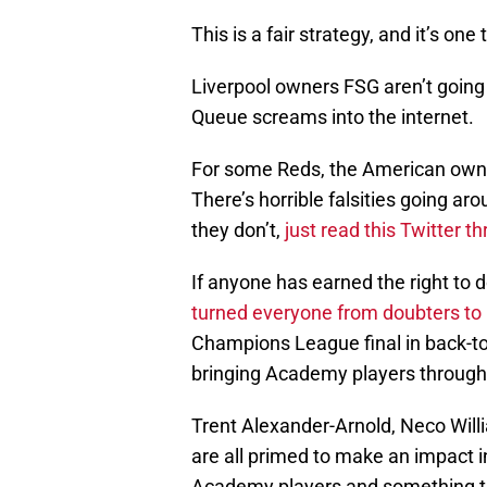
This is a fair strategy, and it’s on
Liverpool owners FSG aren’t going
Queue screams into the internet.
For some Reds, the American ow
There’s horrible falsities going a
they don’t,
just read this Twitter 
If anyone has earned the right to 
turned everyone from doubters to b
Champions League final in back-t
bringing Academy players through i
Trent Alexander-Arnold, Neco Willi
are all primed to make an impact in
Academy players and something t