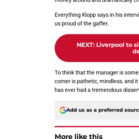
Everything Klopp says in his interv
us proud of the gaffer.
NEXT
:
Liverpool to s
de
To think that the manager is some 
corner is pathetic, mindless, and 
has ever had a tremendous disser
Add us as a preferred sour
More like this