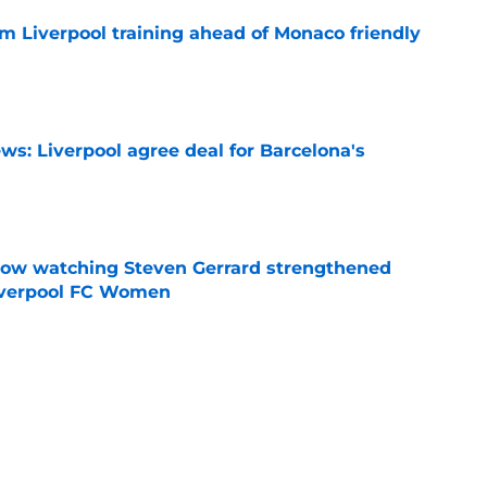
m Liverpool training ahead of Monaco friendly
e
ws: Liverpool agree deal for Barcelona's
e
how watching Steven Gerrard strengthened
Liverpool FC Women
e
nds supporters why they should be excited for
e