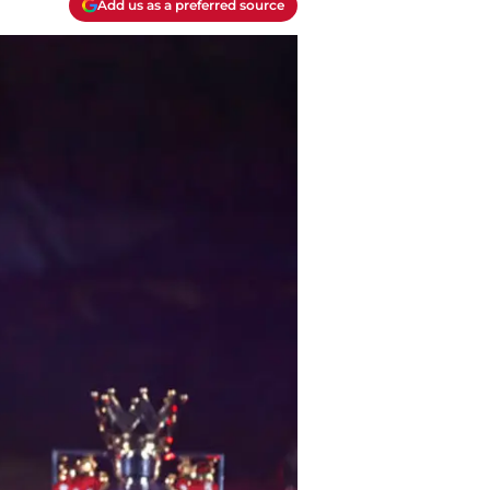
Add us as a preferred source