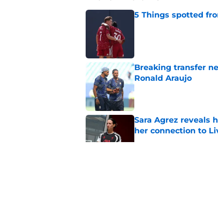
5 Things spotted fro
Published by on Invalid Dat
Breaking transfer ne
Ronald Araujo
Published by on Invalid Dat
Sara Agrez reveals 
her connection to 
Published by on Invalid Dat
Liverpool star remi
his return
Published by on Invalid Dat