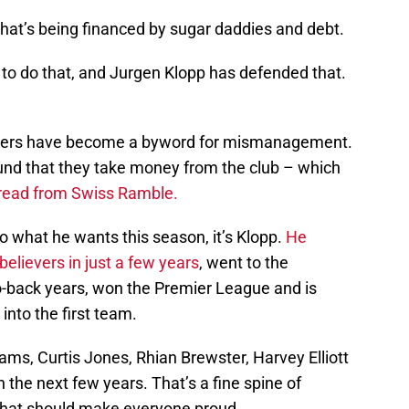
e that’s being financed by sugar daddies and debt.
 to do that, and Jurgen Klopp has defended that.
ners have become a byword for mismanagement.
round that they take money from the club – which
thread from Swiss Ramble.
do what he wants this season, it’s Klopp.
He
elievers in just a few years
, went to the
o-back years, won the Premier League and is
nto the first team.
ams, Curtis Jones, Rhian Brewster, Harvey Elliott
 the next few years. That’s a fine spine of
hat should make everyone proud.