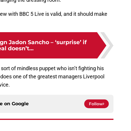
iew with BBC 5 Live is valid, and it should make
ign Jadon Sancho – ‘surprise’ if
al doesn’t...
sort of mindless puppet who isn’t fighting his
it does one of the greatest managers Liverpool
vice.
ce on
Google
Follow