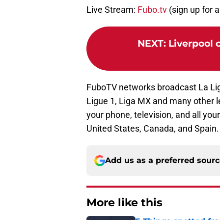
Live Stream:
Fubo.tv
(sign up for a 
NEXT
:
Liverpool 
FuboTV networks broadcast La Li
Ligue 1, Liga MX and many other 
your phone, television, and all your
United States, Canada, and Spain. 
Add us as a preferred sour
More like this