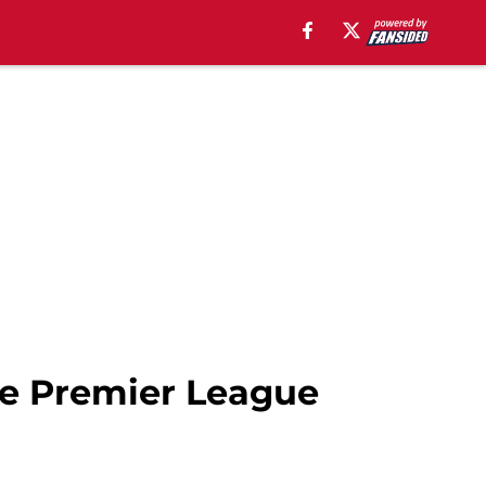
the Premier League