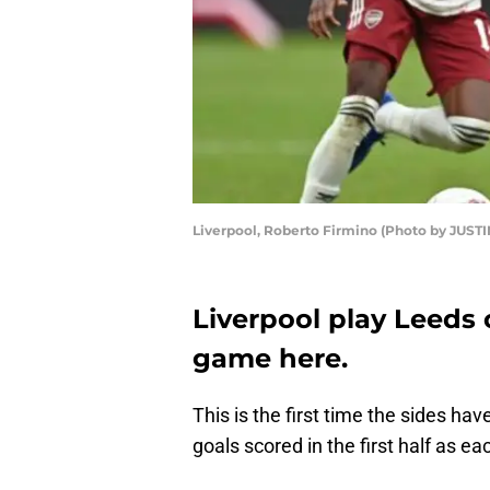
Liverpool, Roberto Firmino (Photo by JUST
Liverpool play Leeds 
game here.
This is the first time the sides ha
goals scored in the first half as 