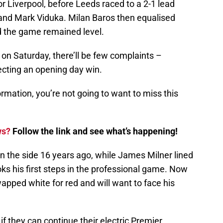
r Liverpool, before Leeds raced to a 2-1 lead
 and Mark Viduka. Milan Baros then equalised
d the game remained level.
 on Saturday, there’ll be few complaints –
ecting an opening day win.
ormation, you’re not going to want to miss this
ws?
Follow the link and see what’s happening!
n the side 16 years ago, while James Milner lined
ooks his first steps in the professional game. Now
wapped white for red and will want to face his
 if they can continue their electric Premier