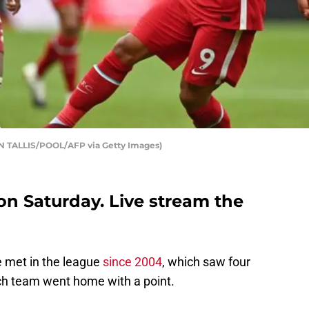
IN TALLIS/POOL/AFP via Getty Images)
on Saturday. Live stream the
ve met in the league
since 2004
, which saw four
each team went home with a point.