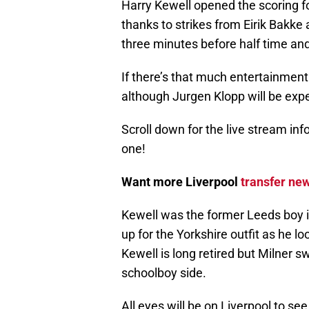
Harry Kewell opened the scoring fo
thanks to strikes from Eirik Bakke
three minutes before half time an
If there’s that much entertainment
although Jurgen Klopp will be exp
Scroll down for the live stream inf
one!
Want more Liverpool
transfer ne
Kewell was the former Leeds boy i
up for the Yorkshire outfit as he l
Kewell is long retired but Milner s
schoolboy side.
All eyes will be on Liverpool to see