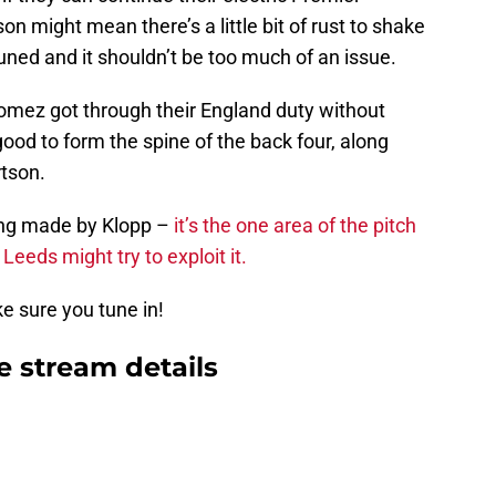
 might mean there’s a little bit of rust to shake
tuned and it shouldn’t be too much of an issue.
omez got through their England duty without
good to form the spine of the back four, along
rtson.
eing made by Klopp –
it’s the one area of the pitch
eds might try to exploit it.
ke sure you tune in!
e stream details