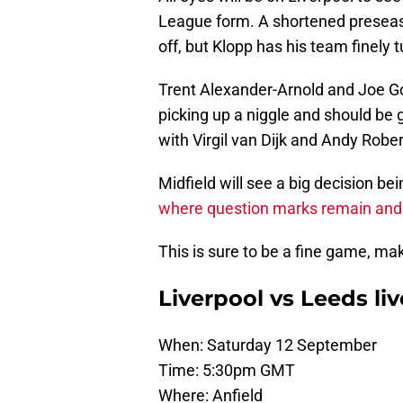
League form. A shortened preseason
off, but Klopp has his team finely 
Trent Alexander-Arnold and Joe G
picking up a niggle and should be 
with Virgil van Dijk and Andy Robe
Midfield will see a big decision b
where question marks remain and Le
This is sure to be a fine game, ma
Liverpool vs Leeds liv
When: Saturday 12 September
Time: 5:30pm GMT
Where: Anfield