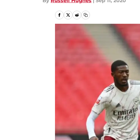
By
Russell Hughes
|
Sep 11, 2020