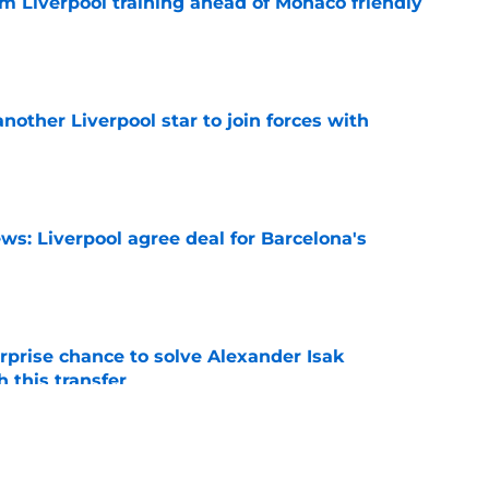
m Liverpool training ahead of Monaco friendly
e
nother Liverpool star to join forces with
e
ws: Liverpool agree deal for Barcelona's
e
rprise chance to solve Alexander Isak
h this transfer
e
nds supporters why they should be excited for