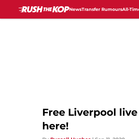
News
Transfer Rumours
All-Tim
Skip to main content
Free Liverpool liv
here!