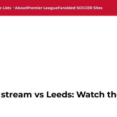
e Lists
About
Premier League
Fansided SOCCER Sites
e stream vs Leeds: Watch 