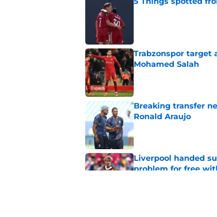
5 Things spotted fro
Published by on Invalid Dat
Trabzonspor target a
Mohamed Salah
Published by on Invalid Dat
Breaking transfer ne
Ronald Araujo
Published by on Invalid Dat
Liverpool handed su
problem for free wit
Published by on Invalid Dat
Liverpool star remi