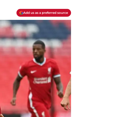
Add us as a preferred source