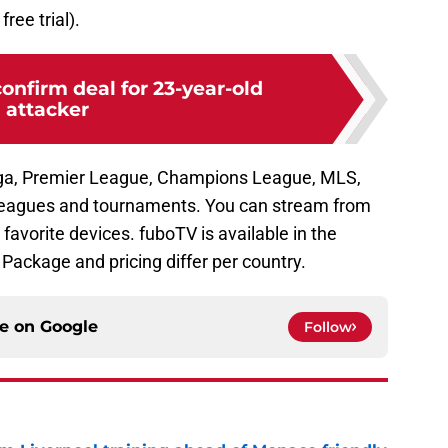
free trial).
confirm deal for 23-year-old
attacker
ga, Premier League, Champions League, MLS,
leagues and tournaments. You can stream from
 favorite devices. fuboTV is available in the
Package and pricing differ per country.
ce on
Google
Follow