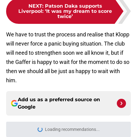
NEXT
:
Patson Daka supports
Liverpool: ‘It was my dream to score
twice’
We have to trust the process and realise that Klopp
will never force a panic buying situation. The club
will need to strengthen soon we all know it, but if
the Gaffer is happy to wait for the moment to do so
then we should all be just as happy to wait with
him.
Add us as a preferred source on
Google
Loading recommendations...
Please wait while we load personal