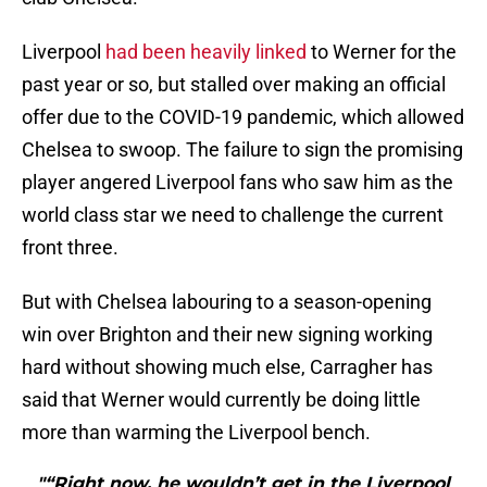
Liverpool
had been heavily linked
to Werner for the
past year or so, but stalled over making an official
offer due to the COVID-19 pandemic, which allowed
Chelsea to swoop. The failure to sign the promising
player angered Liverpool fans who saw him as the
world class star we need to challenge the current
front three.
But with Chelsea labouring to a season-opening
win over Brighton and their new signing working
hard without showing much else, Carragher has
said that Werner would currently be doing little
more than warming the Liverpool bench.
"“Right now, he wouldn’t get in the Liverpool