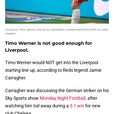
Liverpool, Timo Werner (Photo by HANNIBAL HANSCHKE/POOL/AFP via Getty
Images)
Timo Werner is not good enough for
Liverpool.
Timo Werner would NOT get into the Liverpool
starting line up, according to Reds legend Jamie
Carragher.
Carragher was discussing the German striker on his
Sky Sports show
Monday Night Football
, after
watching him toil away during a
3-1 win
for new
club Chelsea.