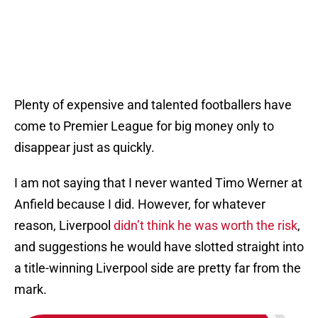
Plenty of expensive and talented footballers have
come to Premier League for big money only to
disappear just as quickly.
I am not saying that I never wanted Timo Werner at
Anfield because I did. However, for whatever
reason, Liverpool
didn’t think he was worth the risk
,
and suggestions he would have slotted straight into
a title-winning Liverpool side are pretty far from the
mark.