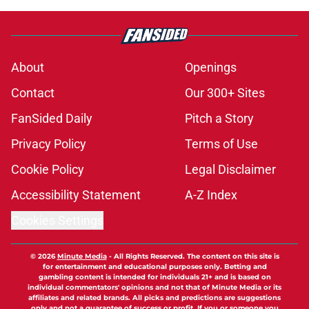
About
Openings
Contact
Our 300+ Sites
FanSided Daily
Pitch a Story
Privacy Policy
Terms of Use
Cookie Policy
Legal Disclaimer
Accessibility Statement
A-Z Index
Cookies Settings
© 2026
Minute Media
-
All Rights Reserved. The content on this site is
for entertainment and educational purposes only. Betting and
gambling content is intended for individuals 21+ and is based on
individual commentators' opinions and not that of Minute Media or its
affiliates and related brands. All picks and predictions are suggestions
only and not a guarantee of success or profit. If you or someone you