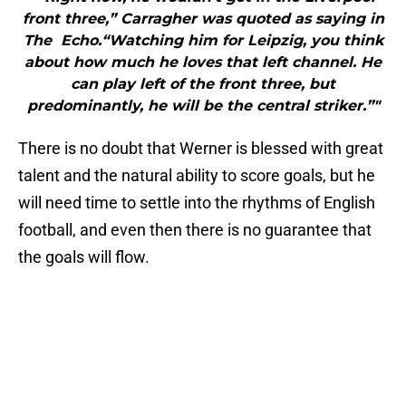
front three,” Carragher was quoted as saying in
The Echo.“Watching him for Leipzig, you think
about how much he loves that left channel. He
can play left of the front three, but
predominantly, he will be the central striker.”"
There is no doubt that Werner is blessed with great
talent and the natural ability to score goals, but he
will need time to settle into the rhythms of English
football, and even then there is no guarantee that
the goals will flow.