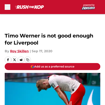
Skip to main content
Timo Werner is not good enough
for Liverpool
By
Roy Skillen
|
Sep 17, 2020
Add us as a preferred source