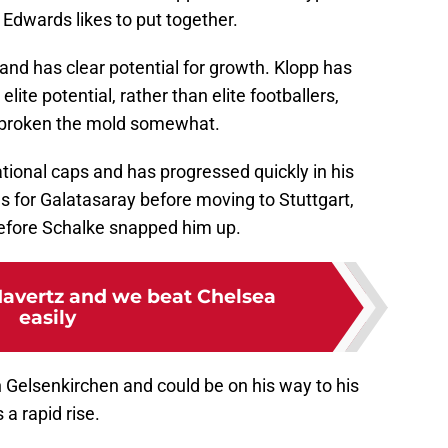
 Edwards likes to put together.
 and has clear potential for growth. Klopp has
elite potential, rather than elite footballers,
s broken the mold somewhat.
ational caps and has progressed quickly in his
s for Galatasaray before moving to Stuttgart,
before Schalke snapped him up.
Havertz and we beat Chelsea
easily
 Gelsenkirchen and could be on his way to his
 a rapid rise.