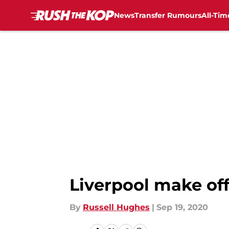
News
Transfer Rumours
All-Tim
Skip to main content
Liverpool make off
By
Russell Hughes
|
Sep 19, 2020