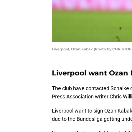
Liverpool, Ozan Kabak (Photo by CHRISTOF
Liverpool want Ozan 
The club have contacted Schalke ov
Press Association writer Chris Will
Liverpool want to sign Ozan Kabak,
due to the Bundesliga getting und