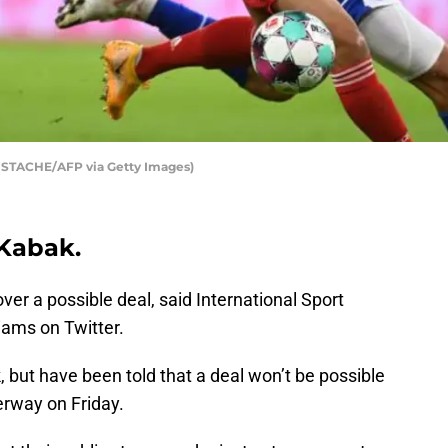
 STACHE/AFP via Getty Images)
Kabak.
er a possible deal, said International Sport
iams on Twitter.
 but have been told that a deal won’t be possible
erway on Friday.