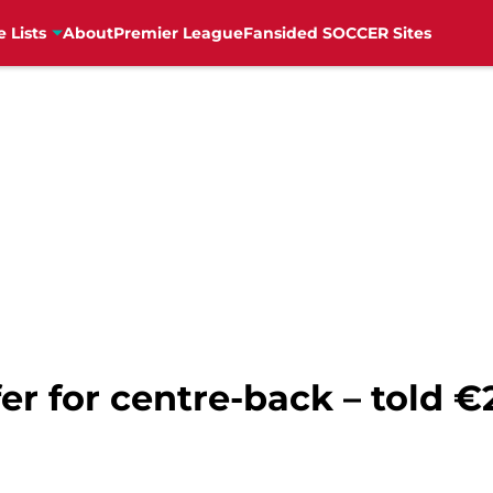
e Lists
About
Premier League
Fansided SOCCER Sites
er for centre-back – told €