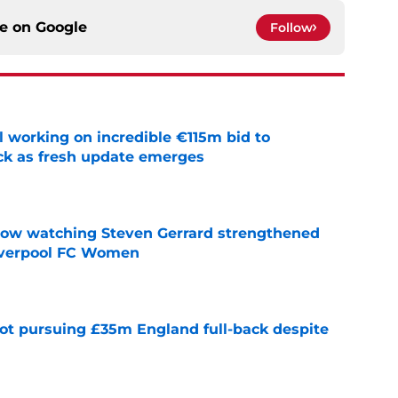
ce on
Google
Follow
 working on incredible €115m bid to
ack as fresh update emerges
e
how watching Steven Gerrard strengthened
Liverpool FC Women
e
ot pursuing £35m England full-back despite
e