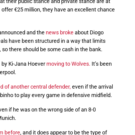
at their public stance and private stance are at
l offer €25 million, they have an excellent chance
 announced and the
news broke
about Diogo
eals have been structured in a way that limits
, so there should be some cash in the bank.
d by Ki-Jana Hoever
moving to Wolves.
It’s been
erpool.
ed of another central defender,
even if the arrival
binho to play every game in defensive midfield.
en if he was on the wrong side of an 8-0
Munich.
im before
, and it does appear to be the type of