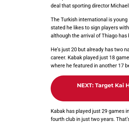
deal that sporting director Michael
The Turkish international is young
stated he likes to sign players with 
although the arrival of Thiago ha
He’s just 20 but already has two n
career. Kabak played just 18 game
where he featured in another 17 
NEXT
:
Target Kai 
Kabak has played just 29 games in
fourth club in just two years. That’s