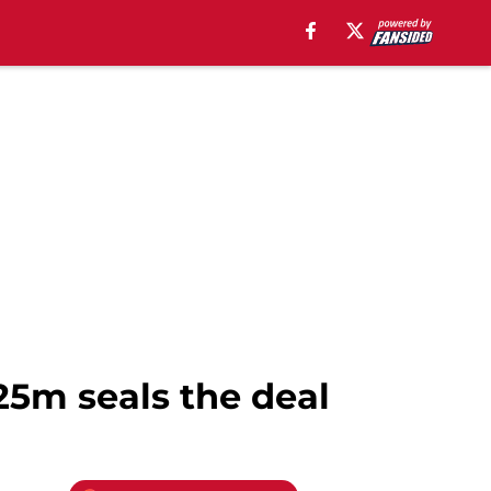
25m seals the deal