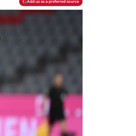
Add us as a preferred source