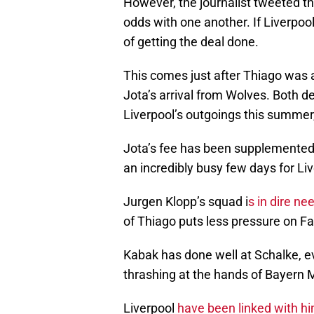
However, the journalist tweeted th
odds with one another. If Liverpoo
of getting the deal done.
This comes just after Thiago was
Jota’s arrival from Wolves. Both d
Liverpool’s outgoings this summer
Jota’s fee has been supplemente
an incredibly busy few days for Liv
Jurgen Klopp’s squad i
s in dire ne
of Thiago puts less pressure on Fa
Kabak has done well at Schalke, ev
thrashing at the hands of Bayern 
Liverpool
have been linked with h