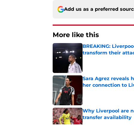
Add us as a preferred sour
More like this
BREAKING: Liverpool
transform their att
Published by on Invalid Dat
Sara Agrez reveals 
her connection to 
Published by on Invalid Dat
Why Liverpool are n
transfer availability
Published by on Invalid Dat