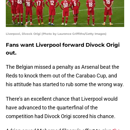
Liverpool, Divock Origi (Photo by Laurence Griffiths/Getty Images)
Fans want Liverpool forward Divock Origi
out.
The Belgian missed a penalty as Arsenal beat the
Reds to knock them out of the Carabao Cup, and
his attitude has started to rub some the wrong way.
There’s an excellent chance that Liverpool would
have advanced to the quarterfinal of the
competition had Divock Origi scored his chance.