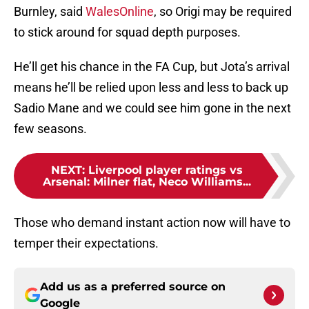
to stick around for squad depth purposes.
He’ll get his chance in the FA Cup, but Jota’s arrival
means he’ll be relied upon less and less to back up
Sadio Mane and we could see him gone in the next
few seasons.
NEXT
:
Liverpool player ratings vs
Arsenal: Milner flat, Neco Williams...
Those who demand instant action now will have to
temper their expectations.
Add us as a preferred source on
Google