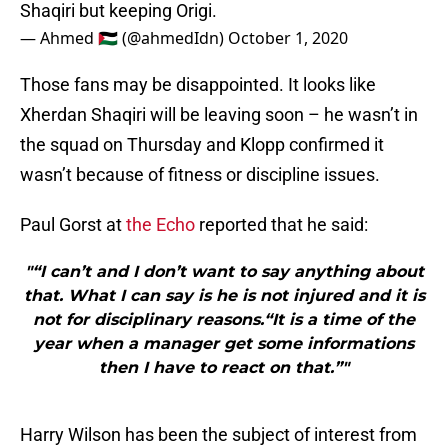
— Ahmed 🇵🇸 (@ahmedIdn)
October 1, 2020
Those fans may be disappointed. It looks like
Xherdan Shaqiri will be leaving soon – he wasn’t in
the squad on Thursday and Klopp confirmed it
wasn’t because of fitness or discipline issues.
Paul Gorst at
the Echo
reported that he said:
"“I can’t and I don’t want to say anything about
that. What I can say is he is not injured and it is
not for disciplinary reasons.“It is a time of the
year when a manager get some informations
then I have to react on that.”"
Harry Wilson has been the subject of interest from
Burnley, said
WalesOnline
, so Origi may be required