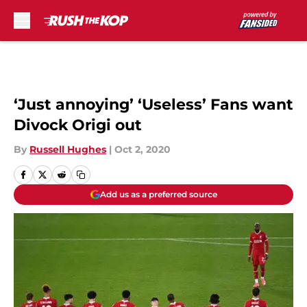
Skip to main content
‘Just annoying’ ‘Useless’ Fans want
Divock Origi out
By
Russell Hughes
|
Oct 2, 2020
Add us as a preferred source