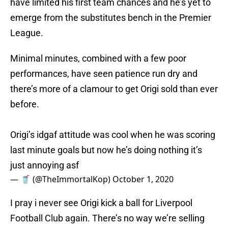
have limited his first team chances and he’s yet to
emerge from the substitutes bench in the Premier
League.
Minimal minutes, combined with a few poor
performances, have seen patience run dry and
there’s more of a clamour to get Origi sold than ever
before.
Origi’s idgaf attitude was cool when he was scoring
last minute goals but now he’s doing nothing it’s
just annoying asf
— 🥤 (@TheImmortalKop)
October 1, 2020
I pray i never see Origi kick a ball for Liverpool
Football Club again. There’s no way we’re selling
Shaqiri but keeping Origi.