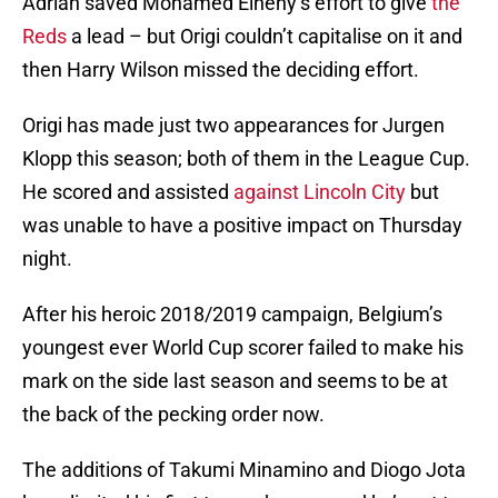
Adrian saved Mohamed Elneny’s effort to give
the
Reds
a lead – but Origi couldn’t capitalise on it and
then Harry Wilson missed the deciding effort.
Origi has made just two appearances for Jurgen
Klopp this season; both of them in the League Cup.
He scored and assisted
against Lincoln City
but
was unable to have a positive impact on Thursday
night.
After his heroic 2018/2019 campaign, Belgium’s
youngest ever World Cup scorer failed to make his
mark on the side last season and seems to be at
the back of the pecking order now.
The additions of Takumi Minamino and Diogo Jota