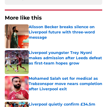
More like this
Alisson Becker breaks silence on
Liverpool future with three-word
message
Published by on Invalid Date
Liverpool youngster Trey Nyoni
makes admission after Leeds defeat
as first-team hopes grow
Published by on Invalid Date
Mohamed Salah set for medical as
Trabzonspor move nears completion
after Liverpool exit
Published by on Invalid Date
Liverpool quietly confirm £34.5m
summer arrival