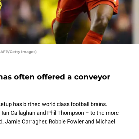
AFP/Getty Images)
has often offered a conveyor
up has birthed world class football brains.
ll, Ian Callaghan and Phil Thompson – to the more
rd, Jamie Carragher, Robbie Fowler and Michael