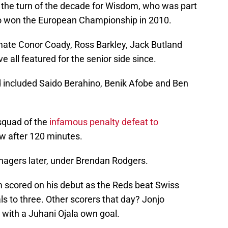
the turn of the decade for Wisdom, who was part
o won the European Championship in 2010.
ate Conor Coady, Ross Barkley, Jack Butland
all featured for the senior side since.
 included Saido Berahino, Benik Afobe and Ben
 squad of the
infamous penalty defeat to
aw after 120 minutes.
agers later, under Brendan Rodgers.
scored on his debut as the Reds beat Swiss
s to three. Other scorers that day? Jonjo
 with a Juhani Ojala own goal.