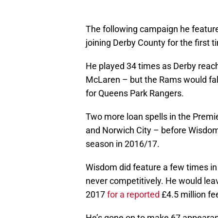
The following campaign he featured
joining Derby County for the first 
He played 34 times as Derby reach
McLaren – but the Rams would fall
for Queens Park Rangers.
Two more loan spells in the Prem
and Norwich City – before Wisdom 
season in 2016/17.
Wisdom did feature a few times in
never competitively. He would leav
2017
for a reported
£4.5 million fe
He’s gone on to make 67 appearance