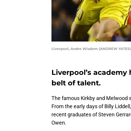
Liverpool, Andre Wisdom (ANDREW YATES/
Liverpool’s academy 
belt of talent.
The famous Kirkby and Melwood set
From the early days of Billy Lidde
recent graduates of Steven Gerra
Owen.