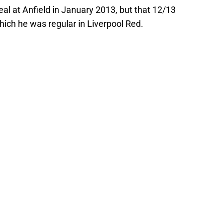
l at Anfield in January 2013, but that 12/13
ich he was regular in Liverpool Red.