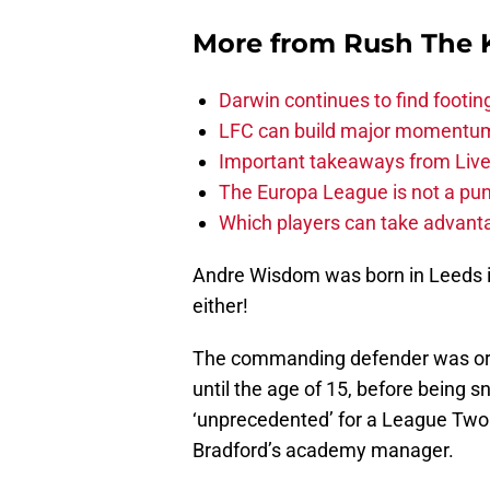
More from
Rush The 
Darwin continues to find footi
LFC can build major momentu
Important takeaways from Live
The Europa League is not a pun
Which players can take advant
Andre Wisdom was born in Leeds in 1
either!
The commanding defender was orig
until the age of 15, before being 
‘unprecedented’ for a League Two 
Bradford’s academy manager.