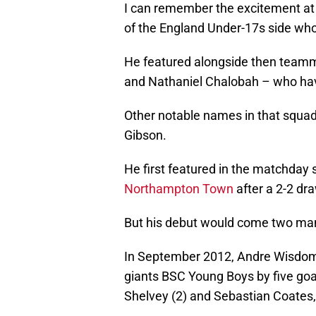
I can remember the excitement at 
of the England Under-17s side wh
He featured alongside then teamm
and Nathaniel Chalobah – who have 
Other notable names in that squad
Gibson.
He first featured in the matchday
Northampton Town
after a 2-2 dr
But his debut would come two man
In September 2012, Andre Wisdom 
giants BSC Young Boys by five goal
Shelvey (2) and Sebastian Coates,