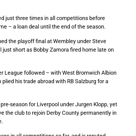
 just three times in all competitions before
time – a loan deal until the end of the season.
ed the playoff final at Wembley under Steve
 just short as Bobby Zamora fired home late on
ier League followed – with West Bromwich Albion
plied his trade abroad with RB Salzburg for a
 pre-season for Liverpool under Jurgen Klopp, yet
e the club to rejoin Derby County permanently in
e.
s in all competitions so far, and is reputed