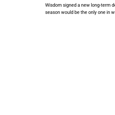
Wisdom signed a new long-term dea
season would be the only one in wh