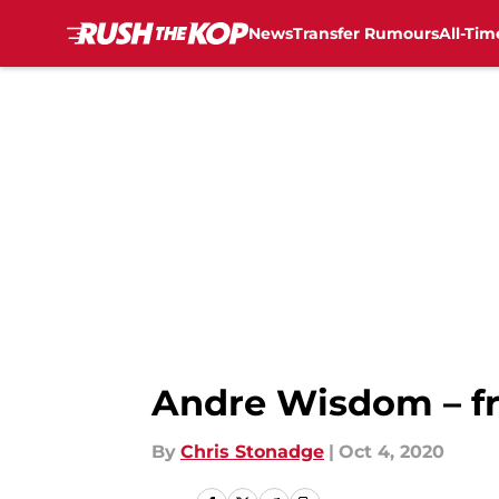
News
Transfer Rumours
All-Tim
Skip to main content
Andre Wisdom – fr
By
Chris Stonadge
|
Oct 4, 2020