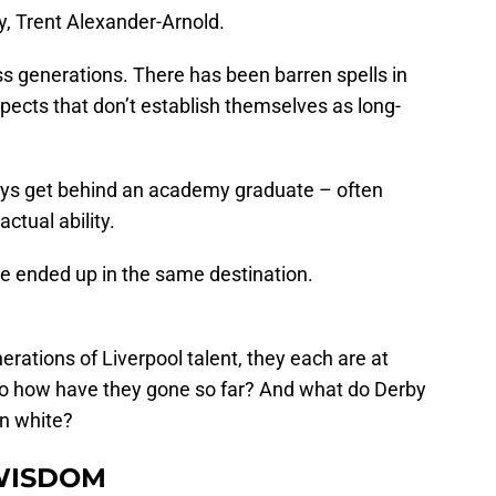
y, Trent Alexander-Arnold.
s generations. There has been barren spells in
cts that don’t establish themselves as long-
ays get behind an academy graduate – often
ctual ability.
ve ended up in the same destination.
erations of Liverpool talent, they each are at
. So how have they gone so far? And what do Derby
in white?
WISDOM