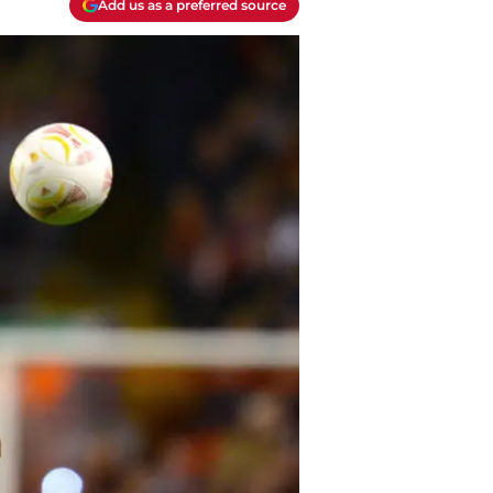
Add us as a preferred source