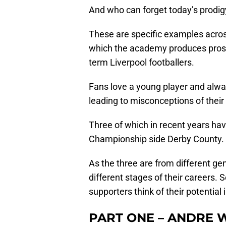
And who can forget today’s prodig
These are specific examples acros
which the academy produces prospe
term Liverpool footballers.
Fans love a young player and alw
leading to misconceptions of their a
Three of which in recent years ha
Championship side Derby County.
As the three are from different gen
different stages of their careers
supporters think of their potential 
PART ONE – ANDRE 