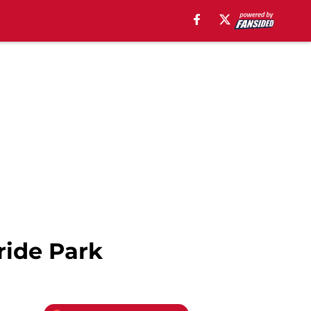
ride Park