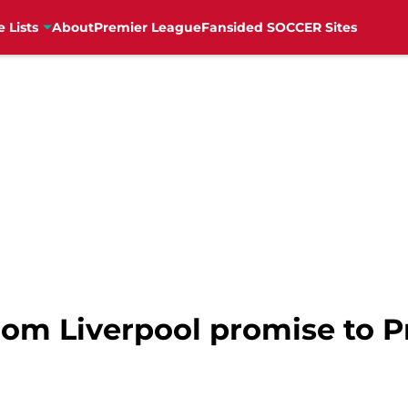
e Lists
About
Premier League
Fansided SOCCER Sites
om Liverpool promise to P