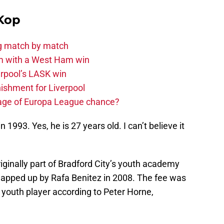
Kop
ng match by match
m with a West Ham win
rpool’s LASK win
ishment for Liverpool
age of Europa League chance?
993. Yes, he is 27 years old. I can’t believe it
inally part of Bradford City’s youth academy
snapped up by Rafa Benitez in 2008. The fee was
youth player according to Peter Horne,