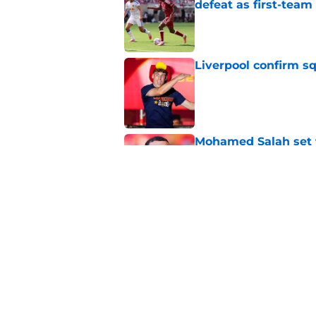
defeat as first-tea
Published by on Invalid Dat
Liverpool confirm s
Published by on Invalid Dat
Mohamed Salah set 
completion after Liv
Published by on Invalid Dat
Liverpool quietly c
Published by on Invalid Dat
5 related articles loaded
Home
/
Premier League