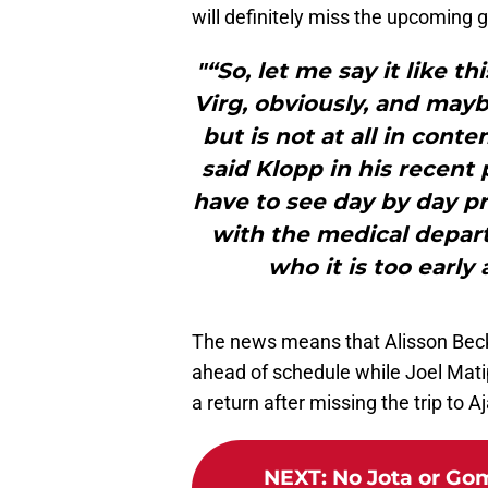
will definitely miss the upcoming 
"“So, let me say it like t
Virg, obviously, and mayb
but is not at all in cont
said Klopp in his recent
have to see day by day pr
with the medical depart
who it is too early 
The news means that Alisson Becke
ahead of schedule while Joel Mati
a return after missing the trip to Aj
NEXT
:
No Jota or Gom