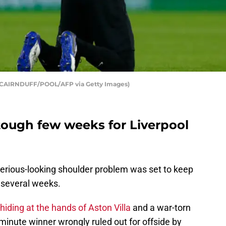
N CAIRNDUFF/POOL/AFP via Getty Images)
a tough few weeks for Liverpool
a serious-looking shoulder problem was set to keep
 several weeks.
 hiding at the hands of Aston Villa
and a war-torn
inute winner wrongly ruled out for offside by