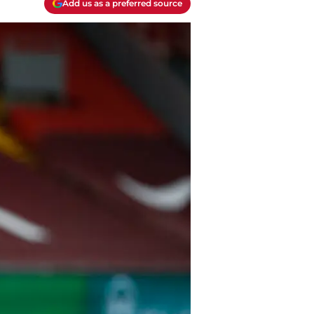
Add us as a preferred source