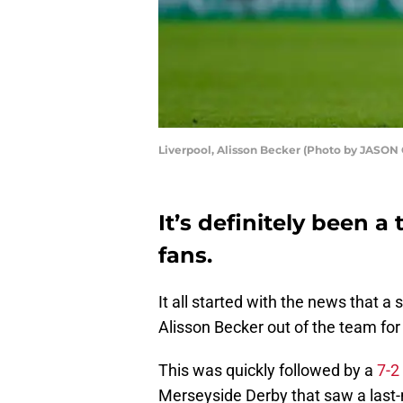
Liverpool, Alisson Becker (Photo by JASO
It’s definitely been 
fans.
It all started with the news that 
Alisson Becker out of the team for
This was quickly followed by a
7-2
Merseyside Derby that saw a last-m