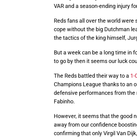
VAR and a season-ending injury for 
Reds fans all over the world were
cope without the big Dutchman lea
the tactics of the king himself, Ju
But a week can be a long time in f
to go by then it seems our luck cou
The Reds battled their way to a
1-
Champions League thanks to an ow
defensive performances from the
Fabinho.
However, it seems that the good ne
away from our confidence boostin
confirming that only Virgil Van Di