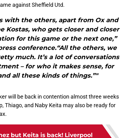
game against Sheffield Utd.
his with the others, apart from Ox and
e Kostas, who gets closer and closer
ention for this game or the next one,”
 press conference.“All the others, we
etty much. It’s a lot of conversations
ment – for who it makes sense, for
and all these kinds of things.”"
r will be back in contention almost three weeks
p, Thiago, and Naby Keita may also be ready for
ax.
ez but Keita is back! Liverpool