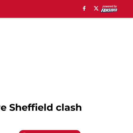
e Sheffield clash