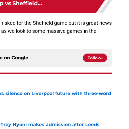
p vs Sheffield...
be risked for the Sheffield game but it is great news
ring as we look to some massive games in the
ce on
Google
Follow
s silence on Liverpool future with three-word
e
 Trey Nyoni makes admission after Leeds