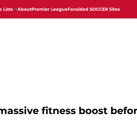
e Lists
About
Premier League
Fansided SOCCER Sites
assive fitness boost befor