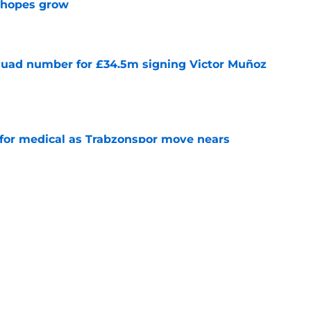
m hopes grow
e
quad number for £34.5m signing Victor Muñoz
e
for medical as Trabzonspor move nears
erpool exit
e
onfirm £34.5m summer arrival
e