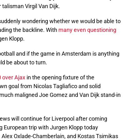
talisman Virgil Van Dijk.
 suddenly wondering whether we would be able to
ding the backline. With
many even questioning
rgen Klopp.
ootball and if the game in Amsterdam is anything
ld be about to turn.
0 over Ajax
in the opening fixture of the
n goal from Nicolas Tagliafico and solid
 much maligned Joe Gomez and Van Dijk stand-in
ws will continue for Liverpool after coming
g European trip with Jurgen Klopp today
jk, Alex Oxlade-Chamberlain, and Kostas Tsimikas