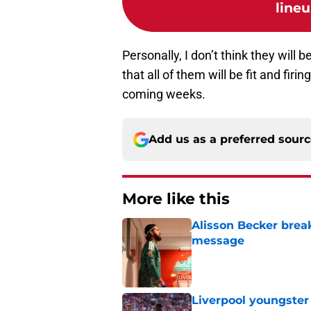
lineu
Personally, I don’t think they will 
that all of them will be fit and fi
coming weeks.
Add us as a preferred sour
More like this
Alisson Becker break
message
Published by on Invalid Dat
Liverpool youngster