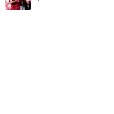
Published by on Invalid Date
5 related articles loaded
Home
/
Liverpool FC News
About
Openings
Contact
Our 300+ Sites
FanSided Daily
Pitch a Story
Privacy Policy
Terms of Use
Cookie Policy
Legal Disclaimer
Accessibility Statement
A-Z Index