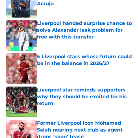
Araujo
Published by on Invalid Date
Liverpool handed surprise chance to
solve Alexander Isak problem for
free with this transfer
Published by on Invalid Date
5 Liverpool stars whose future could
be in the balance in 2026/27
Published by on Invalid Date
Liverpool star reminds supporters
why they should be excited for his
return
Published by on Invalid Date
Former Liverpool icon Mohamed
Salah nearing next club as agent
drops ‘soon’ tease