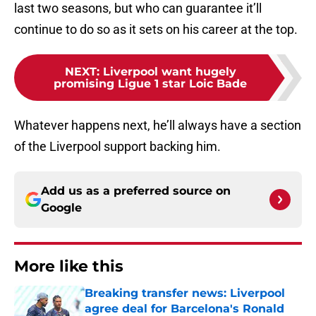
last two seasons, but who can guarantee it’ll
continue to do so as it sets on his career at the top.
NEXT
:
Liverpool want hugely
promising Ligue 1 star Loic Bade
Whatever happens next, he’ll always have a section
of the Liverpool support backing him.
Add us as a preferred source on
Google
More like this
Breaking transfer news: Liverpool
agree deal for Barcelona's Ronald