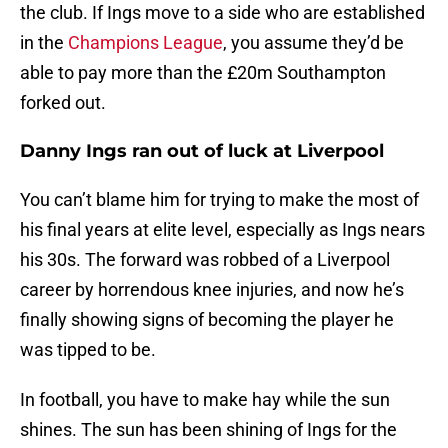
the club. If Ings move to a side who are established
in the
Champions League
, you assume they’d be
able to pay more than the £20m Southampton
forked out.
Danny Ings ran out of luck at Liverpool
You can’t blame him for trying to make the most of
his final years at elite level, especially as Ings nears
his 30s. The forward was robbed of a Liverpool
career by horrendous knee injuries, and now he’s
finally showing signs of becoming the player he
was tipped to be.
In football, you have to make hay while the sun
shines. The sun has been shining of Ings for the