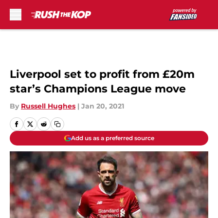
Skip to main content
Liverpool set to profit from £20m
star’s Champions League move
By
Russell Hughes
|
Jan 20, 2021
Add us as a preferred source