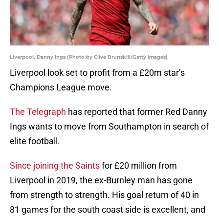
Liverpool, Danny Ings (Photo by Clive Brunskill/Getty Images)
Liverpool look set to profit from a £20m star’s
Champions League move.
The Telegraph
has reported that former Red Danny
Ings wants to move from Southampton in search of
elite football.
Since joining the Saints
for £20 million from
Liverpool in 2019, the ex-Burnley man has gone
from strength to strength. His goal return of 40 in
81 games for the south coast side is excellent, and