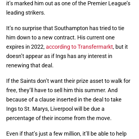
it’s marked him out as one of the Premier League’s
leading strikers.
It’s no surprise that Southampton has tried to tie
him down to a new contract. His current one
expires in 2022,
according to Transfermarkt
, but it
doesn’t appear as if Ings has any interest in
renewing that deal.
If the Saints don’t want their prize asset to walk for
free, they’ll have to sell him this summer. And
because of a clause inserted in the deal to take
Ings to St. Marys, Liverpool will be due a
percentage of their income from the move.
Even if that’s just a few million, it’ll be able to help