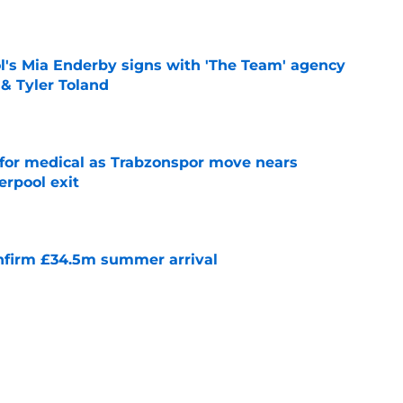
e
's Mia Enderby signs with 'The Team' agency
 & Tyler Toland
e
for medical as Trabzonspor move nears
erpool exit
e
onfirm £34.5m summer arrival
e
News: Reds Exploring Shock Reunion with
e