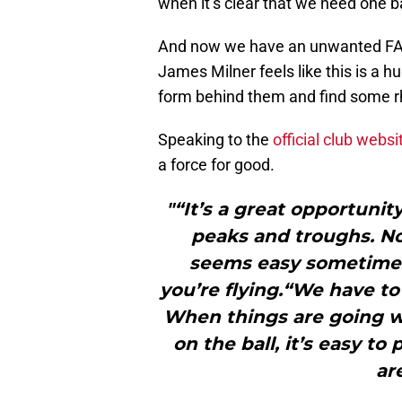
when it’s clear that we need one b
And now we have an unwanted FA C
James Milner feels like this is a 
form behind them and find some r
Speaking to the
official club websi
a force for good.
"“It’s a great opportunity 
peaks and troughs. No
seems easy sometimes
you’re flying.“We have to
When things are going we
on the ball, it’s easy t
ar