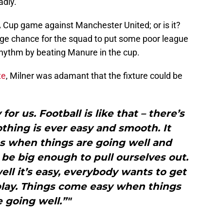
adly.
up game against Manchester United; or is it?
huge chance for the squad to put some poor league
hythm by beating Manure in the cup.
te
, Milner was adamant that the fixture could be
for us. Football is like that – there’s
thing is ever easy and smooth. It
 when things are going well and
 be big enough to pull ourselves out.
ll it’s easy, everybody wants to get
o play. Things come easy when things
e going well.”"