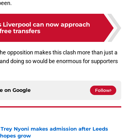
 been.
s Liverpool can now approach
 free transfers
he opposition makes this clash more than just a
and doing so would be enormous for supporters
ce on
Google
Follow
 Trey Nyoni makes admission after Leeds
m hopes grow