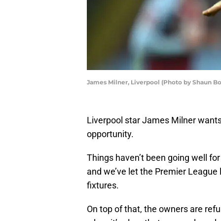
James Milner, Liverpool (Photo by Shaun Bo
Liverpool star James Milner want
opportunity.
Things haven’t been going well for
and we’ve let the Premier League l
fixtures.
On top of that, the owners are refu