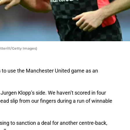
tterill/Getty Images)
s to use the Manchester United game as an
 Jurgen Klopp’s side. We haven’t scored in four
ead slip from our fingers during a run of winnable
sing to sanction a deal for another centre-back,