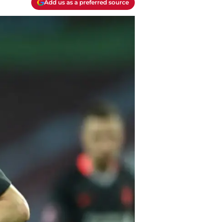
Add us as a preferred source