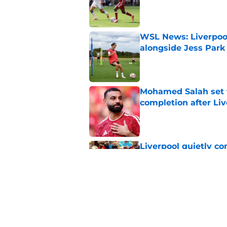
Published by on Invalid Dat
WSL News: Liverpool
alongside Jess Park
Published by on Invalid Dat
Mohamed Salah set 
completion after Liv
Published by on Invalid Dat
Liverpool quietly c
Published by on Invalid Dat
Liverpool Transfer 
Former Star
Published by on Invalid Dat