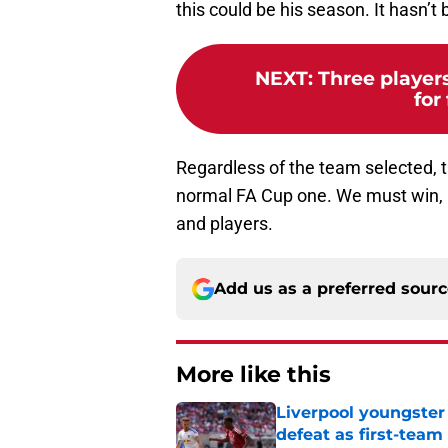
this could be his season. It hasn’t
NEXT
:
Three player
for
Regardless of the team selected, t
normal FA Cup one. We must win, 
and players.
Add us as a preferred sour
More like this
Liverpool youngster
defeat as first-tea