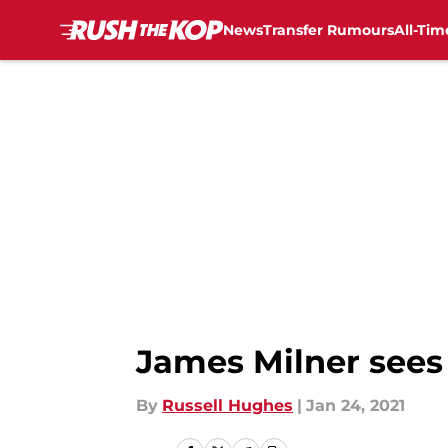
News
Transfer Rumours
All-Tim
Skip to main content
James Milner sees 
By
Russell Hughes
|
Jan 24, 2021