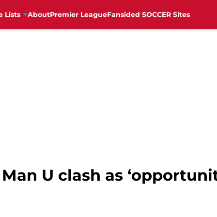
e Lists
About
Premier League
Fansided SOCCER Sites
Man U clash as ‘opportunit