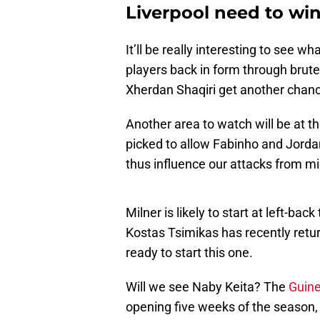
Liverpool need to wi
It’ll be really interesting to see w
players back in form through brute fo
Xherdan Shaqiri get another chan
Another area to watch will be at t
picked to allow Fabinho and Jorda
thus influence our attacks from mi
Milner is likely to start at left-b
Kostas Tsimikas has recently return
ready to start this one.
Will we see Naby Keita? The
Guine
opening five weeks of the season, 