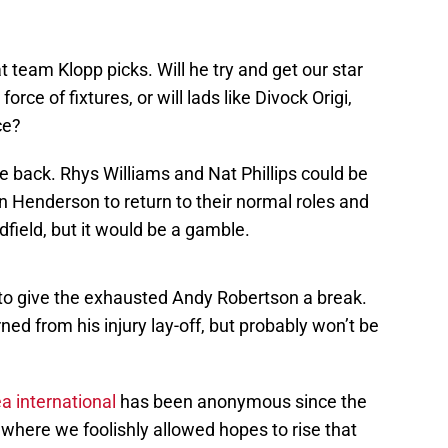
n
hat team Klopp picks. Will he try and get our star
rce of fixtures, or will lads like Divock Origi,
ce?
he back. Rhys Williams and Nat Phillips could be
n Henderson to return to their normal roles and
dfield, but it would be a gamble.
ack to give the exhausted Andy Robertson a break.
ed from his injury lay-off, but probably won’t be
a international
has been anonymous since the
where we foolishly allowed hopes to rise that