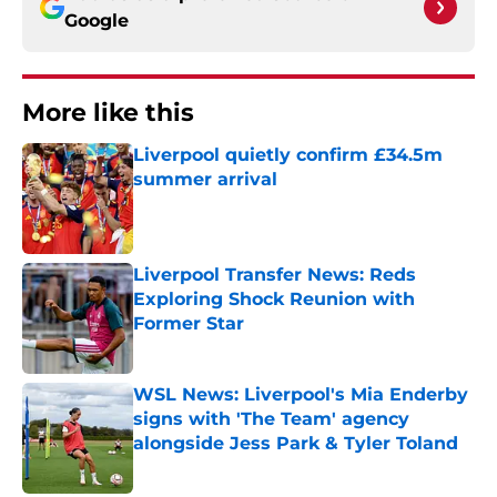
Google
More like this
Liverpool quietly confirm £34.5m
summer arrival
Published by on Invalid Date
Liverpool Transfer News: Reds
Exploring Shock Reunion with
Former Star
Published by on Invalid Date
WSL News: Liverpool's Mia Enderby
signs with 'The Team' agency
alongside Jess Park & Tyler Toland
Published by on Invalid Date