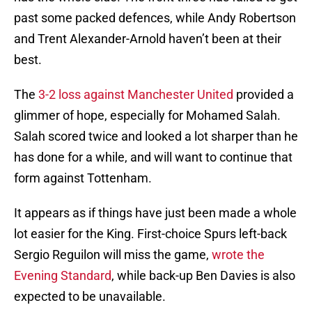
past some packed defences, while Andy Robertson
and Trent Alexander-Arnold haven’t been at their
best.
The
3-2 loss against Manchester United
provided a
glimmer of hope, especially for Mohamed Salah.
Salah scored twice and looked a lot sharper than he
has done for a while, and will want to continue that
form against Tottenham.
It appears as if things have just been made a whole
lot easier for the King. First-choice Spurs left-back
Sergio Reguilon will miss the game,
wrote the
Evening Standard
, while back-up Ben Davies is also
expected to be unavailable.