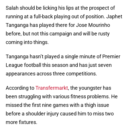
Salah should be licking his lips at the prospect of
running at a full-back playing out of position. Japhet
Tanganga has played there for Jose Mourinho
before, but not this campaign and will be rusty
coming into things.
Tanganga hasn’t played a single minute of Premier
League football this season and has just seven
appearances across three competitions.
According to
Transfermarkt
, the youngster has
been struggling with various fitness problems. He
missed the first nine games with a thigh issue
before a shoulder injury caused him to miss two
more fixtures.