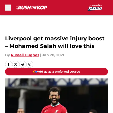
Skip to main content
Liverpool get massive injury boost
– Mohamed Salah will love this
By
Russell Hughes
|
Jan 28, 2021
Add us as a preferred source