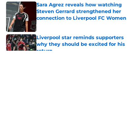
Sara Agrez reveals how watching
Steven Gerrard strengthened her
connection to Liverpool FC Women
Published by on Invalid Date
Liverpool star reminds supporters
why they should be excited for his
return
Published by on Invalid Date
5 related articles loaded
About
Openings
Contact
Our 300+ Sites
FanSided Daily
Pitch a Story
Privacy Policy
Terms of Use