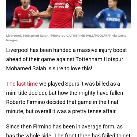
Liverpool, Mohamed Salah (Photo by CATHERINE IVILL/POOL/AFP via Getty
Images)
Liverpool has been handed a massive injury boost
ahead of their game against Tottenham Hotspur –
Mohamed Salah is sure to love this!
The last time
we played Spurs it was billed as a
mini-title decider, but how the mighty have fallen.
Roberto Firmino decided that game in the final
minute, but overall it was a pretty tense affair.
Since then Firmino has been in average form; as
has the whole side. The front three has failed to get