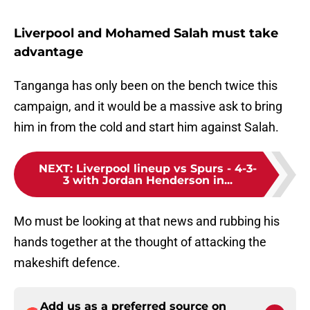
Liverpool and Mohamed Salah must take
advantage
Tanganga has only been on the bench twice this
campaign, and it would be a massive ask to bring
him in from the cold and start him against Salah.
NEXT
:
Liverpool lineup vs Spurs - 4-3-
3 with Jordan Henderson in...
Mo must be looking at that news and rubbing his
hands together at the thought of attacking the
makeshift defence.
Add us as a preferred source on