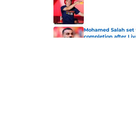
Published by on Invalid Dat
Mohamed Salah set 
completion after Liv
Published by on Invalid Dat
Liverpool quietly c
Published by on Invalid Dat
5 related articles loaded
Home
/
Premier League