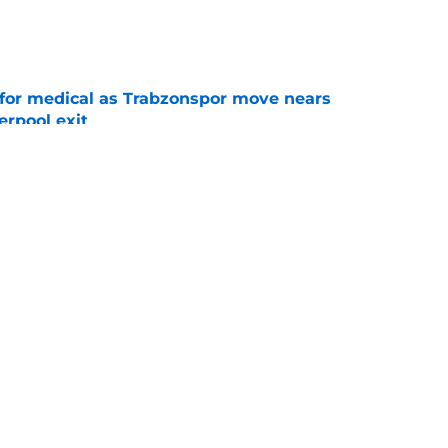
e
for medical as Trabzonspor move nears
erpool exit
e
onfirm £34.5m summer arrival
e