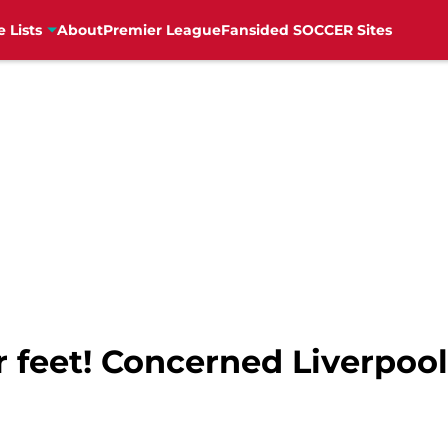
e Lists
About
Premier League
Fansided SOCCER Sites
r feet! Concerned Liverpool