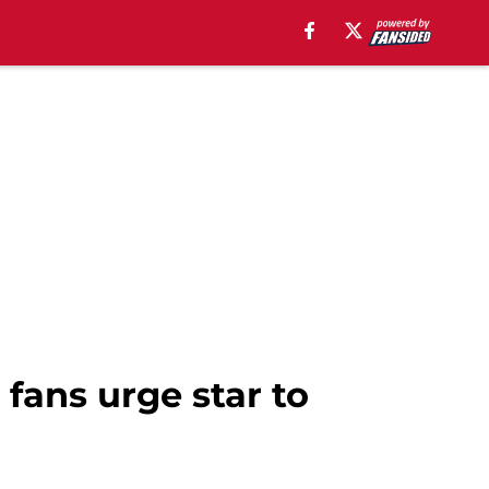
 fans urge star to