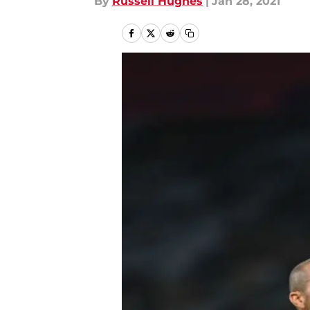
By
Russell Hughes
|
Jan 28, 2021