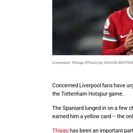
Liverpool, Thiago (Photo by SHAUN BOTTER
Concerned Liverpool fans have urge
the Tottenham Hotspur game.
The Spaniard lunged in on a few ch
earned him a yellow card – the only
Thiago
has been an important part 