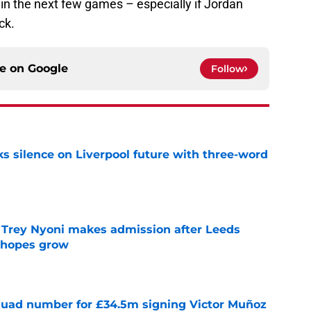
in the next few games – especially if Jordan
ck.
ce on
Google
Follow
s silence on Liverpool future with three-word
e
 Trey Nyoni makes admission after Leeds
m hopes grow
e
quad number for £34.5m signing Victor Muñoz