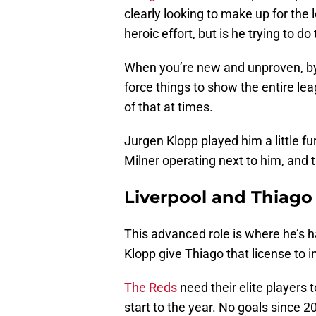
clearly looking to make up for the 
heroic effort, but is he trying to d
When you’re new and unproven, by 
force things to show the entire le
of that at times.
Jurgen Klopp played him a little f
Milner operating next to him, and t
Liverpool and Thiago 
This advanced role is where he’s h
Klopp give Thiago that license to i
The Reds
need their elite players t
start to the year. No goals since