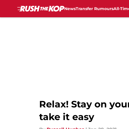
News
Transfer Rumours
All-Tim
Skip to main content
Relax! Stay on you
take it easy