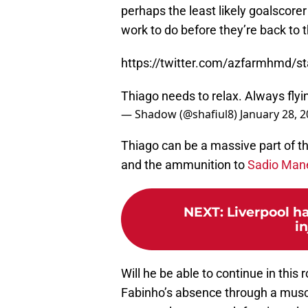
perhaps the least likely goalscorer o
work to do before they’re back to t
https://twitter.com/azfarmhmd/
Thiago needs to relax. Always flying
— Shadow (@shafiul8)
January 28, 
Thiago can be a massive part of tha
and the ammunition to
Sadio Man
NEXT
:
Liverpool h
i
Will he be able to continue in this
Fabinho’s absence through a muscl