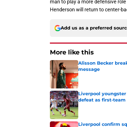
man to play a more defensive role 
Henderson will return to center-ba
Add us as a preferred sour
More like this
Alisson Becker break
message
Published by on Invalid Dat
Liverpool youngster
defeat as first-tea
Published by on Invalid Dat
Liverpool confirm s