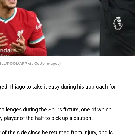
ILL/POOL/AFP via Getty Images)
d Thiago to take it easy during his approach for
allenges during the Spurs fixture, one of which
 player of the half to pick up a caution.
of the side since he returned from injury, and is