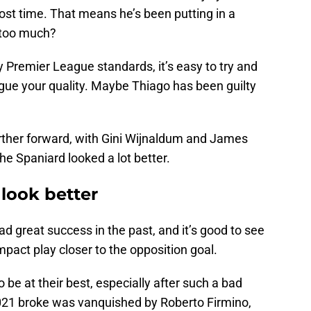
lost time. That means he’s been putting in a
o too much?
Premier League standards, it’s easy to try and
ague your quality. Maybe Thiago has been guilty
urther forward, with Gini Wijnaldum and James
he Spaniard looked a lot better.
look better
ad great success in the past, and it’s good to see
mpact play closer to the opposition goal.
o be at their best, especially after such a bad
 2021 broke was vanquished by Roberto Firmino,