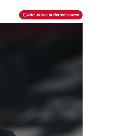
Add us as a preferred source