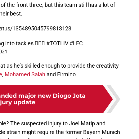
f the front three, but this team still has a lot of
heir best.
status/1354895045799813123
 into tackles 🤦🏽‍♂️
#TOTLIV
#LFC
2021
t as he’s skilled enough to provide the creativity
e
,
Mohamed Salah
and Firmino.
anded major new Diogo Jota
njury update
 role? The suspected injury to Joel Matip and
e strain might require the former Bayern Munich