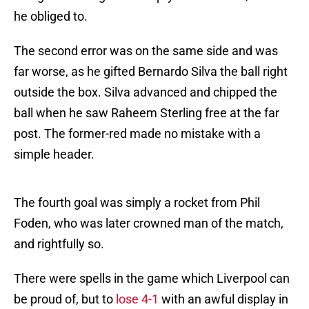
he obliged to.
The second error was on the same side and was
far worse, as he gifted Bernardo Silva the ball right
outside the box. Silva advanced and chipped the
ball when he saw Raheem Sterling free at the far
post. The former-red made no mistake with a
simple header.
The fourth goal was simply a rocket from Phil
Foden, who was later crowned man of the match,
and rightfully so.
There were spells in the game which Liverpool can
be proud of, but to
lose 4-1
with an awful display in