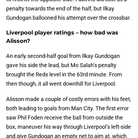
penalty towards the end of the half, but Ilkay
Gundogan ballooned his attempt over the crossbar.
Liverpool player ratings – how bad was
Alisson?
An early second-half goal from Ilkay Gundogan
gave his side the lead, but Mo Salah’s penalty
brought the Reds level in the 63rd minute. From
then though, it all went downhill for Liverpool.
Alisson made a couple of costly errors with his feet,
both leading to goals from Man City. The first error
saw Phil Foden receive the ball from outside the
box, maneuver his way through Liverpool’s left-side
and give Gundogan an empty net to aim at, which