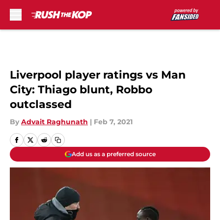
Skip to main content
Liverpool player ratings vs Man
City: Thiago blunt, Robbo
outclassed
By
Advait Raghunath
|
Feb 7, 2021
Add us as a preferred source