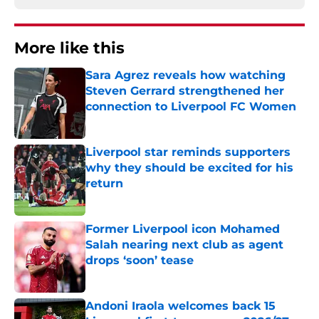
More like this
Sara Agrez reveals how watching
Steven Gerrard strengthened her
connection to Liverpool FC Women
Published by on Invalid Date
Liverpool star reminds supporters
why they should be excited for his
return
Published by on Invalid Date
Former Liverpool icon Mohamed
Salah nearing next club as agent
drops ‘soon’ tease
Published by on Invalid Date
Andoni Iraola welcomes back 15