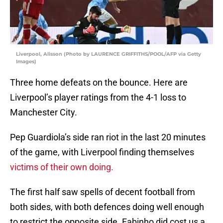
Liverpool, Alisson (Photo by LAURENCE GRIFFITHS/POOL/AFP via Getty
Images)
Three home defeats on the bounce. Here are
Liverpool’s player ratings from the 4-1 loss to
Manchester City.
Pep Guardiola’s side ran riot in the last 20 minutes
of the game, with Liverpool finding themselves
victims of their own doing.
The first half saw spells of decent football from
both sides, with both defences doing well enough
to restrict the opposite side. Fabinho did cost us a