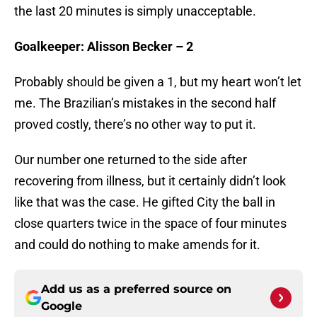
the last 20 minutes is simply unacceptable.
Goalkeeper: Alisson Becker – 2
Probably should be given a 1, but my heart won’t let
me. The Brazilian’s mistakes in the second half
proved costly, there’s no other way to put it.
Our number one returned to the side after
recovering from illness, but it certainly didn’t look
like that was the case. He gifted City the ball in
close quarters twice in the space of four minutes
and could do nothing to make amends for it.
Add us as a preferred source on
Google