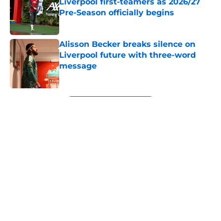
Liverpool first-teamers as 2026/27
Pre-Season officially begins
Published by on Invalid Date
Alisson Becker breaks silence on
Liverpool future with three-word
message
Published by on Invalid Date
5 related articles loaded
Next
About
Openings
Contact
Our 300+ Sites
FanSided Daily
Pitch a Story