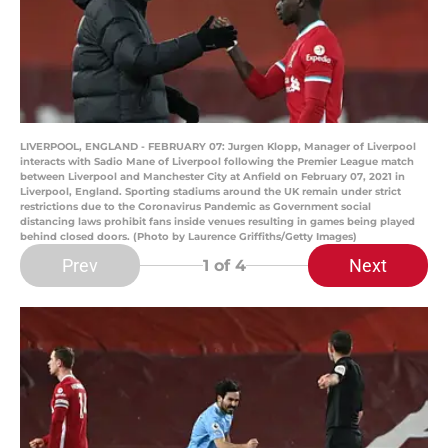
LIVERPOOL, ENGLAND - FEBRUARY 07: Jurgen Klopp, Manager of Liverpool
interacts with Sadio Mane of Liverpool following the Premier League match
between Liverpool and Manchester City at Anfield on February 07, 2021 in
Liverpool, England. Sporting stadiums around the UK remain under strict
restrictions due to the Coronavirus Pandemic as Government social
distancing laws prohibit fans inside venues resulting in games being played
behind closed doors. (Photo by Laurence Griffiths/Getty Images)
Prev
Next
1
of 4