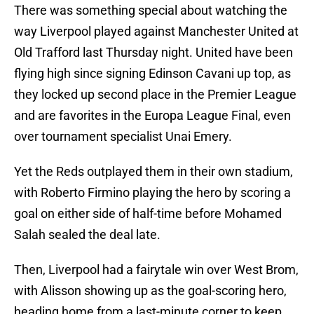
There was something special about watching the
way Liverpool played against Manchester United at
Old Trafford last Thursday night. United have been
flying high since signing Edinson Cavani up top, as
they locked up second place in the Premier League
and are favorites in the Europa League Final, even
over tournament specialist Unai Emery.
Yet the Reds outplayed them in their own stadium,
with Roberto Firmino playing the hero by scoring a
goal on either side of half-time before Mohamed
Salah sealed the deal late.
Then, Liverpool had a fairytale win over West Brom,
with Alisson showing up as the goal-scoring hero,
heading home from a last-minute corner to keep