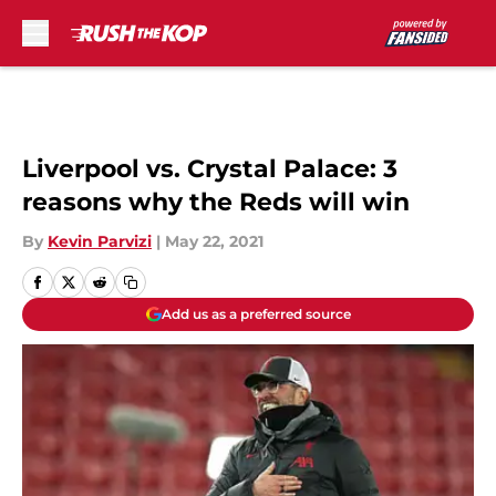
Skip to main content
Liverpool vs. Crystal Palace: 3
reasons why the Reds will win
By
Kevin Parvizi
|
May 22, 2021
Add us as a preferred source