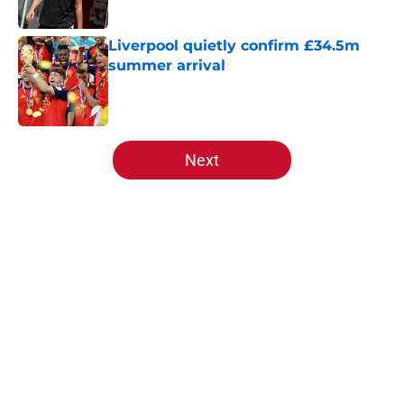
Published by on Invalid Date
Liverpool quietly confirm £34.5m
summer arrival
Published by on Invalid Date
5 related articles loaded
Next
Home
/
Liverpool FC News
About
Openings
Contact
Our 300+ Sites