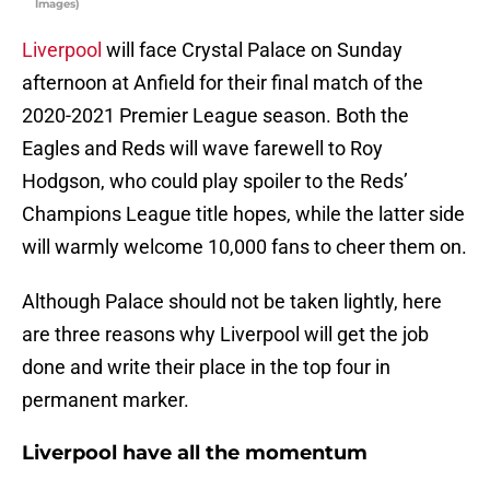
Images)
Liverpool
will face Crystal Palace on Sunday
afternoon at Anfield for their final match of the
2020-2021 Premier League season. Both the
Eagles and Reds will wave farewell to Roy
Hodgson, who could play spoiler to the Reds’
Champions League title hopes, while the latter side
will warmly welcome 10,000 fans to cheer them on.
Although Palace should not be taken lightly, here
are three reasons why Liverpool will get the job
done and write their place in the top four in
permanent marker.
Liverpool have all the momentum