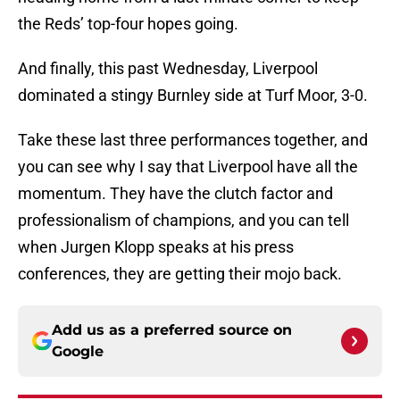
the Reds’ top-four hopes going.
And finally, this past Wednesday, Liverpool
dominated a stingy Burnley side at Turf Moor, 3-0.
Take these last three performances together, and
you can see why I say that Liverpool have all the
momentum. They have the clutch factor and
professionalism of champions, and you can tell
when Jurgen Klopp speaks at his press
conferences, they are getting their mojo back.
Add us as a preferred source on
Google