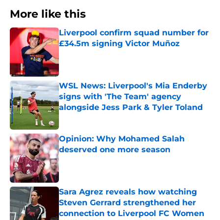
More like this
Liverpool confirm squad number for
£34.5m signing Victor Muñoz
Published by on Invalid Date
WSL News: Liverpool's Mia Enderby
signs with 'The Team' agency
alongside Jess Park & Tyler Toland
Published by on Invalid Date
Opinion: Why Mohamed Salah
deserved one more season
Published by on Invalid Date
Sara Agrez reveals how watching
Steven Gerrard strengthened her
connection to Liverpool FC Women