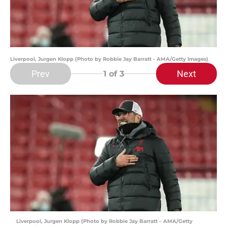
Liverpool, Jurgen Klopp (Photo by Robbie Jay Barratt - AMA/Getty Images)
Prev
Next
1
of 3
Liverpool, Jurgen Klopp (Photo by Robbie Jay Barratt – AMA/Getty