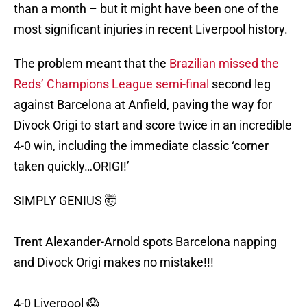
than a month – but it might have been one of the
most significant injuries in recent Liverpool history.
The problem meant that the
Brazilian missed the
Reds’ Champions League semi-final
second leg
against Barcelona at Anfield, paving the way for
Divock Origi to start and score twice in an incredible
4-0 win, including the immediate classic ‘corner
taken quickly…ORIGI!’
SIMPLY GENIUS 🤯
Trent Alexander-Arnold spots Barcelona napping
and Divock Origi makes no mistake!!!