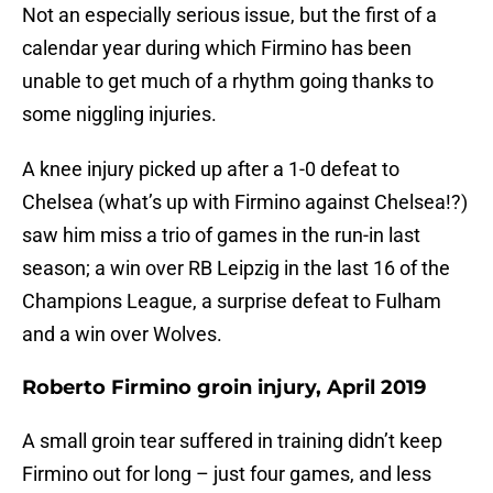
Not an especially serious issue, but the first of a
calendar year during which Firmino has been
unable to get much of a rhythm going thanks to
some niggling injuries.
A knee injury picked up after a 1-0 defeat to
Chelsea (what’s up with Firmino against Chelsea!?)
saw him miss a trio of games in the run-in last
season; a win over RB Leipzig in the last 16 of the
Champions League, a surprise defeat to Fulham
and a win over Wolves.
Roberto Firmino groin injury, April 2019
A small groin tear suffered in training didn’t keep
Firmino out for long – just four games, and less