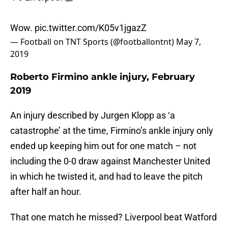
4-0 Liverpool 😱
Wow.
pic.twitter.com/K05v1jgazZ
— Football on TNT Sports (@footballontnt)
May 7,
2019
Roberto Firmino ankle injury, February
2019
An injury described by Jurgen Klopp as ‘a
catastrophe’ at the time, Firmino’s ankle injury only
ended up keeping him out for one match – not
including the 0-0 draw against Manchester United
in which he twisted it, and had to leave the pitch
after half an hour.
That one match he missed? Liverpool beat Watford