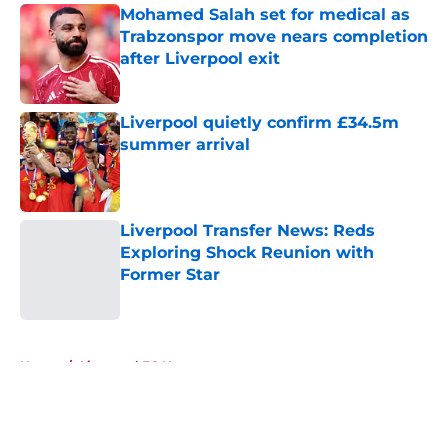
Mohamed Salah set for medical as
Trabzonspor move nears completion
after Liverpool exit
Published by on Invalid Date
Liverpool quietly confirm £34.5m
summer arrival
Published by on Invalid Date
Liverpool Transfer News: Reds
Exploring Shock Reunion with
Former Star
Published by on Invalid Date
5 related articles loaded
Home
/
Liverpool FC News