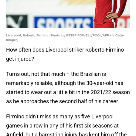
Liverpool, Roberto Firmino (Photo by PETER POWELL/POOL/AFP via Getty
Images)
How often does Liverpool striker Roberto Firmino
get injured?
Turns out, not that much – the Brazilian is
remarkably reliable, although the 30-year-old has
started to wear out a little bit in the 2021/22 season
as he approaches the second half of his career.
Firmino didn’t miss as many as five Liverpool
games in a row in any of his first six seasons at
Anfield, but a hamstring injury has kept him off the