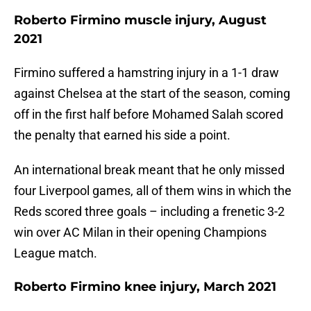
Roberto Firmino muscle injury, August
2021
Firmino suffered a hamstring injury in a 1-1 draw
against Chelsea at the start of the season, coming
off in the first half before Mohamed Salah scored
the penalty that earned his side a point.
An international break meant that he only missed
four Liverpool games, all of them wins in which the
Reds scored three goals – including a frenetic 3-2
win over AC Milan in their opening Champions
League match.
Roberto Firmino knee injury, March 2021