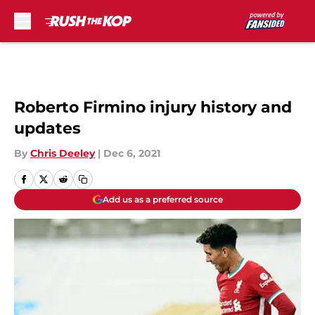
Skip to main content
Roberto Firmino injury history and
updates
By
Chris Deeley
|
Dec 6, 2021
Add us as a preferred source