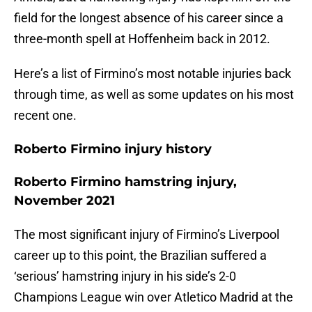
field for the longest absence of his career since a
three-month spell at Hoffenheim back in 2012.
Here’s a list of Firmino’s most notable injuries back
through time, as well as some updates on his most
recent one.
Roberto Firmino injury history
Roberto Firmino hamstring injury,
November 2021
The most significant injury of Firmino’s Liverpool
career up to this point, the Brazilian suffered a
‘serious’ hamstring injury in his side’s 2-0
Champions League win over Atletico Madrid at the