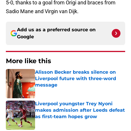
5-0, thanks to a goal from Origi and braces from
Sadio Mane and Virgin van Dijk.
Add us as a preferred source on
Google
More like this
Alisson Becker breaks silence on
Liverpool future with three-word
message
Published by on Invalid Date
Liverpool youngster Trey Nyoni
makes admission after Leeds defeat
as first-team hopes grow
Published by on Invalid Date