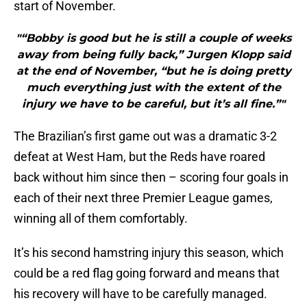
start of November.
"“Bobby is good but he is still a couple of weeks
away from being fully back,” Jurgen Klopp said
at the end of November, “but he is doing pretty
much everything just with the extent of the
injury we have to be careful, but it’s all fine.”"
The Brazilian’s first game out was a dramatic 3-2
defeat at West Ham, but the Reds have roared
back without him since then – scoring four goals in
each of their next three Premier League games,
winning all of them comfortably.
It’s his second hamstring injury this season, which
could be a red flag going forward and means that
his recovery will have to be carefully managed.