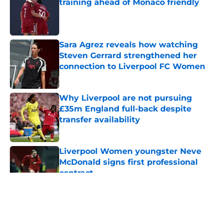
training ahead of Monaco friendly
Published by on Invalid Date
Sara Agrez reveals how watching
Steven Gerrard strengthened her
connection to Liverpool FC Women
Published by on Invalid Date
Why Liverpool are not pursuing
£35m England full-back despite
transfer availability
Published by on Invalid Date
Liverpool Women youngster Neve
McDonald signs first professional
contract
Published by on Invalid Date
5 related articles loaded