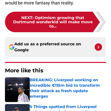
would be more fantasy than reality.
NEXT
:
Optimism growing that
Dortmund wonderkid will make move
to...
Add us as a preferred source on
Google
More like this
BREAKING: Liverpool working on
incredible €115m bid to transform
their attack as fresh update
emerges
Published by on Invalid Date
5 Things spotted from Liverpool