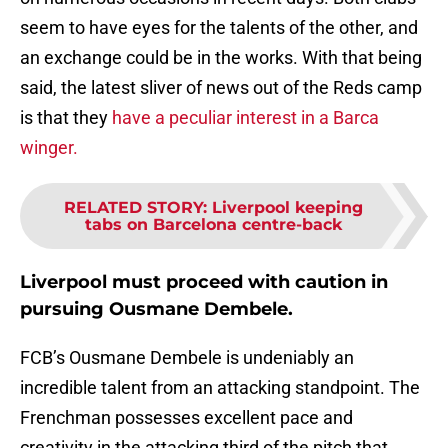
seem to have eyes for the talents of the other, and
an exchange could be in the works. With that being
said, the latest sliver of news out of the Reds camp
is that they
have a peculiar interest in a Barca
winger.
RELATED STORY
:
Liverpool keeping
tabs on Barcelona centre-back
Liverpool must proceed with caution in
pursuing Ousmane Dembele.
FCB’s Ousmane Dembele is undeniably an
incredible talent from an attacking standpoint. The
Frenchman possesses excellent pace and
creativity in the attacking third of the pitch that