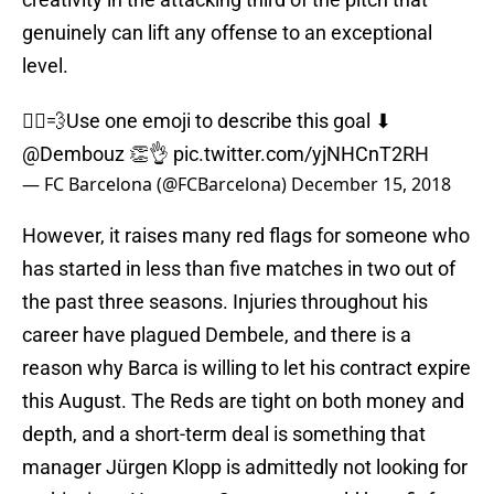
genuinely can lift any offense to an exceptional
level.
🏃‍♂💨Use one emoji to describe this goal ⬇
@Dembouz
👏👌
pic.twitter.com/yjNHCnT2RH
— FC Barcelona (@FCBarcelona)
December 15, 2018
However, it raises many red flags for someone who
has started in less than five matches in two out of
the past three seasons. Injuries throughout his
career have plagued Dembele, and there is a
reason why Barca is willing to let his contract expire
this August. The Reds are tight on both money and
depth, and a short-term deal is something that
manager Jürgen Klopp is admittedly not looking for