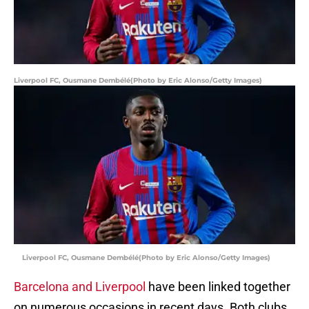
Liverpool FC, Ousmane Dembélé(Photo by Eric Alonso/Getty Images)
Liverpool FC, Ousmane Dembélé(Photo by Eric Alonso/Getty Images)
Barcelona and Liverpool
have been linked together
on numerous occasions in recent days. Both clubs