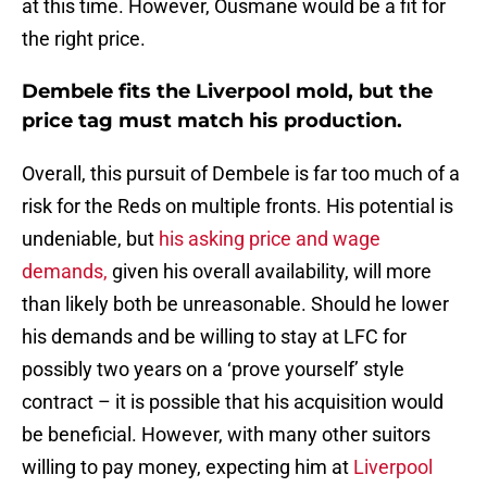
at this time. However, Ousmane would be a fit for
the right price.
Dembele fits the Liverpool mold, but the
price tag must match his production.
Overall, this pursuit of Dembele is far too much of a
risk for the Reds on multiple fronts. His potential is
undeniable, but
his asking price and wage
demands,
given his overall availability, will more
than likely both be unreasonable. Should he lower
his demands and be willing to stay at LFC for
possibly two years on a ‘prove yourself’ style
contract – it is possible that his acquisition would
be beneficial. However, with many other suitors
willing to pay money, expecting him at
Liverpool