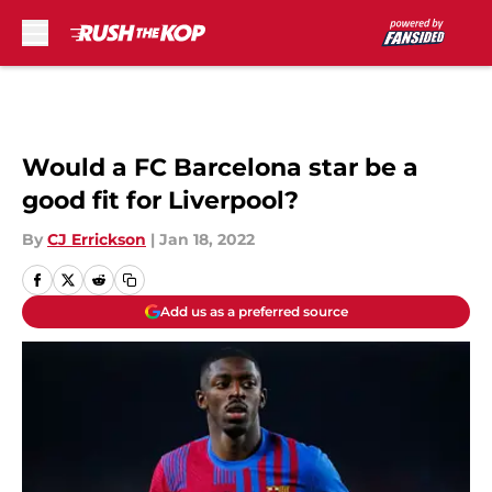
Skip to main content
Would a FC Barcelona star be a
good fit for Liverpool?
By
CJ Errickson
|
Jan 18, 2022
Add us as a preferred source