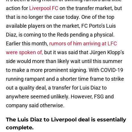
action for
Liverpool FC
on the transfer market, but
that is no longer the case today. One of the top
available players on the market, FC Porto’s Luis
Diaz, is coming to the Reds pending a physical.
Earlier this month,
rumors of him arriving at LFC
were spoken of,
but it was said that Jürgen Klopp’s
side would more than likely wait until this summer
to make a more prominent signing. With COVID-19
running rampant and a shorter time frame to strike
out a quality deal, a transfer for Luis Diaz to
anywhere seemed unlikely. However, FSG and
company said otherwise.
The Luis Diaz to Liverpool deal is essentially
complete.