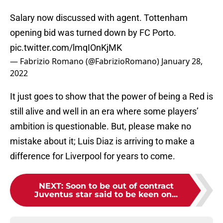
Salary now discussed with agent. Tottenham
opening bid was turned down by FC Porto.
pic.twitter.com/lmqIOnKjMK
— Fabrizio Romano (@FabrizioRomano)
January 28,
2022
It just goes to show that the power of being a Red is
still alive and well in an era where some players’
ambition is questionable. But, please make no
mistake about it; Luis Diaz is arriving to make a
difference for Liverpool for years to come.
NEXT
:
Soon to be out of contract
Juventus star said to be keen on...