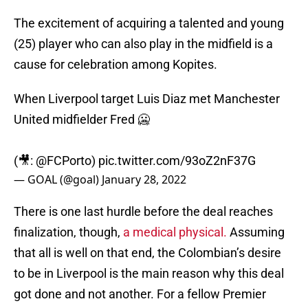
The excitement of acquiring a talented and young
(25) player who can also play in the midfield is a
cause for celebration among Kopites.
When Liverpool target Luis Diaz met Manchester
United midfielder Fred 🥶
(🎥:
@FCPorto
)
pic.twitter.com/93oZ2nF37G
— GOAL (@goal)
January 28, 2022
There is one last hurdle before the deal reaches
finalization, though,
a medical physical.
Assuming
that all is well on that end, the Colombian’s desire
to be in Liverpool is the main reason why this deal
got done and not another. For a fellow Premier