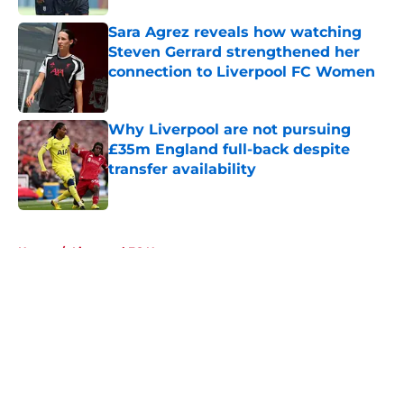
Sara Agrez reveals how watching
Steven Gerrard strengthened her
connection to Liverpool FC Women
Published by on Invalid Date
Why Liverpool are not pursuing
£35m England full-back despite
transfer availability
Published by on Invalid Date
5 related articles loaded
Home
/
Liverpool FC News
About
Openings