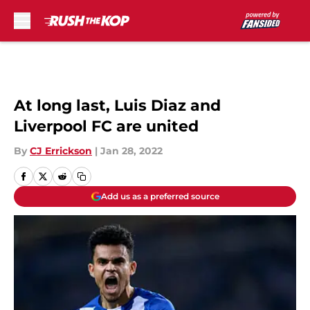
Skip to main content
At long last, Luis Diaz and
Liverpool FC are united
By
CJ Errickson
|
Jan 28, 2022
Add us as a preferred source