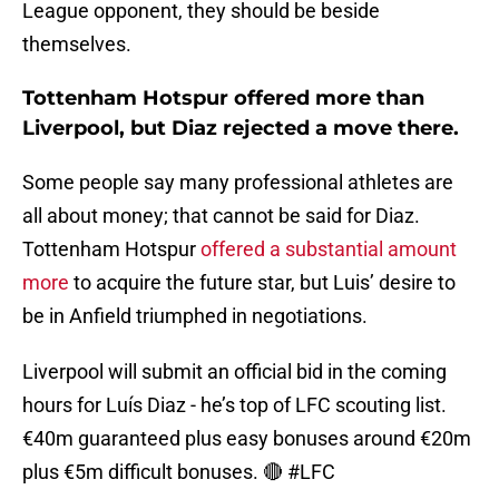
League opponent, they should be beside
themselves.
Tottenham Hotspur offered more than
Liverpool, but Diaz rejected a move there.
Some people say many professional athletes are
all about money; that cannot be said for Diaz.
Tottenham Hotspur
offered a substantial amount
more
to acquire the future star, but Luis’ desire to
be in Anfield triumphed in negotiations.
Liverpool will submit an official bid in the coming
hours for Luís Diaz - he’s top of LFC scouting list.
€40m guaranteed plus easy bonuses around €20m
plus €5m difficult bonuses. 🔴
#LFC