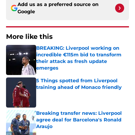
Add us as a preferred source on
Google
More like this
BREAKING: Liverpool working on
incredible €115m bid to transform
their attack as fresh update
emerges
Published by on Invalid Date
5 Things spotted from Liverpool
training ahead of Monaco friendly
Published by on Invalid Date
Breaking transfer news: Liverpool
agree deal for Barcelona's Ronald
Araujo
Published by on Invalid Date