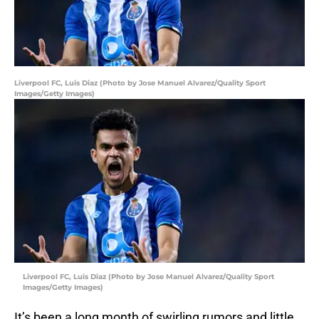
Liverpool FC, Luis Diaz (Photo by Jose Manuel Alvarez/Quality Sport
Images/Getty Images)
Liverpool FC, Luis Diaz (Photo by Jose Manuel Alvarez/Quality Sport
Images/Getty Images)
It’s been a long month of swirling rumors and little