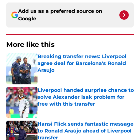
Add us as a preferred source on
Google
More like this
Breaking transfer news: Liverpool
agree deal for Barcelona's Ronald
Araujo
Published by on Invalid Date
Liverpool handed surprise chance to
solve Alexander Isak problem for
free with this transfer
Published by on Invalid Date
Hansi Flick sends fantastic message
to Ronald Araújo ahead of Liverpool
transfer