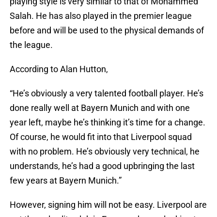
playing style is very similar to that of Mohammed
Salah. He has also played in the premier league
before and will be used to the physical demands of
the league.
According to Alan Hutton,
“He’s obviously a very talented football player. He’s
done really well at Bayern Munich and with one
year left, maybe he’s thinking it’s time for a change.
Of course, he would fit into that Liverpool squad
with no problem. He’s obviously very technical, he
understands, he’s had a good upbringing the last
few years at Bayern Munich.”
However, signing him will not be easy. Liverpool are