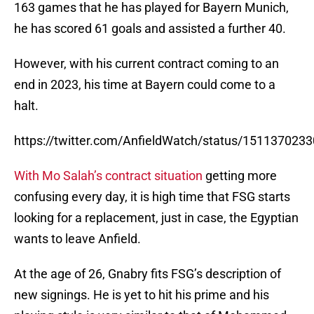
163 games that he has played for Bayern Munich,
he has scored 61 goals and assisted a further 40.
However, with his current contract coming to an
end in 2023, his time at Bayern could come to a
halt.
https://twitter.com/AnfieldWatch/status/15113702
With Mo Salah’s contract situation
getting more
confusing every day, it is high time that FSG starts
looking for a replacement, just in case, the Egyptian
wants to leave Anfield.
At the age of 26, Gnabry fits FSG’s description of
new signings. He is yet to hit his prime and his