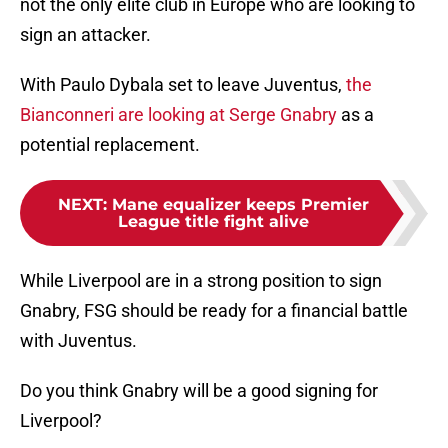
not the only elite club in Europe who are looking to
sign an attacker.
With Paulo Dybala set to leave Juventus,
the
Bianconneri are looking at Serge Gnabry
as a
potential replacement.
NEXT
:
Mane equalizer keeps Premier
League title fight alive
While Liverpool are in a strong position to sign
Gnabry, FSG should be ready for a financial battle
with Juventus.
Do you think Gnabry will be a good signing for
Liverpool?