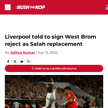
Skip to main content
Liverpool told to sign West Brom
reject as Salah replacement
By
Aditya Kumar
|
Apr 11, 2022
Add us as a preferred source