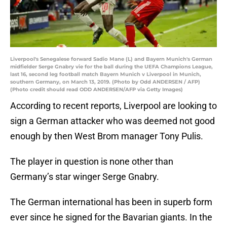
Liverpool's Senegalese forward Sadio Mane (L) and Bayern Munich's German
midfielder Serge Gnabry vie for the ball during the UEFA Champions League,
last 16, second leg football match Bayern Munich v Liverpool in Munich,
southern Germany, on March 13, 2019. (Photo by Odd ANDERSEN / AFP)
(Photo credit should read ODD ANDERSEN/AFP via Getty Images)
According to recent reports, Liverpool are looking to
sign a German attacker who was deemed not good
enough by then West Brom manager Tony Pulis.
The player in question is none other than
Germany’s star winger Serge Gnabry.
The German international has been in superb form
ever since he signed for the Bavarian giants. In the