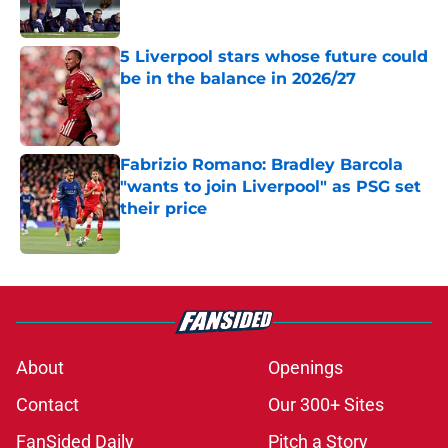
Published by on Invalid Date
5 Liverpool stars whose future could
be in the balance in 2026/27
Published by on Invalid Date
Fabrizio Romano: Bradley Barcola
"wants to join Liverpool" as PSG set
their price
Published by on Invalid Date
5 related articles loaded
About
Openings
Contact
Our 300+ Sites
FanSided Daily
Pitch a Story